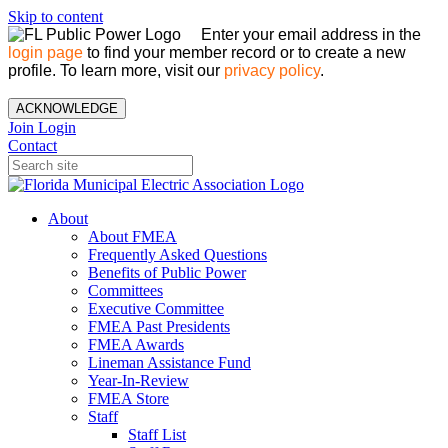
Skip to content
Enter your email address in the
login page
to find your member record or to create a new
profile. To learn more, visit our
privacy policy
.
ACKNOWLEDGE
Join
Login
Contact
About
About FMEA
Frequently Asked Questions
Benefits of Public Power
Committees
Executive Committee
FMEA Past Presidents
FMEA Awards
Lineman Assistance Fund
Year-In-Review
FMEA Store
Staff
Staff List