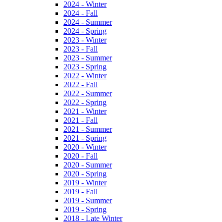
2024 - Winter
2024 - Fall
2024 - Summer
2024 - Spring
2023 - Winter
2023 - Fall
2023 - Summer
2023 - Spring
2022 - Winter
2022 - Fall
2022 - Summer
2022 - Spring
2021 - Winter
2021 - Fall
2021 - Summer
2021 - Spring
2020 - Winter
2020 - Fall
2020 - Summer
2020 - Spring
2019 - Winter
2019 - Fall
2019 - Summer
2019 - Spring
2018 - Late Winter