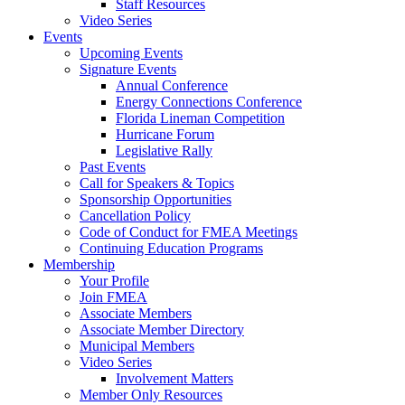
Staff Resources
Video Series
Events
Upcoming Events
Signature Events
Annual Conference
Energy Connections Conference
Florida Lineman Competition
Hurricane Forum
Legislative Rally
Past Events
Call for Speakers & Topics
Sponsorship Opportunities
Cancellation Policy
Code of Conduct for FMEA Meetings
Continuing Education Programs
Membership
Your Profile
Join FMEA
Associate Members
Associate Member Directory
Municipal Members
Video Series
Involvement Matters
Member Only Resources