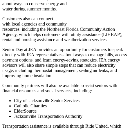
about ways to conserve energy and
water during summer months.
Customers also can connect
with local agencies and community
resources, including the Northeast Florida Community Action
Agency, which helps customers with utility assistance (LIHEAP),
rental and housing assistance and weatherization services.
Senior Day at JEA provides an opportunity for customers to speak
directly with JEA representatives about ways to manage bills, access
payment options, and learn energy-saving strategies. JEA energy
advisors will also share simple steps that can reduce electricity
usage, including thermostat management, sealing air leaks, and
improving home insulation.
Community partners will also be available to assist seniors with
financial resources and social services, including:
City of Jacksonville Senior Services
Catholic Charities
ElderSource
Jacksonville Transportation Authority
Transportation assistance is available through Ride United, which