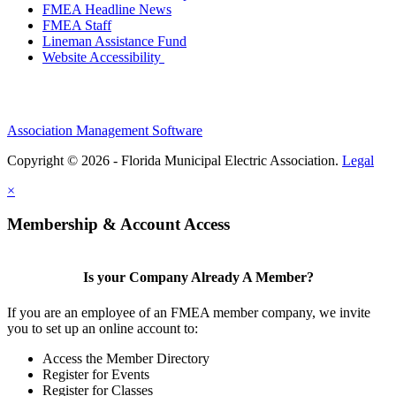
FMEA Headline News
FMEA Staff
Lineman Assistance Fund
Website Accessibility
Association Management Software
Copyright © 2026 - Florida Municipal Electric Association.
Legal
×
Membership & Account Access
Is your Company Already A Member?
If you are an employee of an FMEA member company, we invite
you to set up an online account to:
Access the Member Directory
Register for Events
Register for Classes