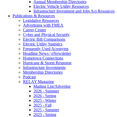
Annual Membership Directories
Electric Vehicle Utility Resources
Infrastructure Investment and Jobs Act Resources
Publications & Resources
Legislative Resources
Advertising with FMEA
Career Center
Cyber and Physical Security
Electric Bill Comparisons
Electric Utility Statistics
Frequently Used Acronyms
Headline News | eNewsletter
Hometown Connections
Hurricane & Storm Response
Infrastructure Investments
Membership Directories
Podcast
RELAY Magazine
Mailing List/Advertise
2026 - Summer
2026 - Spring
2025 - Winter
2025 - Fall
2025 - Summer
2025 - Spring