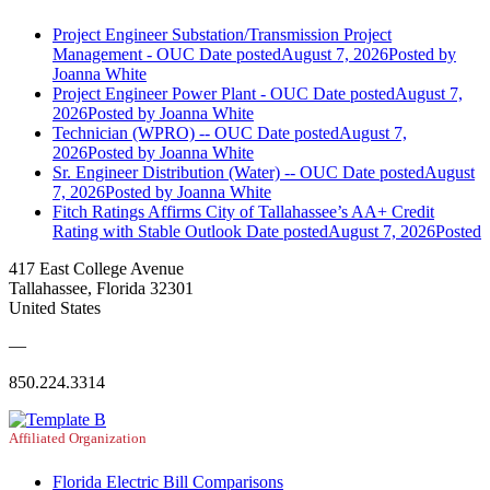
Project Engineer Substation/Transmission Project
Management - OUC
Date posted
August 7, 2026
Posted
by
Joanna White
Project Engineer Power Plant - OUC
Date posted
August 7,
2026
Posted
by Joanna White
Technician (WPRO) -- OUC
Date posted
August 7,
2026
Posted
by Joanna White
Sr. Engineer Distribution (Water) -- OUC
Date posted
August
7, 2026
Posted
by Joanna White
Fitch Ratings Affirms City of Tallahassee’s AA+ Credit
Rating with Stable Outlook
Date posted
August 7, 2026
Posted
417 East College Avenue
Tallahassee, Florida 32301
United States
—
850.224.3314
Affiliated Organization
Florida Electric Bill Comparisons