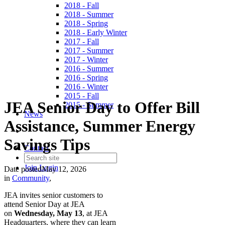
2018 - Fall
2018 - Summer
2018 - Spring
2018 - Early Winter
2017 - Fall
2017 - Summer
2017 - Winter
2016 - Summer
2016 - Spring
2016 - Winter
2015 - Fall
JEA Senior Day to Offer Bill
2015 - Summer
News
Assistance, Summer Energy
Savings Tips
Contact
Join
Login
Date posted
May 12, 2026
in
Community
,
JEA invites senior customers to
attend Senior Day at JEA
on
Wednesday,
May 13
, at JEA
Headquarters, where they can learn