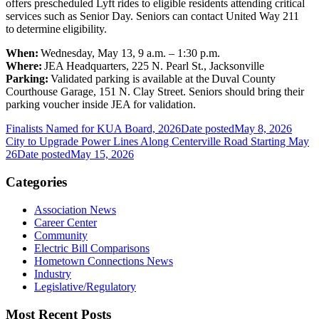
offers prescheduled Lyft rides to eligible residents attending critical
services such as Senior Day. Seniors can contact United Way 211
to determine eligibility.
When:
Wednesday, May 13, 9 a.m. – 1:30 p.m.
Where:
JEA Headquarters, 225 N. Pearl St., Jacksonville
Parking:
Validated parking is available at the Duval County
Courthouse Garage, 151 N. Clay Street. Seniors should bring their
parking voucher inside JEA for validation.
Finalists Named for KUA Board, 2026
Date posted
May 8, 2026
City to Upgrade Power Lines Along Centerville Road Starting May
26
Date posted
May 15, 2026
Categories
Association News
Career Center
Community
Electric Bill Comparisons
Hometown Connections News
Industry
Legislative/Regulatory
Most Recent Posts