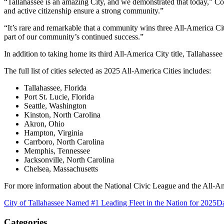
“Tallahassee is an amazing City, and we demonstrated that today,” C
and active citizenship ensure a strong community.”
“It’s rare and remarkable that a community wins three All-America Ci
part of our community’s continued success.”
In addition to taking home its third All-America City title, Tallahas
The full list of cities selected as 2025 All-America Cities includes:
Tallahassee, Florida
Port St. Lucie, Florida
Seattle, Washington
Kinston, North Carolina
Akron, Ohio
Hampton, Virginia
Carrboro, North Carolina
Memphis, Tennessee
Jacksonville, North Carolina
Chelsea, Massachusetts
For more information about the National Civic League and the All-Am
City of Tallahassee Named #1 Leading Fleet in the Nation for 2025
Da
Categories