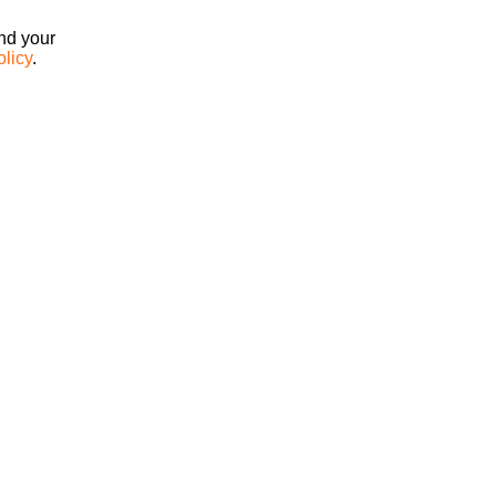
ind your
olicy
.