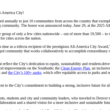
ll-America City!
ed annually to just 10 communities from across the country that exempl
ong community. The honor was announced today, June 29, at the 2025 A
 group of only a few cities nationwide – out of more than 19,500 – to re
for cities across the nation.
s time as a trifecta recipient of the prestigious All-America City Award,
engaged community that works collaboratively to accomplish extraordinar
t reflect the City's dedication to equity, sustainability and resident-dri
hood improvements on the Southside; the
Clean Energy Plan
, an inclusiv
n; and
the City’s 100+ parks
, which offer equitable access to parks and 
nt to the City’s commitment to building a strong, inclusive future for
ents, students and city and community leaders, who traveled to Denver t
llaboration and a shared vision for a more inclusive and sustainable futu