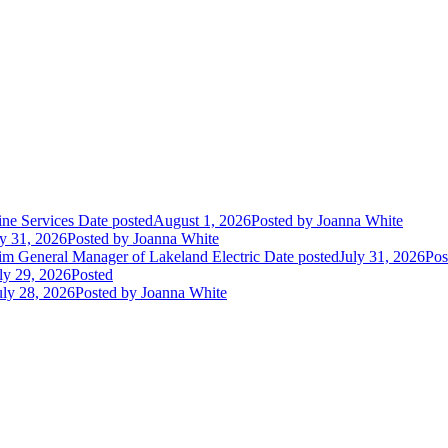
ne Services
Date posted
August 1, 2026
Posted
by Joanna White
ly 31, 2026
Posted
by Joanna White
im General Manager of Lakeland Electric
Date posted
July 31, 2026
Pos
ly 29, 2026
Posted
uly 28, 2026
Posted
by Joanna White