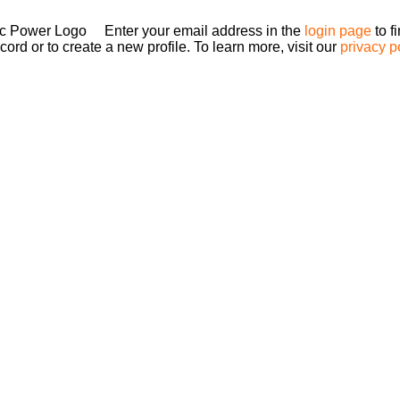
Enter your email address in the
login page
to f
ord or to create a new profile. To learn more, visit our
privacy p