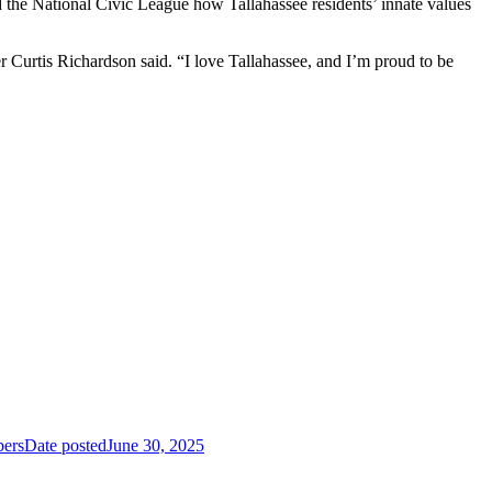
 the National Civic League how Tallahassee residents’ innate values
 Curtis Richardson said. “I love Tallahassee, and I’m proud to be
ers
Date posted
June 30, 2025