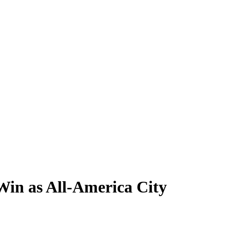
 Win as All-America City