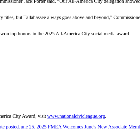
ommissioner Jack Porter said. “Our All-America City delegation showed
ty titles, but Tallahassee always goes above and beyond,” Commissioner
see won top honors in the 2025 All-America City social media award.
erica City Award, visit
www.nationalcivicleague.org
.
te posted
June 25, 2025
FMEA Welcomes June's New Associate Memb