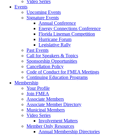
Video Series
Events
Upcoming Events
Signature Events
Annual Conference
Energy Connections Conference
Florida Lineman Competition
Hurricane Forum
Legislative Rally
Past Events
Call for Speakers & Topics
Sponsorship Opportunities
Cancellation Policy
Code of Conduct for FMEA Meetings
Continuing Education Programs
Membership
Your Profile
Join FMEA
Associate Members
Associate Member Directory
Municipal Members
Video Series
Involvement Matters
Member Only Resources
Annual Membership Directories