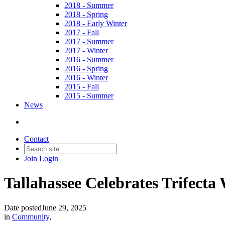
2018 - Summer
2018 - Spring
2018 - Early Winter
2017 - Fall
2017 - Summer
2017 - Winter
2016 - Summer
2016 - Spring
2016 - Winter
2015 - Fall
2015 - Summer
News
Contact
Join
Login
Tallahassee Celebrates Trifecta
Date posted
June 29, 2025
in
Community
,