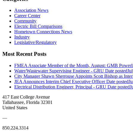
Association News
Career Center
Community
Electric Bill Comparisons
Hometown Connections News
Industry
Legislative/Regulatory
Most Recent Posts
FMEA Associate Member of the Month, August: GMB Powerli
Water/Wastewater Supervising Engineer - GRU
Date posted
Ju
City Manager Shawn Sherrouse Appoints Scott Bishop as Inter
JEA Announces Interim Chief Executive Officer
Date posted
Ju
Electrical Distribution Engineer, Principal - GRU
Date posted
J
417 East College Avenue
Tallahassee, Florida 32301
United States
—
850.224.3314