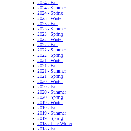
2024 - Fall
2024 - Summer
2024 - Spring
2023 - Winter
2023 - Fall
2023 - Summer
2023 - Spring
2022 - Winter
2022 - Fall
2022 - Summer
2022 - Spring
2021 - Winter
2021 - Fall
2021 - Summer
2021 - Spring
2020 - Winter
2020 - Fall
2020 - Summer
2020 - Spring
2019 - Winter
2019 - Fall
2019 - Summer
2019 - Spring
2018 - Late Winter
2018 - Fall