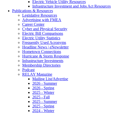
Electric Vehicle Utility Resources
Infrastructure Investment and Jobs Act Resources
Publications & Resources
Legislative Resources
Advertising with FMEA
Career Center
Cyber and Physical Security
Electric Bill Comparisons
Electric Utility Statistics
Frequently Used Acronyms
Headline News | eNewsletter
Hometown Connections
Hurricane & Storm Response
Infrastructure Investments
Membership Directories
Podcast
RELAY Magazine
Mailing List/Advertise
2026 - Summer
2026 - Spring
2025 - Winter
2025 - Fall
2025 - Summer
2025 - Spring
2024 - Winter