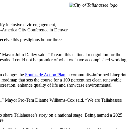
ify inclusive civic engagement,
ll-America City Conference in Denver.
ceive this prestigious honor three
” Mayor John Dailey said. “To earn this national recognition for the
y results. I could not be prouder of what we have accomplished working
ven change: the
Southside Action Plan
, a community-informed blueprint
e roadmap that sets the course for a 100 percent net clean renewable
recreation, enhance quality of life and showcase environmental
 all,” Mayor Pro-Tem Dianne Williams-Cox said. “We are Tallahassee
o share Tallahassee’s story on a national stage. Being named a 2025
re.