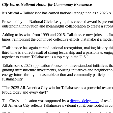
City Earns National Honor for Community Excellence
It’s official – Tallahassee has earned national recognition as a 2025 A
Presented by the National Civic League, this coveted award is present
outstanding innovation and meaningful collaboration to create a str
Adding to its wins from 1999 and 2015, Tallahassee now joins an elite
times, reinforcing the continued collective efforts that make it a model 
“Tallahassee has again earned national recognition, making history thi
third time is a direct result of strong leadership and a passionate, 
together to ensure Tallahassee is a top city in the U.S.”
Tallahassee’s 2025 application focused on three standout initiatives tha
guiding infrastructure investments, housing initiatives and neighbor
energy future through measurable action and community participatio
sustainability.
“The 2025 All-America City win for Tallahassee is a powerful testame
Proud today and every day!”
The City’s application was supported by a
diverse delegation
of resid
All-America City reflects Tallahassee’s vibrant spirit, one rooted in co