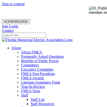
Skip to content
member rec
ACKNOWLEDGE
Join
Login
Contact
About
About FMEA
Frequently Asked Questions
Benefits of Public Power
Committees
Executive Committee
FMEA Past Presidents
FMEA Awards
Lineman Assistance Fund
Year-In-Review
FMEA Store
Staff
Staff List
Staff Resources