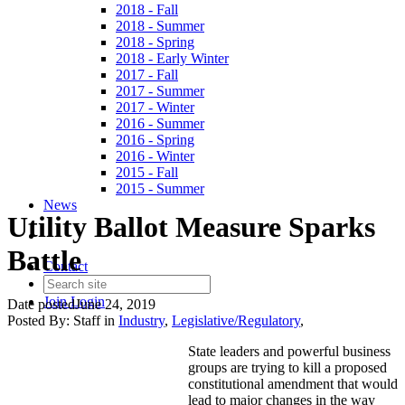
2018 - Fall
2018 - Summer
2018 - Spring
2018 - Early Winter
2017 - Fall
2017 - Summer
2017 - Winter
2016 - Summer
2016 - Spring
2016 - Winter
2015 - Fall
2015 - Summer
News
Utility Ballot Measure Sparks
Battle
Contact
Join
Login
Date posted
June 24, 2019
Posted By:
Staff
in
Industry
,
Legislative/Regulatory
,
State leaders and powerful business
groups are trying to kill a proposed
constitutional amendment that would
lead to major changes in the way