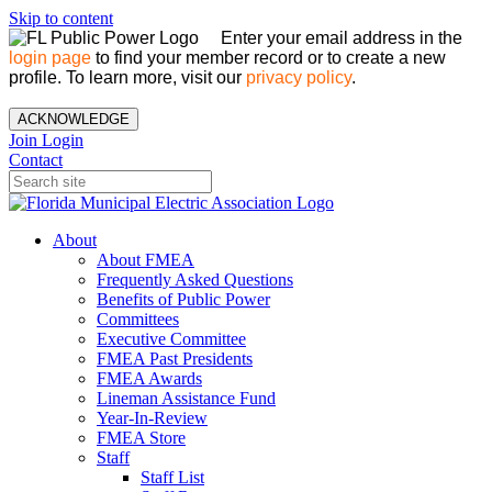
Skip to content
Enter your email address in the
login page
to find your member record or to create a new
profile. To learn more, visit our
privacy policy
.
ACKNOWLEDGE
Join
Login
Contact
About
About FMEA
Frequently Asked Questions
Benefits of Public Power
Committees
Executive Committee
FMEA Past Presidents
FMEA Awards
Lineman Assistance Fund
Year-In-Review
FMEA Store
Staff
Staff List