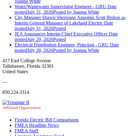
Joanna White
Water/Wastewater Supervising Engineer - GRU
Date
posted
July 31, 2026
Posted
by Joanna White
City Manager Shawn Sherrouse Appoints Scott Bishop as
Interim General Manager of Lakeland Electric
Date
posted
July 31, 2026
Posted
JEA Announces Interim Chief Executive Officer
Date
posted
July 29, 2026
Posted
Electrical Distribution Engineer, Principal - GRU
Date
posted
July 28, 2026
Posted
by Joanna White
417 East College Avenue
Tallahassee, Florida 32301
United States
—
850.224.3314
Affiliated Organization
Florida Electric Bill Comparisons
FMEA Headline News
FMEA Staff