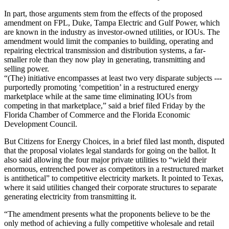
In part, those arguments stem from the effects of the proposed
amendment on FPL, Duke, Tampa Electric and Gulf Power, which
are known in the industry as investor-owned utilities, or IOUs. The
amendment would limit the companies to building, operating and
repairing electrical transmission and distribution systems, a far-
smaller role than they now play in generating, transmitting and
selling power.
“(The) initiative encompasses at least two very disparate subjects ---
purportedly promoting ‘competition’ in a restructured energy
marketplace while at the same time eliminating IOUs from
competing in that marketplace,” said a brief filed Friday by the
Florida Chamber of Commerce and the Florida Economic
Development Council.
But Citizens for Energy Choices, in a brief filed last month, disputed
that the proposal violates legal standards for going on the ballot. It
also said allowing the four major private utilities to “wield their
enormous, entrenched power as competitors in a restructured market
is antithetical” to competitive electricity markets. It pointed to Texas,
where it said utilities changed their corporate structures to separate
generating electricity from transmitting it.
“The amendment presents what the proponents believe to be the
only method of achieving a fully competitive wholesale and retail