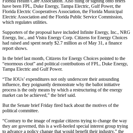
Florida Health Care Association. Also filing or signing onto briefs
have been FPL, Duke Energy, Tampa Electric, Gulf Power, the
Florida Electric Cooperatives Association, the Florida Municipal
Electric Association and the Florida Public Service Commission,
which regulates utilities.
Supporters of the proposal have included Infinite Energy, Inc., NRG
Energy, Inc., and Vistra Energy Corp. Citizens for Energy Choices
had raised and spent nearly $2.7 million as of May 31, a finance
report shows.
In the brief last month, Citizens for Energy Choices pointed to the
“enormous clout” and political contributions of FPL, Duke Energy,
Tampa Electric and Gulf Power.
“The IOUs’ expenditures not only underscore their astounding
influence, they poignantly demonstrate why the ballot initiative
process is the only means by which a restructuring of the energy
market can be achieved,” the brief said.
But the Senate brief Friday fired back about the motives of the
political committee.
“Contrary to the image of regular citizens trying to change the way
they are governed, this is a well-heeled special interest group trying
to advance a policy change that would benefit their industry,” the