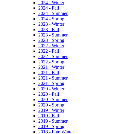
2024 - Winter
2024 - Fall
2024 - Summer
2024 - Spring
2023 - Winter
2023 - Fall
2023 - Summer
2023 - Spring
2022 - Winter
2022 - Fall
2022 - Summer
2022 - Spring
2021 - Winter
2021 - Fall
2021 - Summer
2021 - Spring
2020 - Winter
2020 - Fall
2020 - Summer
2020 - Spring
2019 - Winter
2019 - Fall
2019 - Summer
2019 - Spring
2018 - Late Winter