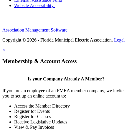
Lineman Assistance Fund
Website Accessibility
Association Management Software
Copyright © 2026 - Florida Municipal Electric Association.
Legal
×
Membership & Account Access
Is your Company Already A Member?
If you are an employee of an FMEA member company, we invite
you to set up an online account to:
Access the Member Directory
Register for Events
Register for Classes
Receive Legislative Updates
View & Pay Invoices