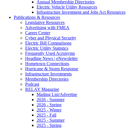
Annual Membership Directories
Electric Vehicle Utility Resources
Infrastructure Investment and Jobs Act Resources
Publications & Resources
Legislative Resources
Advertising with FMEA
Career Center
Cyber and Physical Security
Electric Bill Comparisons
Electric Utility Statistics
Frequently Used Acronyms
Headline News | eNewsletter
Hometown Connections
Hurricane & Storm Response
Infrastructure Investments
Membership Directories
Podcast
RELAY Magazine
Mailing List/Advertise
2026 - Summer
2026 - Spring
2025 - Winter
2025 - Fall
2025 - Summer
2025 - Spring