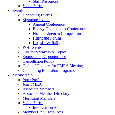
Staff Resources
Video Series
Events
Upcoming Events
Signature Events
Annual Conference
Energy Connections Conference
Florida Lineman Competition
Hurricane Forum
Legislative Rally
Past Events
Call for Speakers & Topics
Sponsorship Opportunities
Cancellation Policy
Code of Conduct for FMEA Meetings
Continuing Education Programs
Membership
Your Profile
Join FMEA
Associate Members
Associate Member Directory
Municipal Members
Video Series
Involvement Matters
Member Only Resources