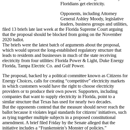
Floridians get electricity.
Opponents, including Attorney
General Ashley Moody, legislative
leaders, business groups and utilities,
filed 13 briefs late last week at the Florida Supreme Court arguing
that the proposal should be blocked from going on the November
2020 ballot.
The briefs were the latest batch of arguments about the proposal,
which would uproot the long-established regulatory structure that
leads to residents and businesses in much of the state receiving
electricity from four utilities: Florida Power & Light, Duke Energy
Florida, Tampa Electric Co. and Gulf Power.
The proposal, backed by a political committee known as Citizens for
Energy Choices, calls for creating “competitive” electricity markets
in which customers would have the right to choose electricity
providers or to produce their own power. Supporters, including
companies that want to supply electricity in Florida, point to a
similar structure that Texas has used for nearly two decades.
But the opponents contend that the measure should never reach the
ballot because it violates legal standards for citizens’ initiatives, such
as tying together multiple subjects in a proposed constitutional
amendment. A brief filed Friday by the Senate alleged that the
initiative includes a “Frankenstein’s Monster of policies.”