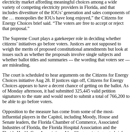
electricity market affording meaningful choices among a wide
variety of competing electricity providers in Florida, and that
includes divestiture of the IOUs’ generation and sales components of
the … monopolies the IOUs have long enjoyed,” the Citizens for
Energy Choices brief said. “The voters are free to accept or reject
that proposal.”
The Supreme Court plays a gatekeeper role in deciding whether
citizens’ initiatives go before voters. Justices are not supposed to
weigh the merits of proposed constitutional amendments but look at
issues such as whether the proposals involve single subjects and
whether ballot titles and summaries --- the wording that voters see ---
are misleading.
The court is scheduled to hear arguments on the Citizens for Energy
Choices initiative Aug 28. If justices sign off, Citizens for Energy
Choices appears to have a decent chance of getting on the ballot. As
of Monday afternoon, it had submitted 325,445 valid petition
signatures to the state and would need to submit a total of 766,200 to
be able to go before voters.
Opposition to the measure has come from some of the most-
influential players in the Capitol, including Moody, House and
Senate leaders, the Florida Chamber of Commerce, Associated
Industries of Florida, the Florida Hospital Association and the