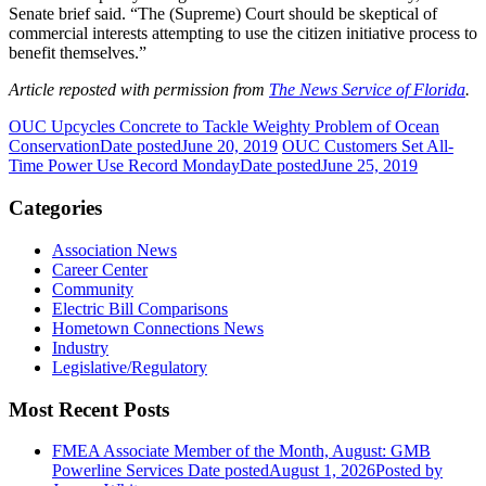
Senate brief said. “The (Supreme) Court should be skeptical of
commercial interests attempting to use the citizen initiative process to
benefit themselves.”
Article reposted with permission from
The News Service of Florida
.
OUC Upcycles Concrete to Tackle Weighty Problem of Ocean
Conservation
Date posted
June 20, 2019
OUC Customers Set All-
Time Power Use Record Monday
Date posted
June 25, 2019
Categories
Association News
Career Center
Community
Electric Bill Comparisons
Hometown Connections News
Industry
Legislative/Regulatory
Most Recent Posts
FMEA Associate Member of the Month, August: GMB
Powerline Services
Date posted
August 1, 2026
Posted
by