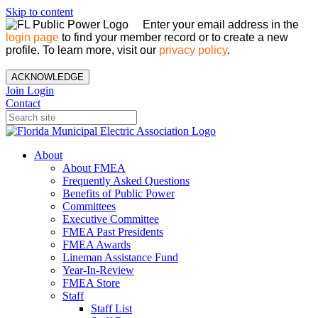
Skip to content
Enter your email address in the
login page
to find your member record or to create a new
profile. To learn more, visit our
privacy policy
.
ACKNOWLEDGE
Join
Login
Contact
About
About FMEA
Frequently Asked Questions
Benefits of Public Power
Committees
Executive Committee
FMEA Past Presidents
FMEA Awards
Lineman Assistance Fund
Year-In-Review
FMEA Store
Staff
Staff List