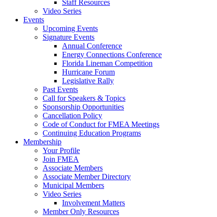
Staff Resources
Video Series
Events
Upcoming Events
Signature Events
Annual Conference
Energy Connections Conference
Florida Lineman Competition
Hurricane Forum
Legislative Rally
Past Events
Call for Speakers & Topics
Sponsorship Opportunities
Cancellation Policy
Code of Conduct for FMEA Meetings
Continuing Education Programs
Membership
Your Profile
Join FMEA
Associate Members
Associate Member Directory
Municipal Members
Video Series
Involvement Matters
Member Only Resources