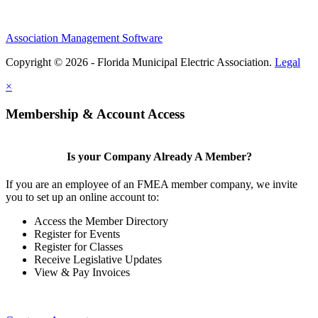
Association Management Software
Copyright © 2026 - Florida Municipal Electric Association.
Legal
×
Membership & Account Access
Is your Company Already A Member?
If you are an employee of an FMEA member company, we invite
you to set up an online account to:
Access the Member Directory
Register for Events
Register for Classes
Receive Legislative Updates
View & Pay Invoices