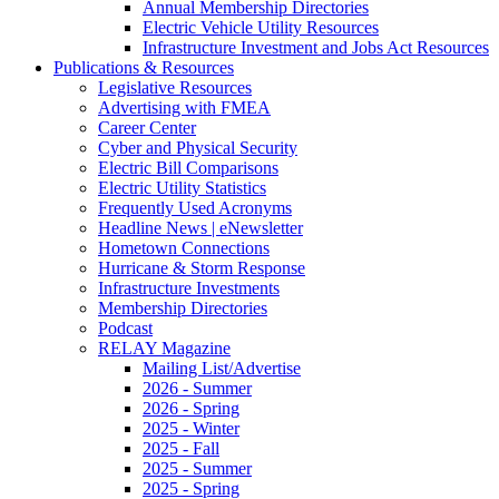
Annual Membership Directories
Electric Vehicle Utility Resources
Infrastructure Investment and Jobs Act Resources
Publications & Resources
Legislative Resources
Advertising with FMEA
Career Center
Cyber and Physical Security
Electric Bill Comparisons
Electric Utility Statistics
Frequently Used Acronyms
Headline News | eNewsletter
Hometown Connections
Hurricane & Storm Response
Infrastructure Investments
Membership Directories
Podcast
RELAY Magazine
Mailing List/Advertise
2026 - Summer
2026 - Spring
2025 - Winter
2025 - Fall
2025 - Summer
2025 - Spring