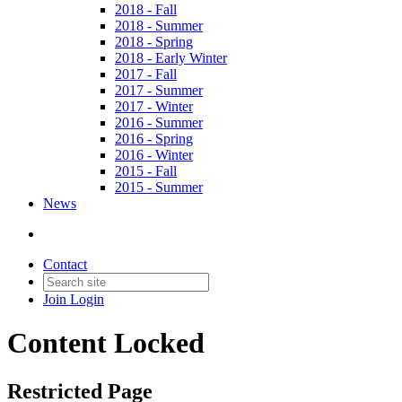
2018 - Fall
2018 - Summer
2018 - Spring
2018 - Early Winter
2017 - Fall
2017 - Summer
2017 - Winter
2016 - Summer
2016 - Spring
2016 - Winter
2015 - Fall
2015 - Summer
News
Contact
Join
Login
Content Locked
Restricted Page