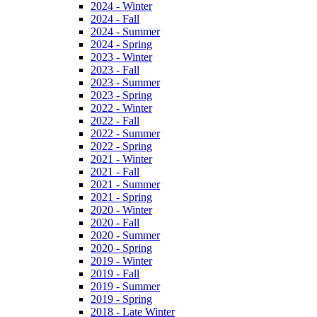
2024 - Winter
2024 - Fall
2024 - Summer
2024 - Spring
2023 - Winter
2023 - Fall
2023 - Summer
2023 - Spring
2022 - Winter
2022 - Fall
2022 - Summer
2022 - Spring
2021 - Winter
2021 - Fall
2021 - Summer
2021 - Spring
2020 - Winter
2020 - Fall
2020 - Summer
2020 - Spring
2019 - Winter
2019 - Fall
2019 - Summer
2019 - Spring
2018 - Late Winter