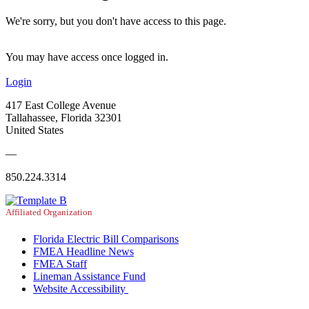
We're sorry, but you don't have access to this page.
You may have access once logged in.
Login
417 East College Avenue
Tallahassee, Florida 32301
United States
—
850.224.3314
Affiliated Organization
Florida Electric Bill Comparisons
FMEA Headline News
FMEA Staff
Lineman Assistance Fund
Website Accessibility