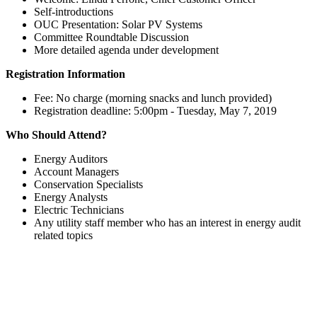
Self-introductions
OUC Presentation: Solar PV Systems
Committee Roundtable Discussion
More detailed agenda under development
Registration Information
Fee: No charge (morning snacks and lunch provided)
Registration deadline: 5:00pm - Tuesday, May 7, 2019
Who Should Attend?
Energy Auditors
Account Managers
Conservation Specialists
Energy Analysts
Electric Technicians
Any utility staff member who has an interest in energy audit
related topics