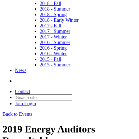
2018 - Fall
2018 - Summer
2018 - Spring
2018 - Early Winter
2017 - Fall
2017 - Summer
2017 - Winter
2016 - Summer
2016 - Spring
2016 - Winter
2015 - Fall
2015 - Summer
News
Contact
Join
Login
Back to Events
2019 Energy Auditors