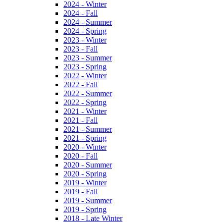
2024 - Winter
2024 - Fall
2024 - Summer
2024 - Spring
2023 - Winter
2023 - Fall
2023 - Summer
2023 - Spring
2022 - Winter
2022 - Fall
2022 - Summer
2022 - Spring
2021 - Winter
2021 - Fall
2021 - Summer
2021 - Spring
2020 - Winter
2020 - Fall
2020 - Summer
2020 - Spring
2019 - Winter
2019 - Fall
2019 - Summer
2019 - Spring
2018 - Late Winter