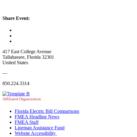
Share Event:
417 East College Avenue
Tallahassee, Florida 32301
United States
—
850.224.3314
Affiliated Organization
Florida Electric Bill Comparisons
FMEA Headline News
FMEA Staff
Lineman Assistance Fund
Website Accessibility