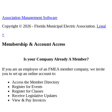
Association Management Software
Copyright © 2026 - Florida Municipal Electric Association.
Legal
×
Membership & Account Access
Is your Company Already A Member?
If you are an employee of an FMEA member company, we invite
you to set up an online account to:
Access the Member Directory
Register for Events
Register for Classes
Receive Legislative Updates
View & Pay Invoices