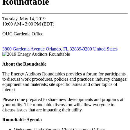
Roundtable
Tuesday, May 14, 2019
10:00 AM - 3:00 PM (EDT)
OUC Gardenia Office
3800 Gardenia Avenue Orlando, FL 32839-9200 United States
About the Roundtable
The Energy Auditors Roundtables provides a forum for participants
to discuss work procedures, policies and practices; industry changes;
equipment and materials; site specific issues and other topics of
interest.
Please come prepared to share new developments and programs at
your utility. The roundtable discussion will allow everyone to
discuss issues that are impacting their utility.
Roundtable Agenda
Welcome: Linda Ferrone, Chief Customer Officer