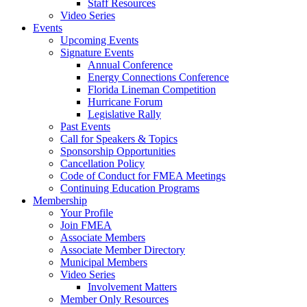
Staff Resources
Video Series
Events
Upcoming Events
Signature Events
Annual Conference
Energy Connections Conference
Florida Lineman Competition
Hurricane Forum
Legislative Rally
Past Events
Call for Speakers & Topics
Sponsorship Opportunities
Cancellation Policy
Code of Conduct for FMEA Meetings
Continuing Education Programs
Membership
Your Profile
Join FMEA
Associate Members
Associate Member Directory
Municipal Members
Video Series
Involvement Matters
Member Only Resources