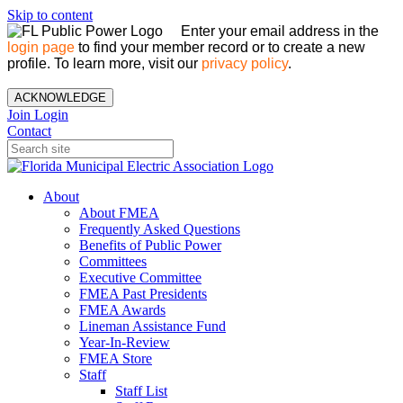
Skip to content
Enter your email address in the
login page
to find your member record or to create a new
profile. To learn more, visit our
privacy policy
.
ACKNOWLEDGE
Join
Login
Contact
About
About FMEA
Frequently Asked Questions
Benefits of Public Power
Committees
Executive Committee
FMEA Past Presidents
FMEA Awards
Lineman Assistance Fund
Year-In-Review
FMEA Store
Staff
Staff List