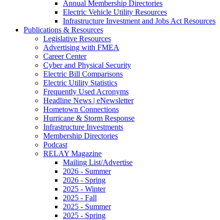
Annual Membership Directories
Electric Vehicle Utility Resources
Infrastructure Investment and Jobs Act Resources
Publications & Resources
Legislative Resources
Advertising with FMEA
Career Center
Cyber and Physical Security
Electric Bill Comparisons
Electric Utility Statistics
Frequently Used Acronyms
Headline News | eNewsletter
Hometown Connections
Hurricane & Storm Response
Infrastructure Investments
Membership Directories
Podcast
RELAY Magazine
Mailing List/Advertise
2026 - Summer
2026 - Spring
2025 - Winter
2025 - Fall
2025 - Summer
2025 - Spring