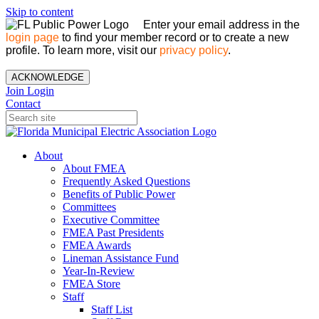
Skip to content
Enter your email address in the
login page
to find your member record or to create a new
profile. To learn more, visit our
privacy policy
.
ACKNOWLEDGE
Join
Login
Contact
About
About FMEA
Frequently Asked Questions
Benefits of Public Power
Committees
Executive Committee
FMEA Past Presidents
FMEA Awards
Lineman Assistance Fund
Year-In-Review
FMEA Store
Staff
Staff List