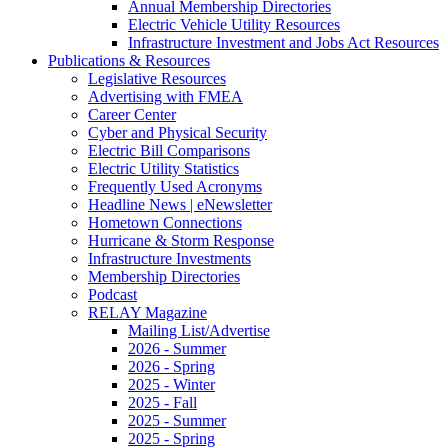
Annual Membership Directories
Electric Vehicle Utility Resources
Infrastructure Investment and Jobs Act Resources
Publications & Resources
Legislative Resources
Advertising with FMEA
Career Center
Cyber and Physical Security
Electric Bill Comparisons
Electric Utility Statistics
Frequently Used Acronyms
Headline News | eNewsletter
Hometown Connections
Hurricane & Storm Response
Infrastructure Investments
Membership Directories
Podcast
RELAY Magazine
Mailing List/Advertise
2026 - Summer
2026 - Spring
2025 - Winter
2025 - Fall
2025 - Summer
2025 - Spring