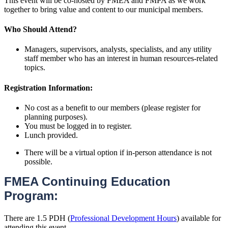
This event will be co-hosted by FMEA and FMPA as we work
together to bring value and content to our municipal members.
Who Should Attend?
Managers, supervisors, analysts, specialists, and any utility
staff member who has an interest in human resources-related
topics.
Registration Information:
No cost as a benefit to our members (please register for
planning purposes).
You must be logged in to register.
Lunch provided.
There will be a virtual option if in-person attendance is not
possible.
FMEA Continuing Education
Program:
There are 1.5 PDH (
Professional Development Hours
) available for
attending this event.