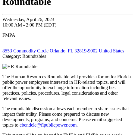
Roundtable
Wednesday, April 26, 2023
10:00 AM - 2:00 PM (EDT)
FMPA
8553 Commodity Circle Orlando, FL 32819-9002 United States
Category: Roundtables
The Human Resources Roundtable will provide a forum for Florida
public power employees interested in HR-related topics, and will
offer the opportunity to exchange information including best
practices, policies, procedures, legal considerations and other
relevant issues.
The roundtable discussion allows each member to share issues that
impact their utility. Please come prepared to discuss new
developments, programs, and concerns. Please email suggested
topics to
ebendele@flpublicpower.com
.