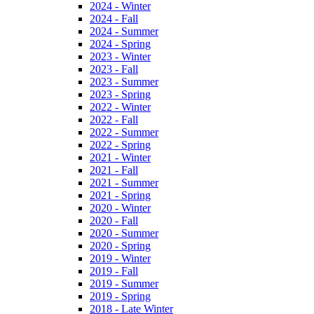
2024 - Winter
2024 - Fall
2024 - Summer
2024 - Spring
2023 - Winter
2023 - Fall
2023 - Summer
2023 - Spring
2022 - Winter
2022 - Fall
2022 - Summer
2022 - Spring
2021 - Winter
2021 - Fall
2021 - Summer
2021 - Spring
2020 - Winter
2020 - Fall
2020 - Summer
2020 - Spring
2019 - Winter
2019 - Fall
2019 - Summer
2019 - Spring
2018 - Late Winter