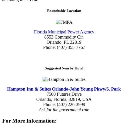
Roundtable Location
Florida Municipal Power Agency
8553 Commodity Cir.
Orlando, FL 32819
Phone: (407) 355-7767
Suggested Nearby Hotel
Hampton Inn & Suites Orlando-John Young Pkwy/S. Park
7500 Futures Drive
Orlando, Florida, 32819, USA
Phone: (407) 226-3999
Ask for the government rate
For More Information: