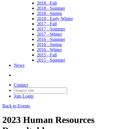
2018 - Fall
2018 - Summer
2018 - Spring
2018 - Early Winter
2017 - Fall
2017 - Summer
2017 - Winter
2016 - Summer
2016 - Spring
2016 - Winter
2015 - Fall
2015 - Summer
News
Contact
Join
Login
Back to Events
2023 Human Resources