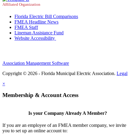
Affiliated Organization
Florida Electric Bill Comparisons
FMEA Headline News
FMEA Staff
Lineman Assistance Fund
Website Accessibility
Association Management Software
Copyright © 2026 - Florida Municipal Electric Association.
Legal
×
Membership & Account Access
Is your Company Already A Member?
If you are an employee of an FMEA member company, we invite
you to set up an online account to: