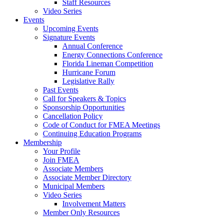
Staff Resources
Video Series
Events
Upcoming Events
Signature Events
Annual Conference
Energy Connections Conference
Florida Lineman Competition
Hurricane Forum
Legislative Rally
Past Events
Call for Speakers & Topics
Sponsorship Opportunities
Cancellation Policy
Code of Conduct for FMEA Meetings
Continuing Education Programs
Membership
Your Profile
Join FMEA
Associate Members
Associate Member Directory
Municipal Members
Video Series
Involvement Matters
Member Only Resources