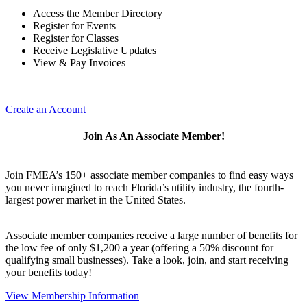
Access the Member Directory
Register for Events
Register for Classes
Receive Legislative Updates
View & Pay Invoices
Create an Account
Join As An Associate Member!
Join FMEA’s 150+ associate member companies to find easy ways
you never imagined to reach Florida’s utility industry, the fourth-
largest power market in the United States.
Associate member companies receive a large number of benefits for
the low fee of only $1,200 a year (offering a 50% discount for
qualifying small businesses). Take a look, join, and start receiving
your benefits today!
View Membership Information