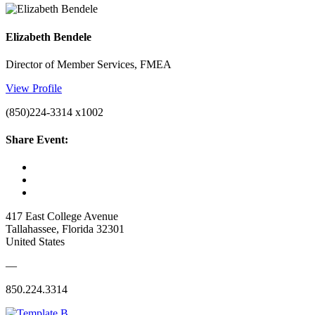
Elizabeth Bendele
Director of Member Services, FMEA
View Profile
(850)224-3314 x1002
Share Event:
417 East College Avenue
Tallahassee, Florida 32301
United States
—
850.224.3314