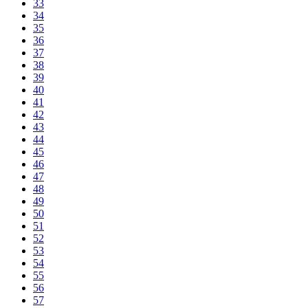
33
34
35
36
37
38
39
40
41
42
43
44
45
46
47
48
49
50
51
52
53
54
55
56
57