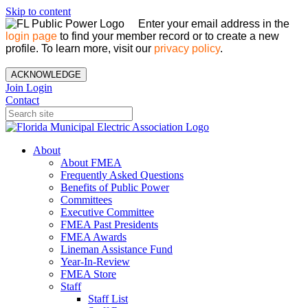
Skip to content
Enter your email address in the
login page
to find your member record or to create a new
profile. To learn more, visit our
privacy policy
.
ACKNOWLEDGE
Join
Login
Contact
About
About FMEA
Frequently Asked Questions
Benefits of Public Power
Committees
Executive Committee
FMEA Past Presidents
FMEA Awards
Lineman Assistance Fund
Year-In-Review
FMEA Store
Staff
Staff List