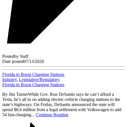
Posted
by
Staff
Date posted
07/13/2020
Florida to Boost Charging Stations
Industry
,
Legislative/Regulatory
,
Florida to Boost Charging Stations
By Jim TurnerWhile Gov. Ron DeSantis says he can’t afford a
Tesla, he’s all in on adding electric-vehicle charging stations to the
state’s highways. On Friday, DeSantis announced the state will
spend $8.6 million from a legal settlement with Volkswagen to add
34 fast-charging...
Continue Reading