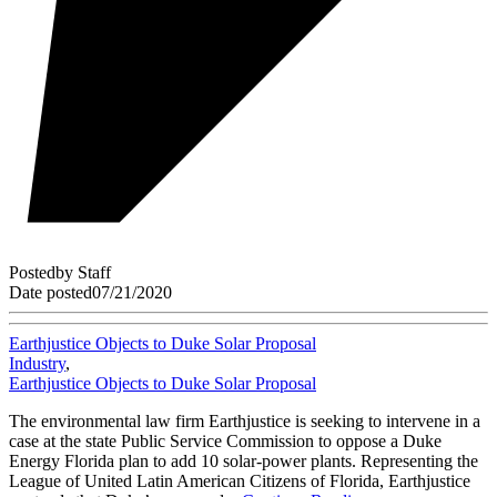
Posted
by
Staff
Date posted
07/21/2020
Earthjustice Objects to Duke Solar Proposal
Industry
,
Earthjustice Objects to Duke Solar Proposal
The environmental law firm Earthjustice is seeking to intervene in a
case at the state Public Service Commission to oppose a Duke
Energy Florida plan to add 10 solar-power plants. Representing the
League of United Latin American Citizens of Florida, Earthjustice