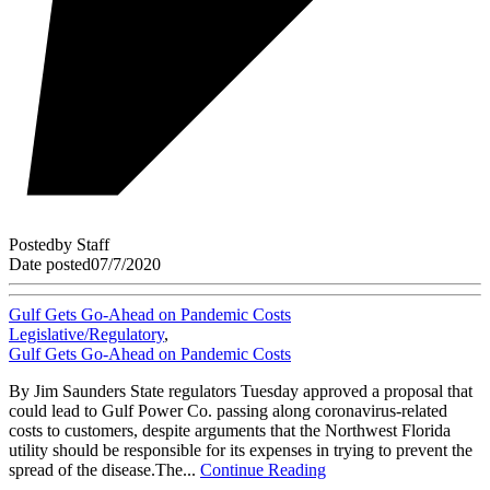
Posted
by
Staff
Date posted
07/7/2020
Gulf Gets Go-Ahead on Pandemic Costs
Legislative/Regulatory
,
Gulf Gets Go-Ahead on Pandemic Costs
By Jim Saunders State regulators Tuesday approved a proposal that
could lead to Gulf Power Co. passing along coronavirus-related
costs to customers, despite arguments that the Northwest Florida
utility should be responsible for its expenses in trying to prevent the
spread of the disease.The...
Continue Reading