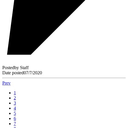
Posted
by
Staff
Date posted
07/7/2020
Prev
1
2
3
4
5
6
7