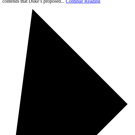
contends that Duke’s proposed...
Continue Reading