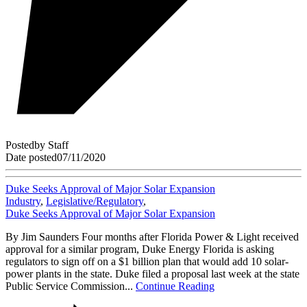
Posted
by
Staff
Date posted
07/11/2020
Duke Seeks Approval of Major Solar Expansion
Industry
,
Legislative/Regulatory
,
Duke Seeks Approval of Major Solar Expansion
By Jim Saunders Four months after Florida Power & Light received
approval for a similar program, Duke Energy Florida is asking
regulators to sign off on a $1 billion plan that would add 10 solar-
power plants in the state. Duke filed a proposal last week at the state
Public Service Commission...
Continue Reading