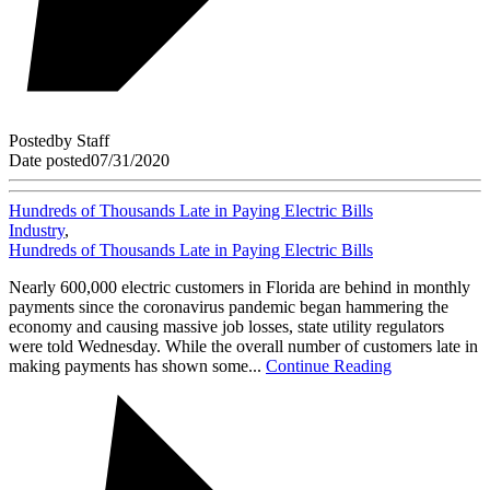
Posted
by
Staff
Date posted
07/31/2020
Hundreds of Thousands Late in Paying Electric Bills
Industry
,
Hundreds of Thousands Late in Paying Electric Bills
Nearly 600,000 electric customers in Florida are behind in monthly
payments since the coronavirus pandemic began hammering the
economy and causing massive job losses, state utility regulators
were told Wednesday. While the overall number of customers late in
making payments has shown some...
Continue Reading