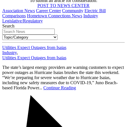
To submit an article for consideration:
POST TO NEWS CENTER
Association News
Career Center
Community
Electric Bill
Comparisons
Hometown Connections News
Industry
Legislative/Regulatory
Search
Utilities Expect Outages from Isaias
Industry
,
Utilities Expect Outages from Isaias
The state’s largest energy providers are warning customers to expect
power outages as Hurricane Isaias brushes the state this weekend.
“We’re preparing for severe weather due to Hurricane Isaias,
including new safety measures due to COVID-19,” Juno Beach-
based Florida Power...
Continue Reading