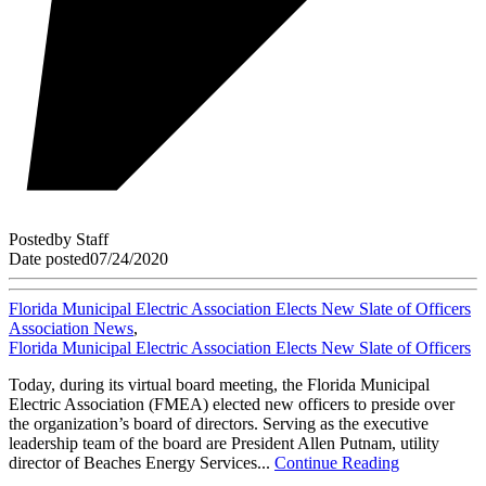
Posted
by
Staff
Date posted
07/24/2020
Florida Municipal Electric Association Elects New Slate of Officers
Association News
,
Florida Municipal Electric Association Elects New Slate of Officers
Today, during its virtual board meeting, the Florida Municipal
Electric Association (FMEA) elected new officers to preside over
the organization’s board of directors. Serving as the executive
leadership team of the board are President Allen Putnam, utility
director of Beaches Energy Services...
Continue Reading