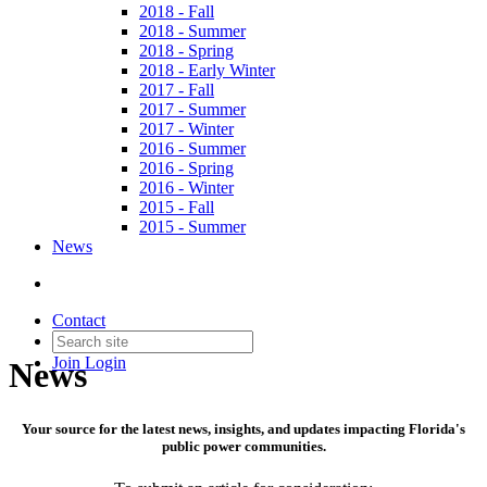
2018 - Fall
2018 - Summer
2018 - Spring
2018 - Early Winter
2017 - Fall
2017 - Summer
2017 - Winter
2016 - Summer
2016 - Spring
2016 - Winter
2015 - Fall
2015 - Summer
News
Contact
Join
Login
News
Your source for the latest news, insights, and updates impacting Florida's
public power communities.