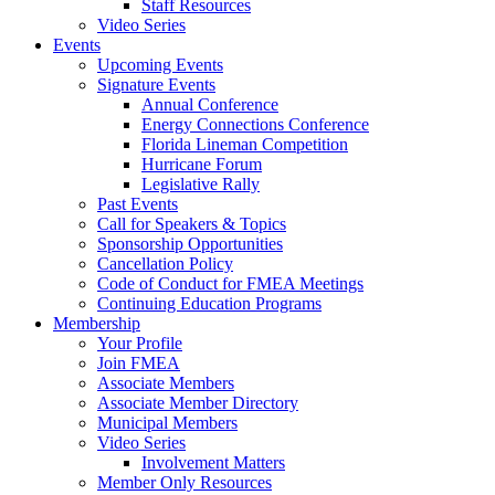
Staff Resources
Video Series
Events
Upcoming Events
Signature Events
Annual Conference
Energy Connections Conference
Florida Lineman Competition
Hurricane Forum
Legislative Rally
Past Events
Call for Speakers & Topics
Sponsorship Opportunities
Cancellation Policy
Code of Conduct for FMEA Meetings
Continuing Education Programs
Membership
Your Profile
Join FMEA
Associate Members
Associate Member Directory
Municipal Members
Video Series
Involvement Matters
Member Only Resources