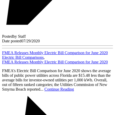
Posted
by
Staff
Date posted
07/29/2020
FMEA Releases Monthly Electric Bill Comparison for June 2020
Electric Bill Comparisons
,
FMEA Releases Monthly Electric Bill Comparison for June 2020
FMEA’s Electric Bill Comparison for June 2020 shows the average
bills of public power utilities across Florida are $15.48 less than the
average bills for investor-owned utilities per 1,000 kWh. Overall,
out of fifteen ranked categories; the Utilities Commission of New
Smyrna Beach reported...
Continue Reading