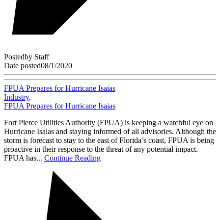
Posted
by
Staff
Date posted
08/1/2020
FPUA Prepares for Hurricane Isaias
Industry
,
FPUA Prepares for Hurricane Isaias
Fort Pierce Utilities Authority (FPUA) is keeping a watchful eye on
Hurricane Isaias and staying informed of all advisories. Although the
storm is forecast to stay to the east of Florida’s coast, FPUA is being
proactive in their response to the threat of any potential impact.
FPUA has...
Continue Reading