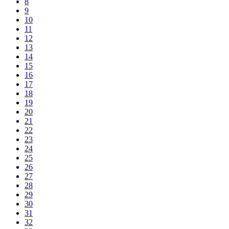
8
9
10
11
12
13
14
15
16
17
18
19
20
21
22
23
24
25
26
27
28
29
30
31
32