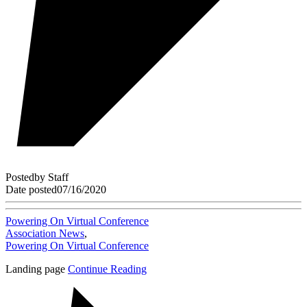
Posted
by
Staff
Date posted
07/16/2020
Powering On Virtual Conference
Association News
,
Powering On Virtual Conference
Landing page
Continue Reading