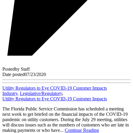
Posted
by
Staff
Date posted
07/23/2020
Utility Regulators to Eye COVID-19 Customer Impacts
Industry
,
Legislative/Regulatory
,
Utility Regulators to Eye COVID-19 Customer Impacts
The Florida Public Service Commission has scheduled a meeting
next week to get briefed on the financial impacts of the COVID-19
pandemic on utility customers. During the July 29 meeting, utilities
will discuss issues such as the numbers of customers who are late in
making payments or who have...
Continue Reading