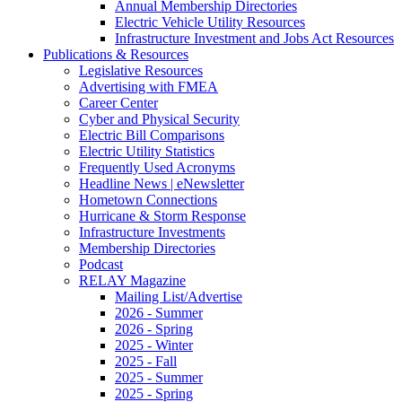
Annual Membership Directories
Electric Vehicle Utility Resources
Infrastructure Investment and Jobs Act Resources
Publications & Resources
Legislative Resources
Advertising with FMEA
Career Center
Cyber and Physical Security
Electric Bill Comparisons
Electric Utility Statistics
Frequently Used Acronyms
Headline News | eNewsletter
Hometown Connections
Hurricane & Storm Response
Infrastructure Investments
Membership Directories
Podcast
RELAY Magazine
Mailing List/Advertise
2026 - Summer
2026 - Spring
2025 - Winter
2025 - Fall
2025 - Summer
2025 - Spring