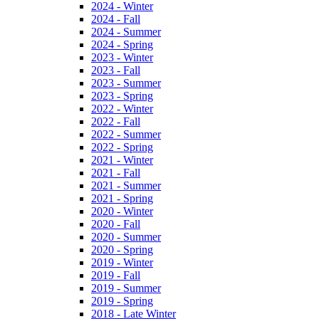
2024 - Winter
2024 - Fall
2024 - Summer
2024 - Spring
2023 - Winter
2023 - Fall
2023 - Summer
2023 - Spring
2022 - Winter
2022 - Fall
2022 - Summer
2022 - Spring
2021 - Winter
2021 - Fall
2021 - Summer
2021 - Spring
2020 - Winter
2020 - Fall
2020 - Summer
2020 - Spring
2019 - Winter
2019 - Fall
2019 - Summer
2019 - Spring
2018 - Late Winter