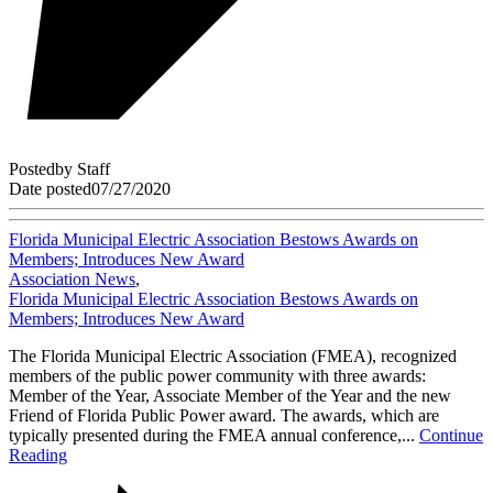
Posted
by
Staff
Date posted
07/27/2020
Florida Municipal Electric Association Bestows Awards on
Members; Introduces New Award
Association News
,
Florida Municipal Electric Association Bestows Awards on
Members; Introduces New Award
The Florida Municipal Electric Association (FMEA), recognized
members of the public power community with three awards:
Member of the Year, Associate Member of the Year and the new
Friend of Florida Public Power award. The awards, which are
typically presented during the FMEA annual conference,...
Continue
Reading