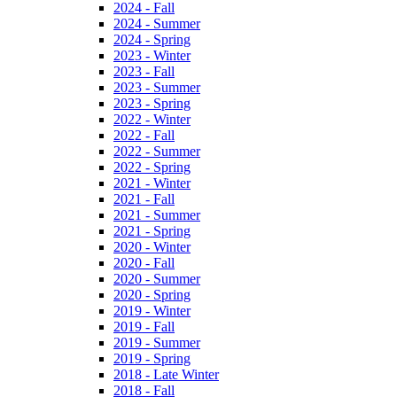
2024 - Fall
2024 - Summer
2024 - Spring
2023 - Winter
2023 - Fall
2023 - Summer
2023 - Spring
2022 - Winter
2022 - Fall
2022 - Summer
2022 - Spring
2021 - Winter
2021 - Fall
2021 - Summer
2021 - Spring
2020 - Winter
2020 - Fall
2020 - Summer
2020 - Spring
2019 - Winter
2019 - Fall
2019 - Summer
2019 - Spring
2018 - Late Winter
2018 - Fall