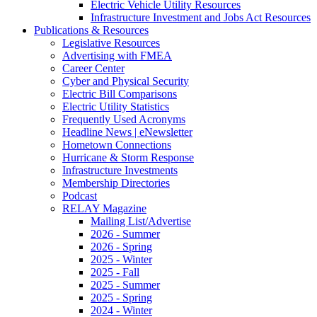
Electric Vehicle Utility Resources
Infrastructure Investment and Jobs Act Resources
Publications & Resources
Legislative Resources
Advertising with FMEA
Career Center
Cyber and Physical Security
Electric Bill Comparisons
Electric Utility Statistics
Frequently Used Acronyms
Headline News | eNewsletter
Hometown Connections
Hurricane & Storm Response
Infrastructure Investments
Membership Directories
Podcast
RELAY Magazine
Mailing List/Advertise
2026 - Summer
2026 - Spring
2025 - Winter
2025 - Fall
2025 - Summer
2025 - Spring
2024 - Winter