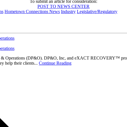
To submit an article for consideration:
POST TO NEWS CENTER
ns
Hometown Connections News
Industry
Legislative/Regulatory
erations
erations
am & Operations (DP&O). DP&O, Inc, and eXACT RECOVERY™ provide se
 help their clients...
Continue Reading