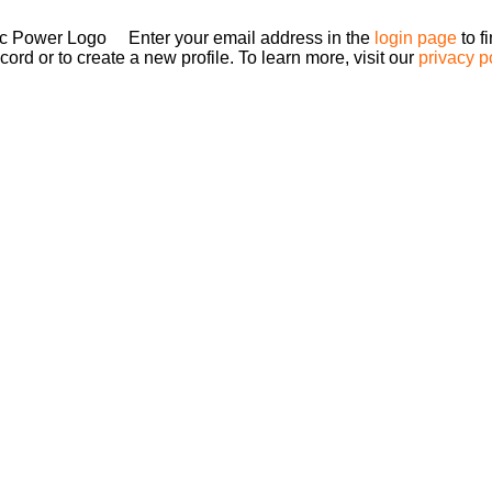
Enter your email address in the
login page
to f
ord or to create a new profile. To learn more, visit our
privacy p