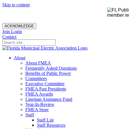
Skip to content
member rec
ACKNOWLEDGE
Join
Login
Contact
About
About FMEA
Frequently Asked Questions
Benefits of Public Power
Committees
Executive Committee
FMEA Past Presidents
FMEA Awards
Lineman Assistance Fund
Year-In-Review
FMEA Store
Staff
Staff List
Staff Resources