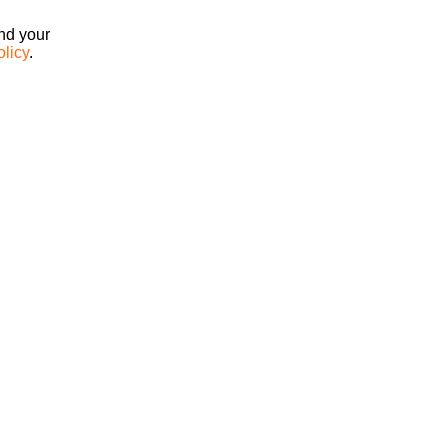
ind your
olicy
.