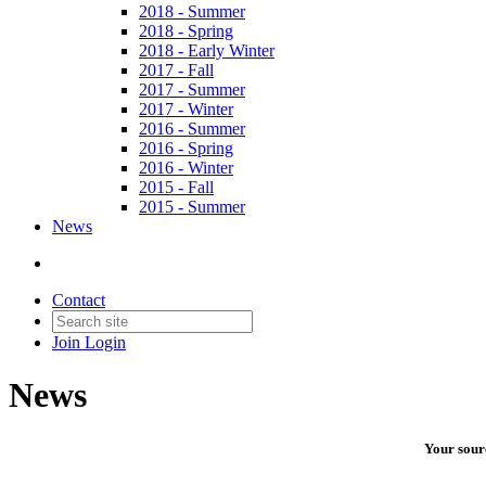
2018 - Summer
2018 - Spring
2018 - Early Winter
2017 - Fall
2017 - Summer
2017 - Winter
2016 - Summer
2016 - Spring
2016 - Winter
2015 - Fall
2015 - Summer
News
Contact
Join
Login
News
Your sourc