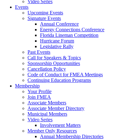
Video Series
Events
Upcoming Events
Signature Events
Annual Conference
Energy Connections Conference
Florida Lineman Competition
Hurricane Forum
Legislative Rally
Past Events
Call for Speakers & Topics
Sponsorship Opportunities
Cancellation Policy
Code of Conduct for FMEA Meetings
Continuing Education Programs
Membership
Your Profile
Join FMEA
Associate Members
Associate Member Directory
Municipal Members
Video Series
Involvement Matters
Member Only Resources
Annual Membership Directories