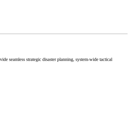
amless strategic disaster planning, system-wide tactical