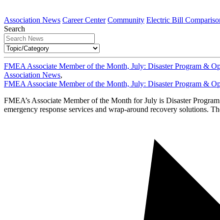
Association News
Career Center
Community
Electric Bill Compariso
Search
FMEA Associate Member of the Month, July: Disaster Program & Op
Association News
,
FMEA Associate Member of the Month, July: Disaster Program & Op
FMEA’s Associate Member of the Month for July is Disaster Progr
emergency response services and wrap-around recovery solutions. They