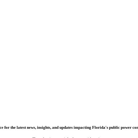
e for the latest news, insights, and updates impacting Florida's public power c