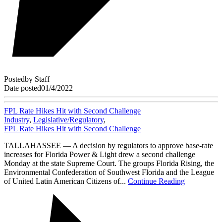
Posted
by
Staff
Date posted
01/4/2022
FPL Rate Hikes Hit with Second Challenge
Industry
,
Legislative/Regulatory
,
FPL Rate Hikes Hit with Second Challenge
TALLAHASSEE — A decision by regulators to approve base-rate
increases for Florida Power & Light drew a second challenge
Monday at the state Supreme Court. The groups Florida Rising, the
Environmental Confederation of Southwest Florida and the League
of United Latin American Citizens of...
Continue Reading