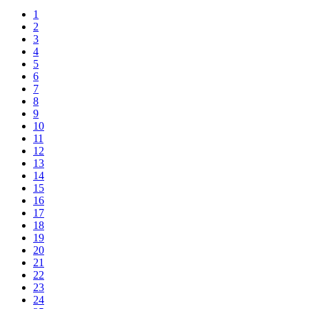
1
2
3
4
5
6
7
8
9
10
11
12
13
14
15
16
17
18
19
20
21
22
23
24