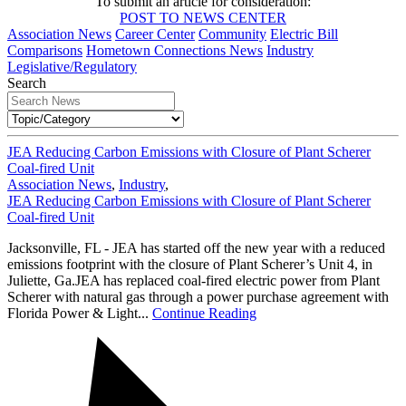
To submit an article for consideration:
POST TO NEWS CENTER
Association News
Career Center
Community
Electric Bill
Comparisons
Hometown Connections News
Industry
Legislative/Regulatory
Search
JEA Reducing Carbon Emissions with Closure of Plant Scherer
Coal-fired Unit
Association News
,
Industry
,
JEA Reducing Carbon Emissions with Closure of Plant Scherer
Coal-fired Unit
Jacksonville, FL - JEA has started off the new year with a reduced
emissions footprint with the closure of Plant Scherer’s Unit 4, in
Juliette, Ga.JEA has replaced coal-fired electric power from Plant
Scherer with natural gas through a power purchase agreement with
Florida Power & Light...
Continue Reading