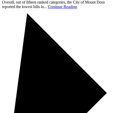
Overall, out of fifteen ranked categories, the City of Mount Dora
reported the lowest bills in...
Continue Reading