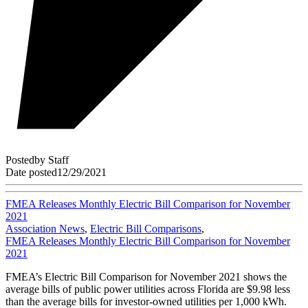
Posted
by
Staff
Date posted
12/29/2021
FMEA Releases Monthly Electric Bill Comparison for November
2021
Association News
,
Electric Bill Comparisons
,
FMEA Releases Monthly Electric Bill Comparison for November
2021
FMEA’s Electric Bill Comparison for November 2021 shows the
average bills of public power utilities across Florida are $9.98 less
than the average bills for investor-owned utilities per 1,000 kWh.