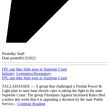
Posted
by
Staff
Date posted
01/3/2022
FPL rate hike fight goes to Supreme Court
Industry
,
Legislative/Regulatory
,
FPL rate hike fight goes to Supreme Court
TALLAHASSEE — A group that challenged a Florida Power &
Light plan to raise base electric rates is taking the fight to the state
Supreme Court. The group Floridians Against Increased Rates filed
a notice this week that it is appealing a decision by the state Public
Service...
Continue Reading