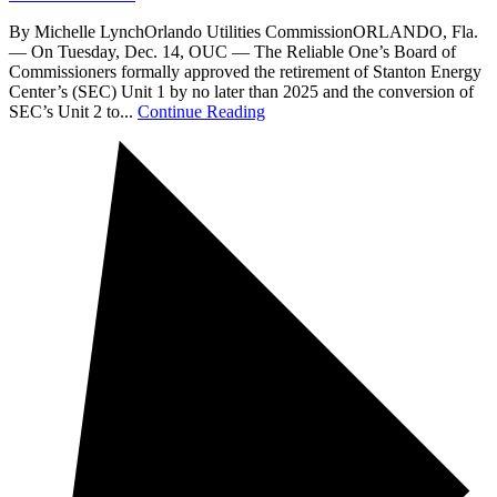
By Michelle LynchOrlando Utilities CommissionORLANDO, Fla.
— On Tuesday, Dec. 14, OUC — The Reliable One’s Board of
Commissioners formally approved the retirement of Stanton Energy
Center’s (SEC) Unit 1 by no later than 2025 and the conversion of
SEC’s Unit 2 to...
Continue Reading