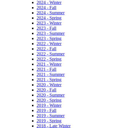
2024 - Winter
2024 - Fall
2024 - Summer
2024 - Spring
2023 - Winter
2023 - Fall
2023 - Summer
2023 - Spring
2022 - Winter
2022 - Fall
2022 - Summer
2022 - Spring
2021 - Winter
2021 - Fall
2021 - Summer
2021 - Spring
2020 - Winter
2020 - Fall
2020 - Summer
2020 - Spring
2019 - Winter
2019 - Fall
2019 - Summer
2019 - Spring
2018 - Late Winter