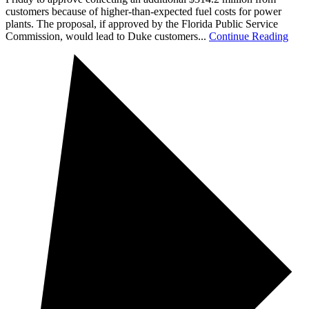
customers because of higher-than-expected fuel costs for power
plants. The proposal, if approved by the Florida Public Service
Commission, would lead to Duke customers...
Continue Reading