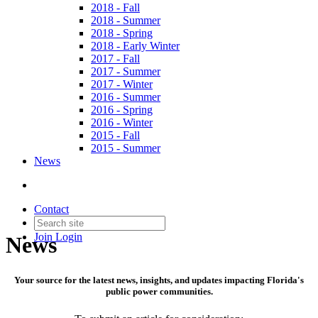
2018 - Fall
2018 - Summer
2018 - Spring
2018 - Early Winter
2017 - Fall
2017 - Summer
2017 - Winter
2016 - Summer
2016 - Spring
2016 - Winter
2015 - Fall
2015 - Summer
News
Contact
Join
Login
News
Your source for the latest news, insights, and updates impacting Florida's
public power communities.