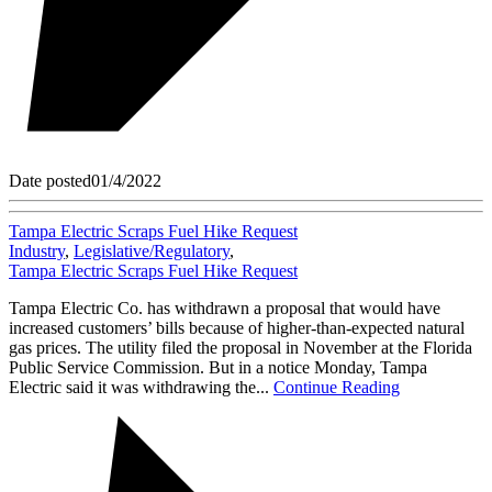
Date posted
01/4/2022
Tampa Electric Scraps Fuel Hike Request
Industry
,
Legislative/Regulatory
,
Tampa Electric Scraps Fuel Hike Request
Tampa Electric Co. has withdrawn a proposal that would have
increased customers’ bills because of higher-than-expected natural
gas prices. The utility filed the proposal in November at the Florida
Public Service Commission. But in a notice Monday, Tampa
Electric said it was withdrawing the...
Continue Reading