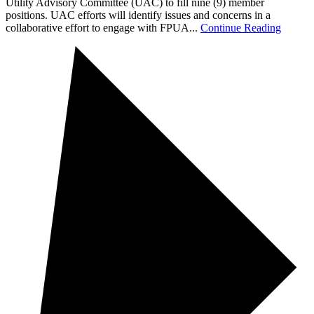
Utility Advisory Committee (UAC) to fill nine (9) member
positions. UAC efforts will identify issues and concerns in a
collaborative effort to engage with FPUA...
Continue Reading