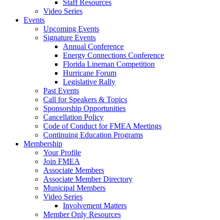
Staff Resources
Video Series
Events
Upcoming Events
Signature Events
Annual Conference
Energy Connections Conference
Florida Lineman Competition
Hurricane Forum
Legislative Rally
Past Events
Call for Speakers & Topics
Sponsorship Opportunities
Cancellation Policy
Code of Conduct for FMEA Meetings
Continuing Education Programs
Membership
Your Profile
Join FMEA
Associate Members
Associate Member Directory
Municipal Members
Video Series
Involvement Matters
Member Only Resources