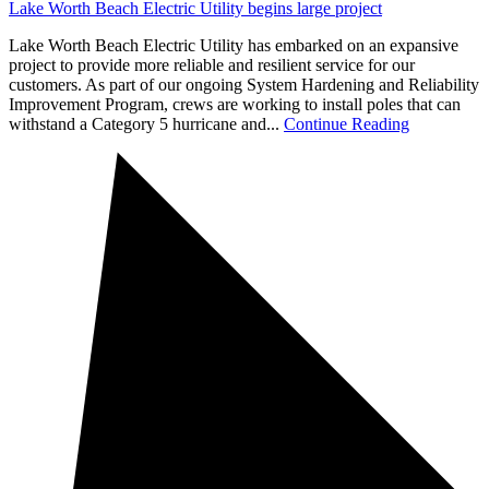
Lake Worth Beach Electric Utility begins large project
Lake Worth Beach Electric Utility has embarked on an expansive
project to provide more reliable and resilient service for our
customers. As part of our ongoing System Hardening and Reliability
Improvement Program, crews are working to install poles that can
withstand a Category 5 hurricane and...
Continue Reading