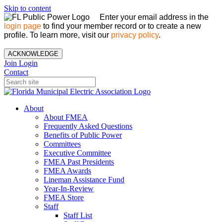
Skip to content
Enter your email address in the
login page
to find your member record or to create a new
profile. To learn more, visit our
privacy policy
.
ACKNOWLEDGE
Join
Login
Contact
About
About FMEA
Frequently Asked Questions
Benefits of Public Power
Committees
Executive Committee
FMEA Past Presidents
FMEA Awards
Lineman Assistance Fund
Year-In-Review
FMEA Store
Staff
Staff List