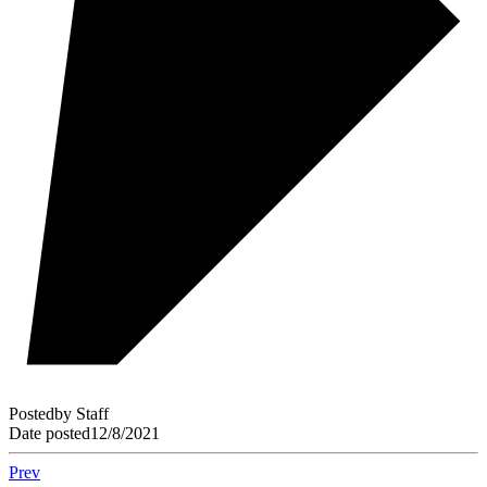
Posted
by
Staff
Date posted
12/8/2021
Prev