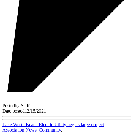
Posted
by
Staff
Date posted
12/15/2021
Lake Worth Beach Electric Utility begins large project
Association News
,
Community
,