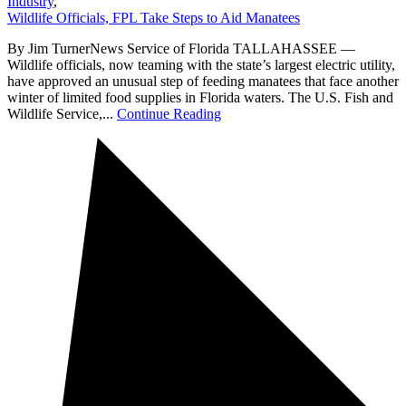
Industry
,
Wildlife Officials, FPL Take Steps to Aid Manatees
By Jim TurnerNews Service of Florida TALLAHASSEE —
Wildlife officials, now teaming with the state’s largest electric utility,
have approved an unusual step of feeding manatees that face another
winter of limited food supplies in Florida waters. The U.S. Fish and
Wildlife Service,...
Continue Reading