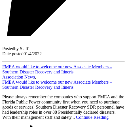
Posted
by
Staff
Date posted
01/4/2022
FMEA would like to welcome our new Associate Members –
Southern Disaster Recovery and Itineris
Association News
,
FMEA would like to welcome our new Associate Members –
Southern Disaster Recovery and Itineris
Please always remember the companies who support FMEA and the
Florida Public Power community first when you need to purchase
goods or services! Southern Disaster Recovery SDR personnel have
had leadership roles in over 88 Presidentially declared disasters.
With their management staff and safety...
Continue Reading