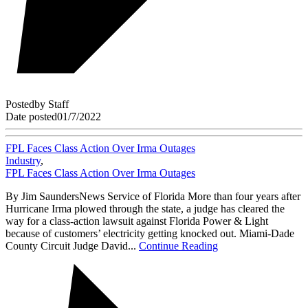
Posted
by
Staff
Date posted
01/7/2022
FPL Faces Class Action Over Irma Outages
Industry
,
FPL Faces Class Action Over Irma Outages
By Jim SaundersNews Service of Florida More than four years after
Hurricane Irma plowed through the state, a judge has cleared the
way for a class-action lawsuit against Florida Power & Light
because of customers’ electricity getting knocked out. Miami-Dade
County Circuit Judge David...
Continue Reading