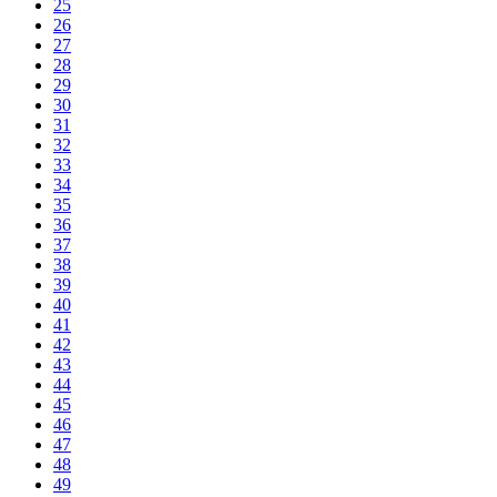
25
26
27
28
29
30
31
32
33
34
35
36
37
38
39
40
41
42
43
44
45
46
47
48
49