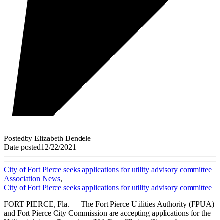
Posted
by
Elizabeth Bendele
Date posted
12/22/2021
City of Fort Pierce seeks applications for utility advisory committee
Association News
,
City of Fort Pierce seeks applications for utility advisory committee
FORT PIERCE, Fla. — The Fort Pierce Utilities Authority (FPUA)
and Fort Pierce City Commission are accepting applications for the