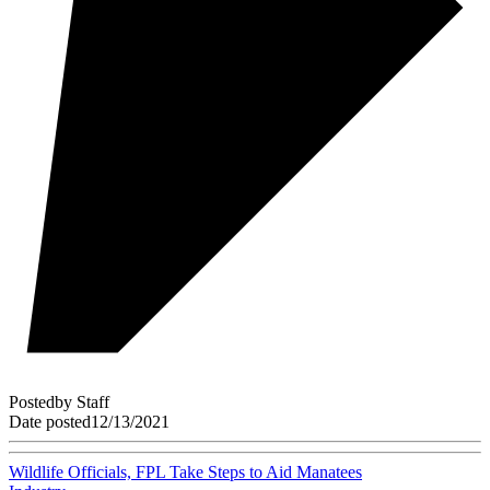
Posted
by
Staff
Date posted
12/13/2021
Wildlife Officials, FPL Take Steps to Aid Manatees