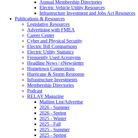
Annual Membership Directories
Electric Vehicle Utility Resources
Infrastructure Investment and Jobs Act Resources
Publications & Resources
Legislative Resources
Advertising with FMEA
Career Center
Cyber and Physical Security
Electric Bill Comparisons
Electric Utility Statistics
Frequently Used Acronyms
Headline News | eNewsletter
Hometown Connections
Hurricane & Storm Response
Infrastructure Investments
Membership Directories
Podcast
RELAY Magazine
Mailing List/Advertise
2026 - Summer
2026 - Spring
2025 - Winter
2025 - Fall
2025 - Summer
2025 - Spring