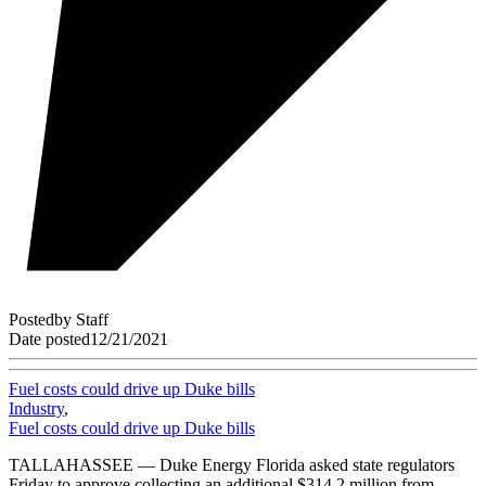
Posted
by
Staff
Date posted
12/21/2021
Fuel costs could drive up Duke bills
Industry
,
Fuel costs could drive up Duke bills
TALLAHASSEE — Duke Energy Florida asked state regulators
Friday to approve collecting an additional $314.2 million from