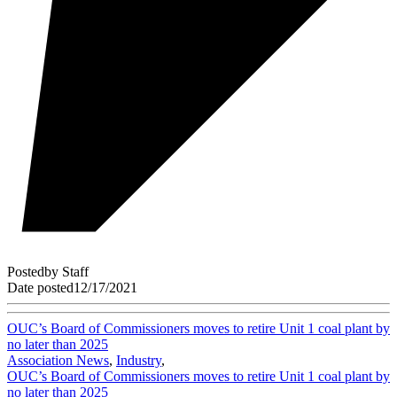
Posted
by
Staff
Date posted
12/17/2021
OUC’s Board of Commissioners moves to retire Unit 1 coal plant by
no later than 2025
Association News
,
Industry
,
OUC’s Board of Commissioners moves to retire Unit 1 coal plant by
no later than 2025