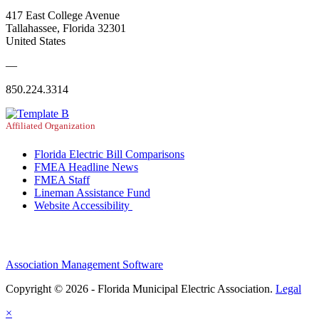
417 East College Avenue
Tallahassee, Florida 32301
United States
—
850.224.3314
Affiliated Organization
Florida Electric Bill Comparisons
FMEA Headline News
FMEA Staff
Lineman Assistance Fund
Website Accessibility
Association Management Software
Copyright © 2026 - Florida Municipal Electric Association.
Legal
×