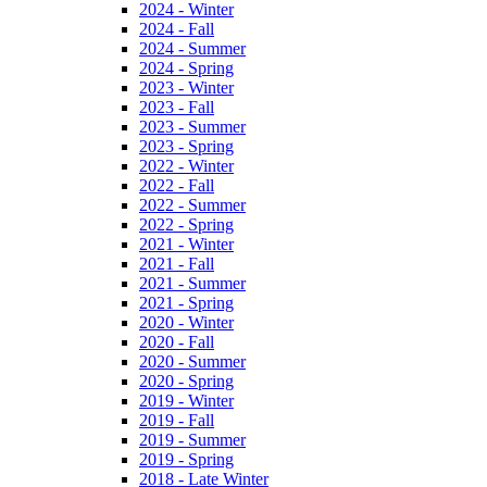
2024 - Winter
2024 - Fall
2024 - Summer
2024 - Spring
2023 - Winter
2023 - Fall
2023 - Summer
2023 - Spring
2022 - Winter
2022 - Fall
2022 - Summer
2022 - Spring
2021 - Winter
2021 - Fall
2021 - Summer
2021 - Spring
2020 - Winter
2020 - Fall
2020 - Summer
2020 - Spring
2019 - Winter
2019 - Fall
2019 - Summer
2019 - Spring
2018 - Late Winter