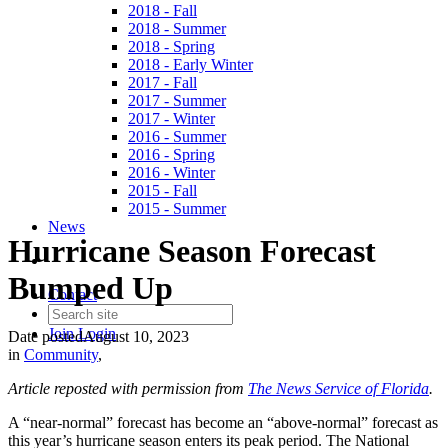
2018 - Fall
2018 - Summer
2018 - Spring
2018 - Early Winter
2017 - Fall
2017 - Summer
2017 - Winter
2016 - Summer
2016 - Spring
2016 - Winter
2015 - Fall
2015 - Summer
News
Hurricane Season Forecast
Bumped Up
Contact
Join
Login
Date posted
August 10, 2023
in
Community
,
Article reposted with permission from
The News Service of Florida
.
A “near-normal” forecast has become an “above-normal” forecast as
this year’s hurricane season enters its peak period. The National