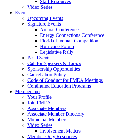
Staff Resources
Video Series
Events
Upcoming Events
Signature Events
Annual Conference
Energy Connections Conference
Florida Lineman Competition
Hurricane Forum
Legislative Rally
Past Events
Call for Speakers & Topics
Sponsorship Opportunities
Cancellation Policy
Code of Conduct for FMEA Meetings
Continuing Education Programs
Membership
Your Profile
Join FMEA
Associate Members
Associate Member Directory
Municipal Members
Video Series
Involvement Matters
Member Only Resources