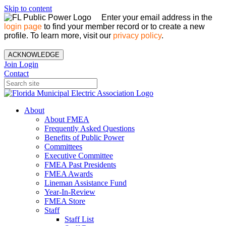
Skip to content
Enter your email address in the
login page
to find your member record or to create a new
profile. To learn more, visit our
privacy policy
.
ACKNOWLEDGE
Join
Login
Contact
About
About FMEA
Frequently Asked Questions
Benefits of Public Power
Committees
Executive Committee
FMEA Past Presidents
FMEA Awards
Lineman Assistance Fund
Year-In-Review
FMEA Store
Staff
Staff List