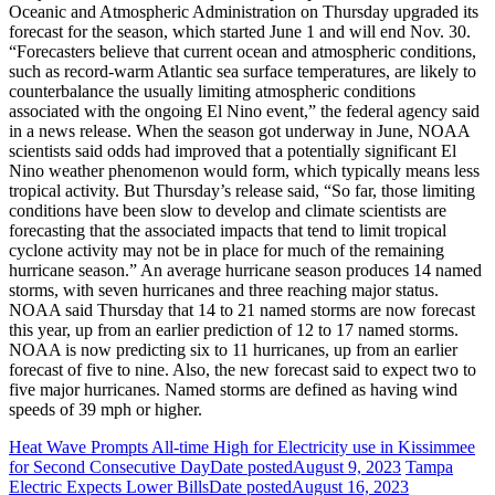
Oceanic and Atmospheric Administration on Thursday upgraded its
forecast for the season, which started June 1 and will end Nov. 30.
“Forecasters believe that current ocean and atmospheric conditions,
such as record-warm Atlantic sea surface temperatures, are likely to
counterbalance the usually limiting atmospheric conditions
associated with the ongoing El Nino event,” the federal agency said
in a news release. When the season got underway in June, NOAA
scientists said odds had improved that a potentially significant El
Nino weather phenomenon would form, which typically means less
tropical activity. But Thursday’s release said, “So far, those limiting
conditions have been slow to develop and climate scientists are
forecasting that the associated impacts that tend to limit tropical
cyclone activity may not be in place for much of the remaining
hurricane season.” An average hurricane season produces 14 named
storms, with seven hurricanes and three reaching major status.
NOAA said Thursday that 14 to 21 named storms are now forecast
this year, up from an earlier prediction of 12 to 17 named storms.
NOAA is now predicting six to 11 hurricanes, up from an earlier
forecast of five to nine. Also, the new forecast said to expect two to
five major hurricanes. Named storms are defined as having wind
speeds of 39 mph or higher.
Heat Wave Prompts All-time High for Electricity use in Kissimmee
for Second Consecutive Day
Date posted
August 9, 2023
Tampa
Electric Expects Lower Bills
Date posted
August 16, 2023