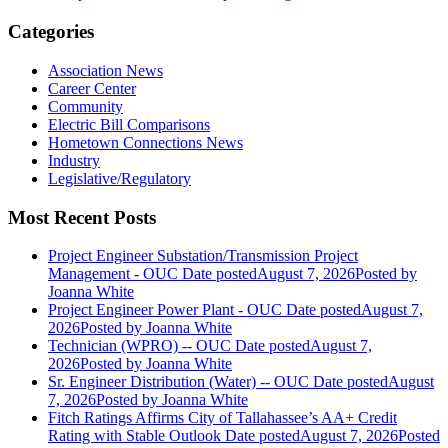
Categories
Association News
Career Center
Community
Electric Bill Comparisons
Hometown Connections News
Industry
Legislative/Regulatory
Most Recent Posts
Project Engineer Substation/Transmission Project
Management - OUC
Date posted
August 7, 2026
Posted
by
Joanna White
Project Engineer Power Plant - OUC
Date posted
August 7,
2026
Posted
by Joanna White
Technician (WPRO) -- OUC
Date posted
August 7,
2026
Posted
by Joanna White
Sr. Engineer Distribution (Water) -- OUC
Date posted
August
7, 2026
Posted
by Joanna White
Fitch Ratings Affirms City of Tallahassee’s AA+ Credit
Rating with Stable Outlook
Date posted
August 7, 2026
Posted