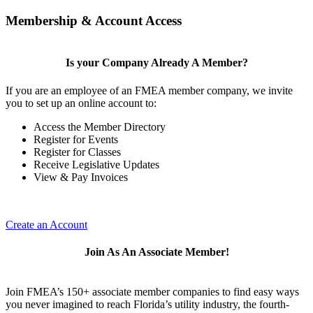
Membership & Account Access
Is your Company Already A Member?
If you are an employee of an FMEA member company, we invite
you to set up an online account to:
Access the Member Directory
Register for Events
Register for Classes
Receive Legislative Updates
View & Pay Invoices
Create an Account
Join As An Associate Member!
Join FMEA’s 150+ associate member companies to find easy ways
you never imagined to reach Florida’s utility industry, the fourth-