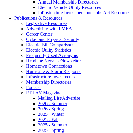
Annual Membership Directories
Electric Vehicle Utility Resources
Infrastructure Investment and Jobs Act Resources
Publications & Resources
Legislative Resources
Advertising with FMEA
Career Center
Cyber and Physical Security
Electric Bill Comparisons
Electric Utility Statistics
Frequently Used Acronyms
Headline News | eNewsletter
Hometown Connections
Hurricane & Storm Response
Infrastructure Investments
Membership Directories
Podcast
RELAY Magazine
Mailing List/Advertise
2026 - Summer
2026 - Spring
2025 - Winter
2025 - Fall
2025 - Summer
2025 - Spring