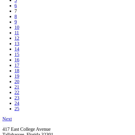
5
6
7
8
9
10
11
12
13
14
15
16
17
18
19
20
21
22
23
24
25
Next
417 East College Avenue
Tallahassee, Florida 32301