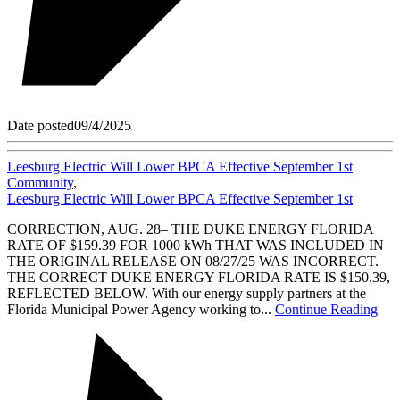
Date posted
09/4/2025
Leesburg Electric Will Lower BPCA Effective September 1st
Community
,
Leesburg Electric Will Lower BPCA Effective September 1st
CORRECTION, AUG. 28– THE DUKE ENERGY FLORIDA
RATE OF $159.39 FOR 1000 kWh THAT WAS INCLUDED IN
THE ORIGINAL RELEASE ON 08/27/25 WAS INCORRECT.
THE CORRECT DUKE ENERGY FLORIDA RATE IS $150.39,
REFLECTED BELOW. With our energy supply partners at the
Florida Municipal Power Agency working to...
Continue Reading