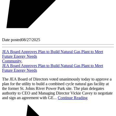
Date posted
08/27/2025
JEA Board Approves Plan to Build Natural Gas Plant to Meet
Future Energy Needs
Community
,
JEA Board Approves Plan to Build Natural Gas Plant to Meet
Future Energy Needs
The JEA Board of Directors voted unanimously today to approve a
plan for the utility to build a combined cycle natural gas facility at
the former St. Johns River Power Park site. The plan delegates
authority to CEO and Managing Director Vickie Cavey to negotiate
and sign an agreement with GE...
Continue Reading