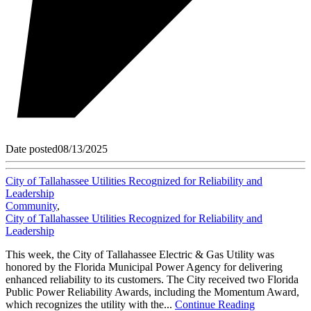
Date posted
08/13/2025
City of Tallahassee Utilities Recognized for Reliability and
Leadership
Community
,
City of Tallahassee Utilities Recognized for Reliability and
Leadership
This week, the City of Tallahassee Electric & Gas Utility was
honored by the Florida Municipal Power Agency for delivering
enhanced reliability to its customers. The City received two Florida
Public Power Reliability Awards, including the Momentum Award,
which recognizes the utility with the...
Continue Reading