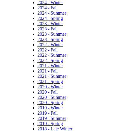
2024 - Winter
2024 - Fall
2024 - Summer
2024 - Spring
2023 - Winter
2023 - Fall
2023 - Summer
2023 - Spring
2022 - Winter
2022 - Fall
2022 - Summer
2022 - Spring
2021 - Winter
2021 - Fall
2021 - Summer
2021 - Spring
2020 - Winter
2020 - Fall
2020 - Summer
2020 - Spring
2019 - Winter
2019 - Fall
2019 - Summer
2019 - Spring
2018 - Late Winter