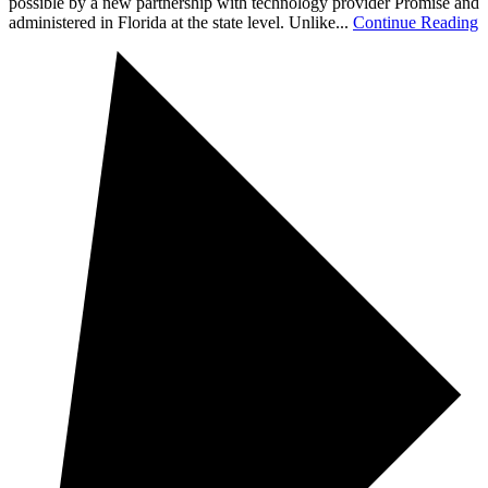
possible by a new partnership with technology provider Promise and
administered in Florida at the state level. Unlike...
Continue Reading