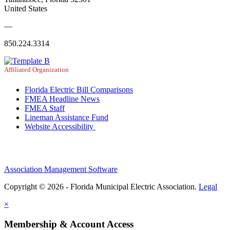
United States
—
850.224.3314
Affiliated Organization
Florida Electric Bill Comparisons
FMEA Headline News
FMEA Staff
Lineman Assistance Fund
Website Accessibility
Association Management Software
Copyright © 2026 - Florida Municipal Electric Association.
Legal
×
Membership & Account Access