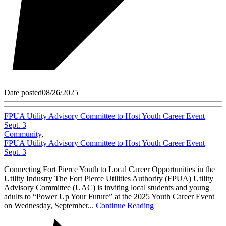
Date posted
08/26/2025
FPUA Utility Advisory Committee to Host Youth Career Event
Sept. 3
Community
,
FPUA Utility Advisory Committee to Host Youth Career Event
Sept. 3
Connecting Fort Pierce Youth to Local Career Opportunities in the
Utility Industry The Fort Pierce Utilities Authority (FPUA) Utility
Advisory Committee (UAC) is inviting local students and young
adults to “Power Up Your Future” at the 2025 Youth Career Event
on Wednesday, September...
Continue Reading