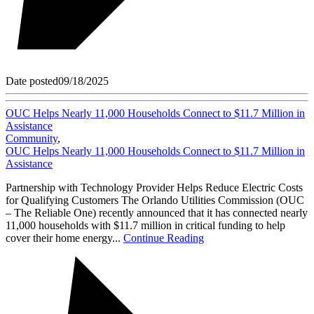
Date posted
09/18/2025
OUC Helps Nearly 11,000 Households Connect to $11.7 Million in
Assistance
Community
,
OUC Helps Nearly 11,000 Households Connect to $11.7 Million in
Assistance
Partnership with Technology Provider Helps Reduce Electric Costs
for Qualifying Customers The Orlando Utilities Commission (OUC
– The Reliable One) recently announced that it has connected nearly
11,000 households with $11.7 million in critical funding to help
cover their home energy...
Continue Reading