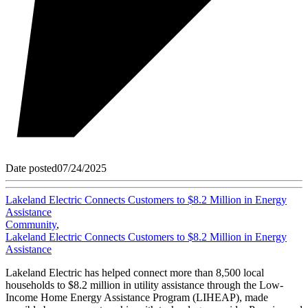
Date posted
07/24/2025
Lakeland Electric Connects Customers to $8.2 Million in Energy
Assistance
Community
,
Lakeland Electric Connects Customers to $8.2 Million in Energy
Assistance
Lakeland Electric has helped connect more than 8,500 local
households to $8.2 million in utility assistance through the Low-
Income Home Energy Assistance Program (LIHEAP), made