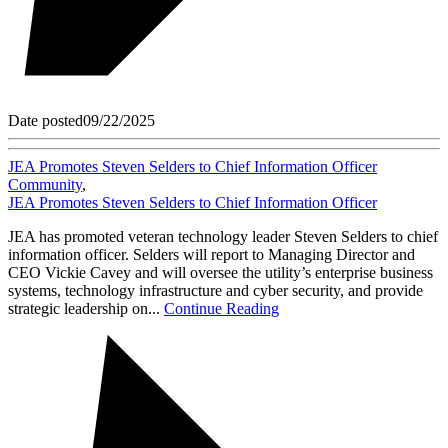
Date posted
09/22/2025
JEA Promotes Steven Selders to Chief Information Officer
Community
,
JEA Promotes Steven Selders to Chief Information Officer
JEA has promoted veteran technology leader Steven Selders to chief
information officer. Selders will report to Managing Director and
CEO Vickie Cavey and will oversee the utility’s enterprise business
systems, technology infrastructure and cyber security, and provide
strategic leadership on...
Continue Reading