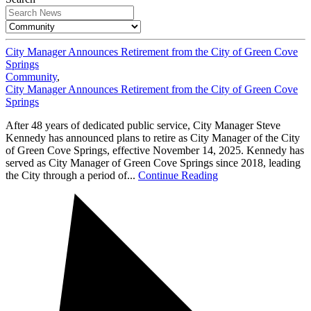
City Manager Announces Retirement from the City of Green Cove
Springs
Community
,
City Manager Announces Retirement from the City of Green Cove
Springs
After 48 years of dedicated public service, City Manager Steve
Kennedy has announced plans to retire as City Manager of the City
of Green Cove Springs, effective November 14, 2025. Kennedy has
served as City Manager of Green Cove Springs since 2018, leading
the City through a period of...
Continue Reading