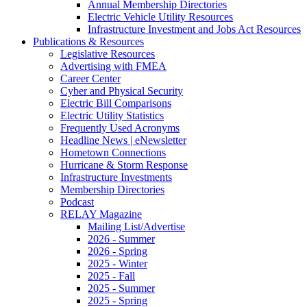
Annual Membership Directories
Electric Vehicle Utility Resources
Infrastructure Investment and Jobs Act Resources
Publications & Resources
Legislative Resources
Advertising with FMEA
Career Center
Cyber and Physical Security
Electric Bill Comparisons
Electric Utility Statistics
Frequently Used Acronyms
Headline News | eNewsletter
Hometown Connections
Hurricane & Storm Response
Infrastructure Investments
Membership Directories
Podcast
RELAY Magazine
Mailing List/Advertise
2026 - Summer
2026 - Spring
2025 - Winter
2025 - Fall
2025 - Summer
2025 - Spring