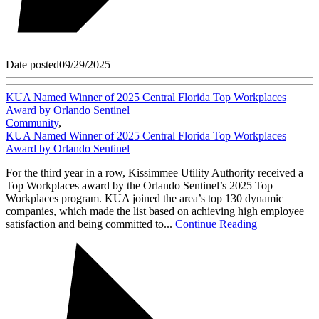
Date posted
09/29/2025
KUA Named Winner of 2025 Central Florida Top Workplaces
Award by Orlando Sentinel
Community
,
KUA Named Winner of 2025 Central Florida Top Workplaces
Award by Orlando Sentinel
For the third year in a row, Kissimmee Utility Authority received a
Top Workplaces award by the Orlando Sentinel’s 2025 Top
Workplaces program. KUA joined the area’s top 130 dynamic
companies, which made the list based on achieving high employee
satisfaction and being committed to...
Continue Reading