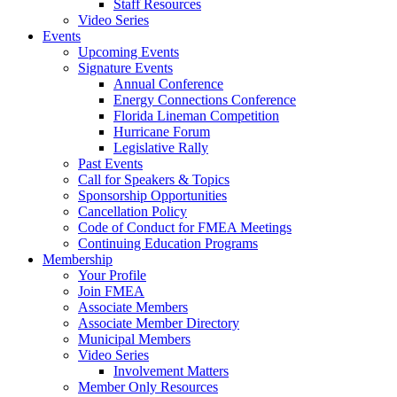
Staff Resources
Video Series
Events
Upcoming Events
Signature Events
Annual Conference
Energy Connections Conference
Florida Lineman Competition
Hurricane Forum
Legislative Rally
Past Events
Call for Speakers & Topics
Sponsorship Opportunities
Cancellation Policy
Code of Conduct for FMEA Meetings
Continuing Education Programs
Membership
Your Profile
Join FMEA
Associate Members
Associate Member Directory
Municipal Members
Video Series
Involvement Matters
Member Only Resources