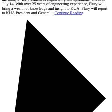
July 14. With over 25 years of engineering experience, Flury will
bring a wealth of knowledge and insight to KUA. Flury will report
to KUA President and General...
Continue Reading