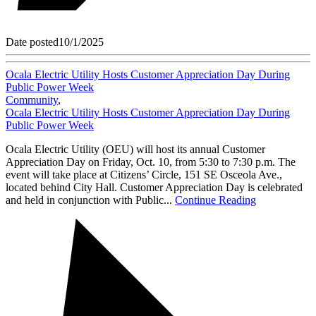
Date posted
10/1/2025
Ocala Electric Utility Hosts Customer Appreciation Day During
Public Power Week
Community
,
Ocala Electric Utility Hosts Customer Appreciation Day During
Public Power Week
Ocala Electric Utility (OEU) will host its annual Customer
Appreciation Day on Friday, Oct. 10, from 5:30 to 7:30 p.m. The
event will take place at Citizens’ Circle, 151 SE Osceola Ave.,
located behind City Hall. Customer Appreciation Day is celebrated
and held in conjunction with Public...
Continue Reading