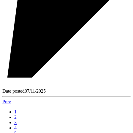
Date posted
07/11/2025
Prev
1
2
3
4