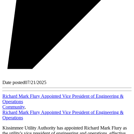
Date posted
07/21/2025
Richard Mark Flury Appointed Vice President of Engineering &
Operations
Community
,
Richard Mark Flury Appointed Vice President of Engineering &
Operations
Kissimmee Utility Authority has appointed Richard Mark Flury as
the utility's vice president of engineering and operations, effective