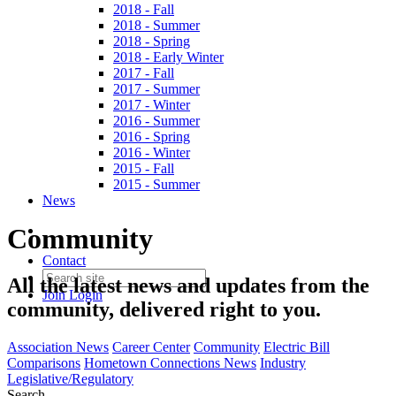
2018 - Fall
2018 - Summer
2018 - Spring
2018 - Early Winter
2017 - Fall
2017 - Summer
2017 - Winter
2016 - Summer
2016 - Spring
2016 - Winter
2015 - Fall
2015 - Summer
News
Community
Contact
All the latest news and updates from the
Join
Login
community, delivered right to you.
Association News
Career Center
Community
Electric Bill
Comparisons
Hometown Connections News
Industry
Legislative/Regulatory
Search