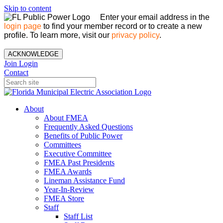
Skip to content
Enter your email address in the
login page
to find your member record or to create a new
profile. To learn more, visit our
privacy policy
.
ACKNOWLEDGE
Join
Login
Contact
About
About FMEA
Frequently Asked Questions
Benefits of Public Power
Committees
Executive Committee
FMEA Past Presidents
FMEA Awards
Lineman Assistance Fund
Year-In-Review
FMEA Store
Staff
Staff List