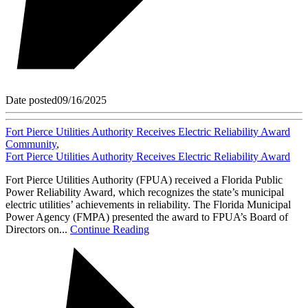
Date posted
09/16/2025
Fort Pierce Utilities Authority Receives Electric Reliability Award
Community
,
Fort Pierce Utilities Authority Receives Electric Reliability Award
Fort Pierce Utilities Authority (FPUA) received a Florida Public
Power Reliability Award, which recognizes the state’s municipal
electric utilities’ achievements in reliability. The Florida Municipal
Power Agency (FMPA) presented the award to FPUA’s Board of
Directors on...
Continue Reading