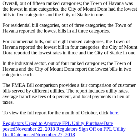
Overall, out of fifteen ranked categories; the Town of Havana was
the lowest in nine categories, the City of Mount Dora had the lowest
bills in five categories and the City of Starke in one.
For residential bill categories, out of three categories; the Town of
Havana reported the lowest bills in all three categories.
For commercial bills, out of eight ranked categories; the Town of
Havana reported the lowest bill in four categories, the City of Mount
Dora reported the lowest rates in three and the City of Starke in one.
In the industrial sector, out of four ranked categories; the Town of
Havana and the City of Mount Dora report the lowest bills in two
categories each.
The FMEA Bill comparison provides a fair comparison of customer
bills served by different utilities. The report includes utility rates,
average franchise fees of 6 percent, and local payments in lieu of
taxes.
To view the full report for the month of October, click
here
.
Regulators Urged to Approve FPL Utility Purchase
Date
posted
November 22, 2018
Regulators Sign Off on FPL Utility
Deal
Date posted
November 27, 2018