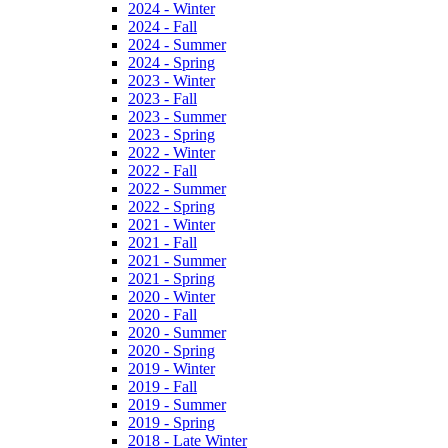
2024 - Winter
2024 - Fall
2024 - Summer
2024 - Spring
2023 - Winter
2023 - Fall
2023 - Summer
2023 - Spring
2022 - Winter
2022 - Fall
2022 - Summer
2022 - Spring
2021 - Winter
2021 - Fall
2021 - Summer
2021 - Spring
2020 - Winter
2020 - Fall
2020 - Summer
2020 - Spring
2019 - Winter
2019 - Fall
2019 - Summer
2019 - Spring
2018 - Late Winter