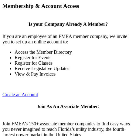
Membership & Account Access
Is your Company Already A Member?
If you are an employee of an FMEA member company, we invite
you to set up an online account to:
Access the Member Directory
Register for Events
Register for Classes
Receive Legislative Updates
View & Pay Invoices
Create an Account
Join As An Associate Member!
Join FMEA’s 150+ associate member companies to find easy ways
you never imagined to reach Florida’s utility industry, the fourth-
largest power market in the United States.