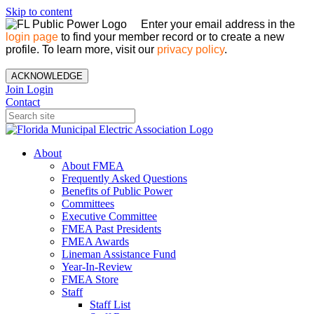
Skip to content
Enter your email address in the
login page
to find your member record or to create a new
profile. To learn more, visit our
privacy policy
.
ACKNOWLEDGE
Join
Login
Contact
About
About FMEA
Frequently Asked Questions
Benefits of Public Power
Committees
Executive Committee
FMEA Past Presidents
FMEA Awards
Lineman Assistance Fund
Year-In-Review
FMEA Store
Staff
Staff List