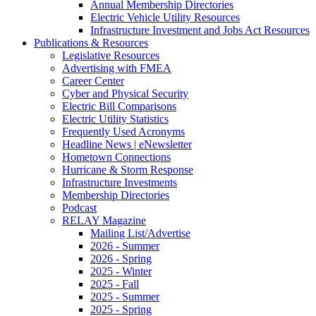
Annual Membership Directories
Electric Vehicle Utility Resources
Infrastructure Investment and Jobs Act Resources
Publications & Resources
Legislative Resources
Advertising with FMEA
Career Center
Cyber and Physical Security
Electric Bill Comparisons
Electric Utility Statistics
Frequently Used Acronyms
Headline News | eNewsletter
Hometown Connections
Hurricane & Storm Response
Infrastructure Investments
Membership Directories
Podcast
RELAY Magazine
Mailing List/Advertise
2026 - Summer
2026 - Spring
2025 - Winter
2025 - Fall
2025 - Summer
2025 - Spring