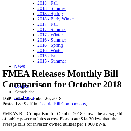
2018 - Fall
2018 - Summer
2018 - Spring
2018 - Early Winter
2017 - Fall
2017 - Summer
2017 - Winter
2016 - Summer
2016 - Spring
2016 - Winter
2015 - Fall
2015 - Summer
News
FMEA Releases Monthly Bill
Comparison for October 2018
Contact
Join
Login
Date posted
November 26, 2018
Posted By:
Staff
in
Electric Bill Comparisons
,
FMEA’s Bill Comparison for October 2018 shows the average bills
of public power utilities across Florida are $14.30 less than the
average bills for investor-owned utilities per 1,000 kWh.