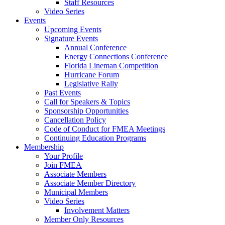
Staff Resources
Video Series
Events
Upcoming Events
Signature Events
Annual Conference
Energy Connections Conference
Florida Lineman Competition
Hurricane Forum
Legislative Rally
Past Events
Call for Speakers & Topics
Sponsorship Opportunities
Cancellation Policy
Code of Conduct for FMEA Meetings
Continuing Education Programs
Membership
Your Profile
Join FMEA
Associate Members
Associate Member Directory
Municipal Members
Video Series
Involvement Matters
Member Only Resources