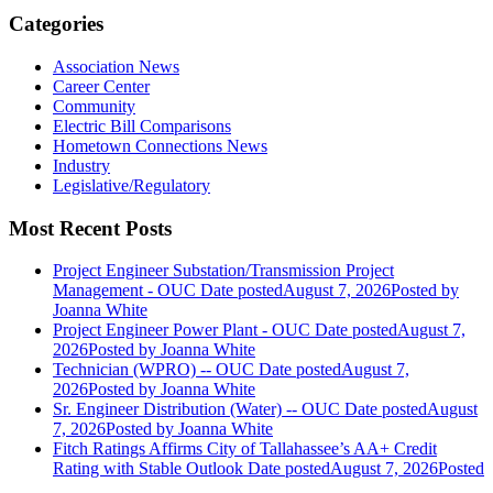
Categories
Association News
Career Center
Community
Electric Bill Comparisons
Hometown Connections News
Industry
Legislative/Regulatory
Most Recent Posts
Project Engineer Substation/Transmission Project
Management - OUC
Date posted
August 7, 2026
Posted
by
Joanna White
Project Engineer Power Plant - OUC
Date posted
August 7,
2026
Posted
by Joanna White
Technician (WPRO) -- OUC
Date posted
August 7,
2026
Posted
by Joanna White
Sr. Engineer Distribution (Water) -- OUC
Date posted
August
7, 2026
Posted
by Joanna White
Fitch Ratings Affirms City of Tallahassee’s AA+ Credit
Rating with Stable Outlook
Date posted
August 7, 2026
Posted