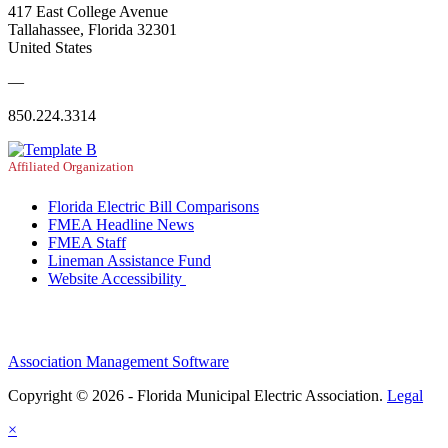
417 East College Avenue
Tallahassee, Florida 32301
United States
—
850.224.3314
Affiliated Organization
Florida Electric Bill Comparisons
FMEA Headline News
FMEA Staff
Lineman Assistance Fund
Website Accessibility
Association Management Software
Copyright © 2026 - Florida Municipal Electric Association.
Legal
×