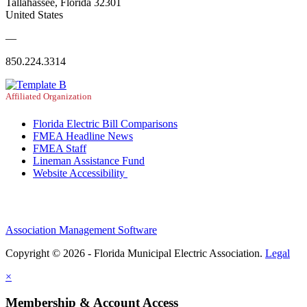
Tallahassee, Florida 32301
United States
—
850.224.3314
Affiliated Organization
Florida Electric Bill Comparisons
FMEA Headline News
FMEA Staff
Lineman Assistance Fund
Website Accessibility
Association Management Software
Copyright © 2026 - Florida Municipal Electric Association.
Legal
×
Membership & Account Access