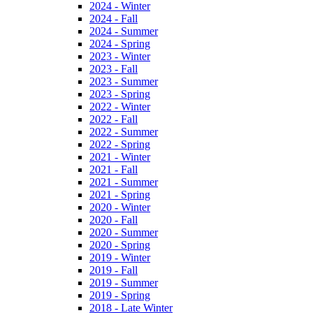
2024 - Winter
2024 - Fall
2024 - Summer
2024 - Spring
2023 - Winter
2023 - Fall
2023 - Summer
2023 - Spring
2022 - Winter
2022 - Fall
2022 - Summer
2022 - Spring
2021 - Winter
2021 - Fall
2021 - Summer
2021 - Spring
2020 - Winter
2020 - Fall
2020 - Summer
2020 - Spring
2019 - Winter
2019 - Fall
2019 - Summer
2019 - Spring
2018 - Late Winter