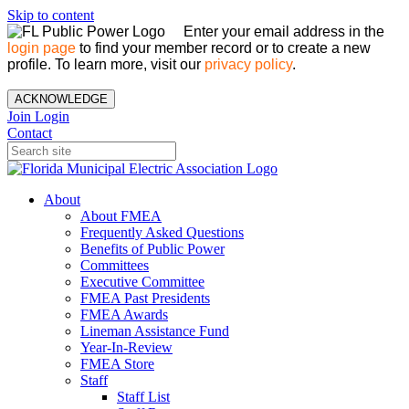
Skip to content
Enter your email address in the
login page
to find your member record or to create a new
profile. To learn more, visit our
privacy policy
.
ACKNOWLEDGE
Join
Login
Contact
About
About FMEA
Frequently Asked Questions
Benefits of Public Power
Committees
Executive Committee
FMEA Past Presidents
FMEA Awards
Lineman Assistance Fund
Year-In-Review
FMEA Store
Staff
Staff List