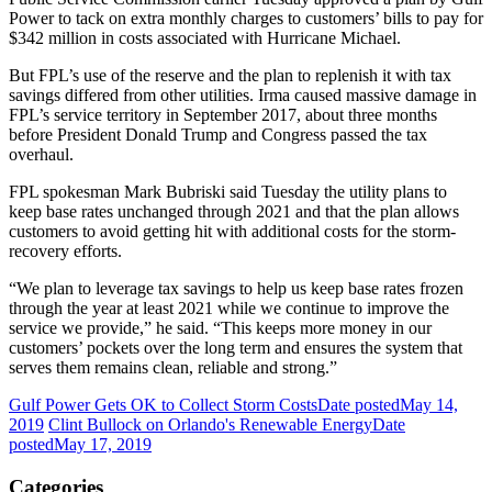
Power to tack on extra monthly charges to customers’ bills to pay for
$342 million in costs associated with Hurricane Michael.
But FPL’s use of the reserve and the plan to replenish it with tax
savings differed from other utilities. Irma caused massive damage in
FPL’s service territory in September 2017, about three months
before President Donald Trump and Congress passed the tax
overhaul.
FPL spokesman Mark Bubriski said Tuesday the utility plans to
keep base rates unchanged through 2021 and that the plan allows
customers to avoid getting hit with additional costs for the storm-
recovery efforts.
“We plan to leverage tax savings to help us keep base rates frozen
through the year at least 2021 while we continue to improve the
service we provide,” he said. “This keeps more money in our
customers’ pockets over the long term and ensures the system that
serves them remains clean, reliable and strong.”
Gulf Power Gets OK to Collect Storm Costs
Date posted
May 14,
2019
Clint Bullock on Orlando's Renewable Energy
Date
posted
May 17, 2019
Categories