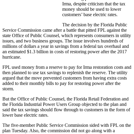
Irma, despite criticism that the tax
money should be used to lower
customers’ base electric rates.
The decision by the Florida Public
Service Commission came after a battle that pitted FPL against the
state Office of Public Counsel, which represents consumers in utility
issues, and two business groups. The issue involves hundreds of
millions of dollars a year in savings from a federal tax overhaul and
an estimated $1.3 billion in costs of restoring power after the 2017
hurricane.
FPL used money from a reserve to pay for Irma restoration costs and
then planned to use tax savings to replenish the reserve. The utility
argued that the move prevented customers from having extra costs
added to their monthly bills to pay for restoring power after the
storm.
But the Office of Public Counsel, the Florida Retail Federation and
the Florida Industrial Power Users Group objected to the plan and
said the tax savings should flow through to customers in the form of
lower base electric rates.
The five-member Public Service Commission sided with FPL on the
plan Tuesday. Also, the commission did not go along with a