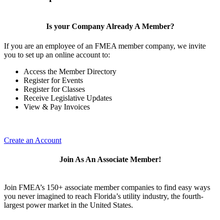
Is your Company Already A Member?
If you are an employee of an FMEA member company, we invite
you to set up an online account to:
Access the Member Directory
Register for Events
Register for Classes
Receive Legislative Updates
View & Pay Invoices
Create an Account
Join As An Associate Member!
Join FMEA’s 150+ associate member companies to find easy ways
you never imagined to reach Florida’s utility industry, the fourth-
largest power market in the United States.