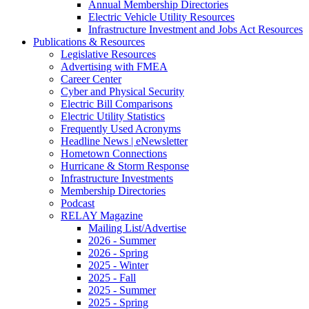
Annual Membership Directories
Electric Vehicle Utility Resources
Infrastructure Investment and Jobs Act Resources
Publications & Resources
Legislative Resources
Advertising with FMEA
Career Center
Cyber and Physical Security
Electric Bill Comparisons
Electric Utility Statistics
Frequently Used Acronyms
Headline News | eNewsletter
Hometown Connections
Hurricane & Storm Response
Infrastructure Investments
Membership Directories
Podcast
RELAY Magazine
Mailing List/Advertise
2026 - Summer
2026 - Spring
2025 - Winter
2025 - Fall
2025 - Summer
2025 - Spring