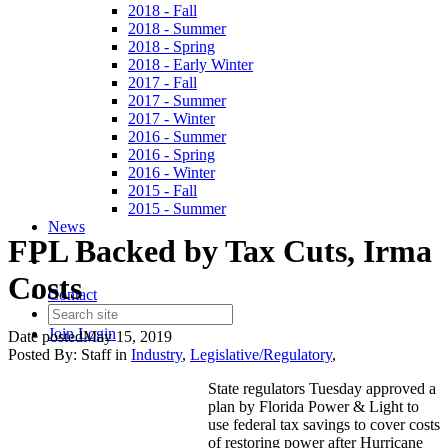
2018 - Fall
2018 - Summer
2018 - Spring
2018 - Early Winter
2017 - Fall
2017 - Summer
2017 - Winter
2016 - Summer
2016 - Spring
2016 - Winter
2015 - Fall
2015 - Summer
News
FPL Backed by Tax Cuts, Irma
Costs
Contact
Join
Login
Date posted
May 15, 2019
Posted By:
Staff
in
Industry
,
Legislative/Regulatory
,
State regulators Tuesday approved a
plan by Florida Power & Light to
use federal tax savings to cover costs
of restoring power after Hurricane