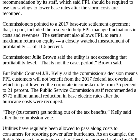
recommendation by its staff, which said FPL should be required to
use tax savings to lower base rates after the storm costs are
recouped.
Commissioners pointed to a 2017 base-rate settlement agreement
that, in part, included the reserve to help FPL manage fluctuations in
costs and revenues. The settlement also allows FPL to earn a
maximum return on equity --- a closely watched measurement of
profitability --- of 11.6 percent.
Commissioner Julie Brown said the utility is not exceeding that
profitability level. “That is not the case, period,” Brown said.
But Public Counsel J.R. Kelly said the commission’s decision means
FPL customers will not benefit from the 2017 federal tax overhaul,
which in part lowered the corporate income-tax rate from 35 percent
to 21 percent. The Public Service Commission staff recommended a
$772 million annual reduction in base electric rates after the
hurricane costs were recouped.
“They (customers) get nothing out of the tax benefits,” Kelly said
after the commission vote.
Utilities have regularly been allowed to pass along costs to
consumers for restoring power after hurricanes. As an example, the
Public Service Commission earlier Tuesday approved a plan by Gulf