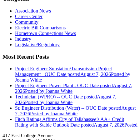
Association News
Career Center
Community
Electric Bill Comparisons
Hometown Connections News
Industry
Legislative/Regulatory
Most Recent Posts
Project Engineer Substation/Transmission Project
Management - OUC
Date posted
August 7, 2026
Posted
by
Joanna White
Project Engineer Power Plant - OUC
Date posted
August 7,
2026
Posted
by Joanna White
Technician (WPRO) -- OUC
Date posted
August 7,
2026
Posted
by Joanna White
Sr. Engineer Distribution (Water) -- OUC
Date posted
August
7, 2026
Posted
by Joanna White
Fitch Ratings Affirms City of Tallahassee’s AA+ Credit
Rating with Stable Outlook
Date posted
August 7, 2026
Posted
417 East College Avenue