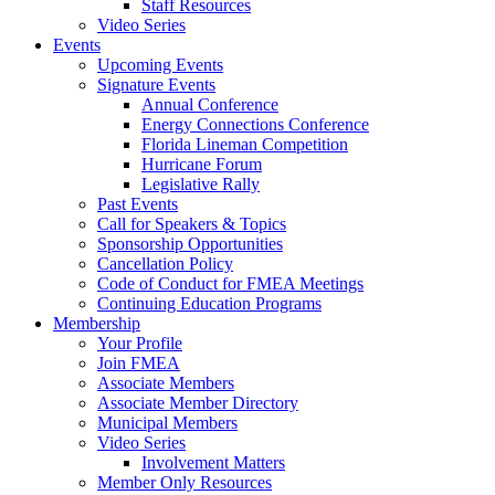
Staff Resources
Video Series
Events
Upcoming Events
Signature Events
Annual Conference
Energy Connections Conference
Florida Lineman Competition
Hurricane Forum
Legislative Rally
Past Events
Call for Speakers & Topics
Sponsorship Opportunities
Cancellation Policy
Code of Conduct for FMEA Meetings
Continuing Education Programs
Membership
Your Profile
Join FMEA
Associate Members
Associate Member Directory
Municipal Members
Video Series
Involvement Matters
Member Only Resources