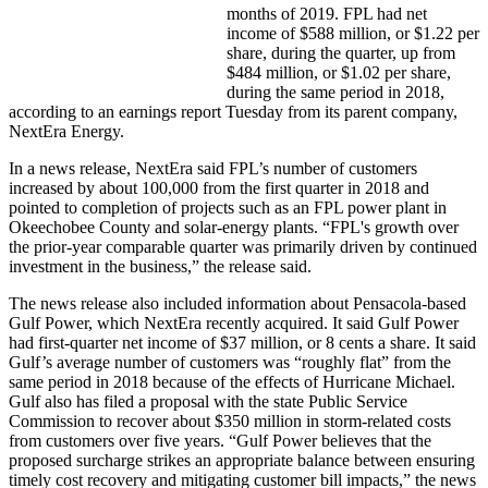
months of 2019. FPL had net
income of $588 million, or $1.22 per
share, during the quarter, up from
$484 million, or $1.02 per share,
during the same period in 2018,
according to an earnings report Tuesday from its parent company,
NextEra Energy.
In a news release, NextEra said FPL’s number of customers
increased by about 100,000 from the first quarter in 2018 and
pointed to completion of projects such as an FPL power plant in
Okeechobee County and solar-energy plants. “FPL's growth over
the prior-year comparable quarter was primarily driven by continued
investment in the business,” the release said.
The news release also included information about Pensacola-based
Gulf Power, which NextEra recently acquired. It said Gulf Power
had first-quarter net income of $37 million, or 8 cents a share. It said
Gulf’s average number of customers was “roughly flat” from the
same period in 2018 because of the effects of Hurricane Michael.
Gulf also has filed a proposal with the state Public Service
Commission to recover about $350 million in storm-related costs
from customers over five years. “Gulf Power believes that the
proposed surcharge strikes an appropriate balance between ensuring
timely cost recovery and mitigating customer bill impacts,” the news