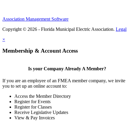
Association Management Software
Copyright © 2026 - Florida Municipal Electric Association.
Legal
×
Membership & Account Access
Is your Company Already A Member?
If you are an employee of an FMEA member company, we invite
you to set up an online account to:
Access the Member Directory
Register for Events
Register for Classes
Receive Legislative Updates
View & Pay Invoices