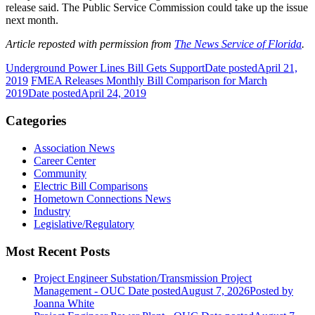
release said. The Public Service Commission could take up the issue
next month.
Article reposted with permission from
The News Service of Florida
.
Underground Power Lines Bill Gets Support
Date posted
April 21,
2019
FMEA Releases Monthly Bill Comparison for March
2019
Date posted
April 24, 2019
Categories
Association News
Career Center
Community
Electric Bill Comparisons
Hometown Connections News
Industry
Legislative/Regulatory
Most Recent Posts
Project Engineer Substation/Transmission Project
Management - OUC
Date posted
August 7, 2026
Posted
by
Joanna White