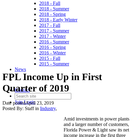
2018 - Fall
2018 - Summer
2018 - Spring
2018 - Early Winter
2017 - Fall
2017 - Summer
2017 - Winter
2016 - Summer
2016 - Spring
2016 - Winter
2015 - Fall
2015 - Summer
News
FPL Income Up in First
Quarter of 2019
Contact
Join
Login
Date posted
April 23, 2019
Posted By:
Staff
in
Industry
,
Amid investments in power plants
and a larger number of customers,
Florida Power & Light saw its net
income increase in the first three