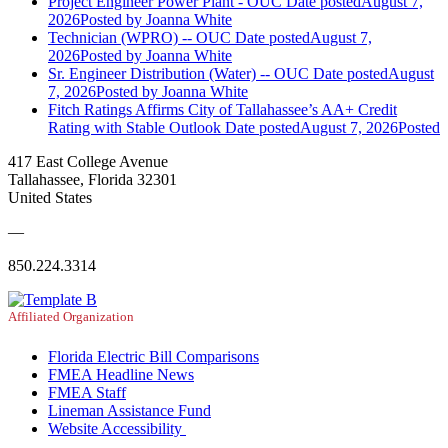
Project Engineer Power Plant - OUC
Date posted
August 7,
2026
Posted
by Joanna White
Technician (WPRO) -- OUC
Date posted
August 7,
2026
Posted
by Joanna White
Sr. Engineer Distribution (Water) -- OUC
Date posted
August
7, 2026
Posted
by Joanna White
Fitch Ratings Affirms City of Tallahassee’s AA+ Credit
Rating with Stable Outlook
Date posted
August 7, 2026
Posted
417 East College Avenue
Tallahassee, Florida 32301
United States
—
850.224.3314
Affiliated Organization
Florida Electric Bill Comparisons
FMEA Headline News
FMEA Staff
Lineman Assistance Fund
Website Accessibility