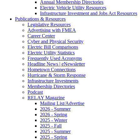
Annual Membership Directories
Electric Vehicle Utility Resources
Infrastructure Investment and Jobs Act Resources
Publications & Resources
Legislative Resources
Advertising with FMEA
Career Center
Cyber and Physical Security
Electric Bill Comparisons
Electric Utility Statistics
Frequently Used Acronyms
Headline News | eNewsletter
Hometown Connections
Hurricane & Storm Response
Infrastructure Investments
Membership Directories
Podcast
RELAY Magazine
Mailing List/Advertise
2026 - Summer
2026 - Spring
2025 - Winter
2025 - Fall
2025 - Summer
2025 - Spring