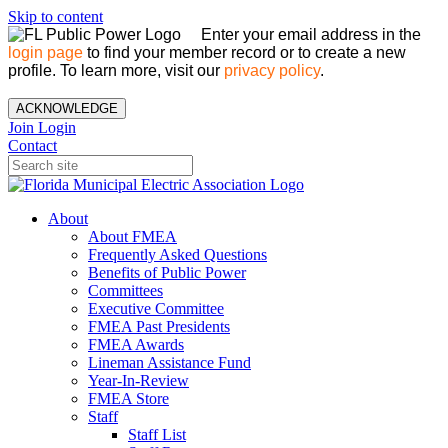
Skip to content
Enter your email address in the
login page
to find your member record or to create a new
profile. To learn more, visit our
privacy policy
.
ACKNOWLEDGE
Join
Login
Contact
About
About FMEA
Frequently Asked Questions
Benefits of Public Power
Committees
Executive Committee
FMEA Past Presidents
FMEA Awards
Lineman Assistance Fund
Year-In-Review
FMEA Store
Staff
Staff List