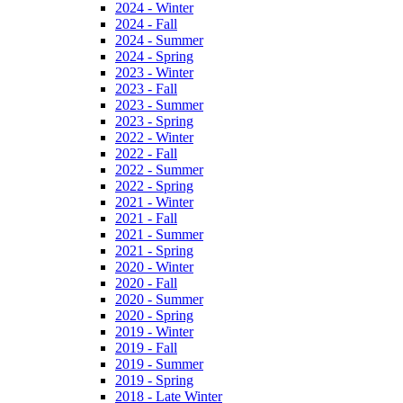
2024 - Winter
2024 - Fall
2024 - Summer
2024 - Spring
2023 - Winter
2023 - Fall
2023 - Summer
2023 - Spring
2022 - Winter
2022 - Fall
2022 - Summer
2022 - Spring
2021 - Winter
2021 - Fall
2021 - Summer
2021 - Spring
2020 - Winter
2020 - Fall
2020 - Summer
2020 - Spring
2019 - Winter
2019 - Fall
2019 - Summer
2019 - Spring
2018 - Late Winter