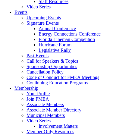
Staff Resources
Video Series
Events
Upcoming Events
Signature Events
Annual Conference
Energy Connections Conference
Florida Lineman Competition
Hurricane Forum
Legislative Rally
Past Events
Call for Speakers & Topics
Sponsorship Opportunities
Cancellation Policy
Code of Conduct for FMEA Meetings
Continuing Education Programs
Membership
Your Profile
Join FMEA
Associate Members
Associate Member Directory
Municipal Members
Video Series
Involvement Matters
Member Only Resources