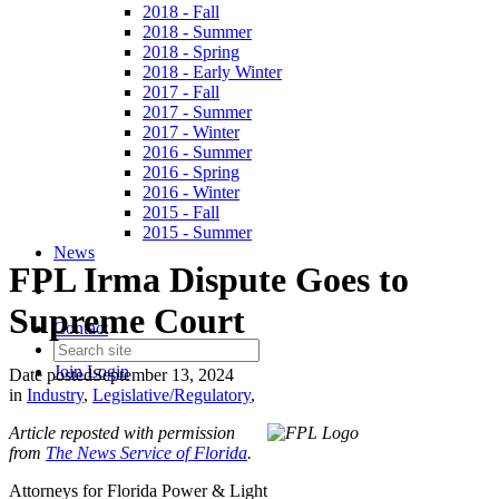
2018 - Fall
2018 - Summer
2018 - Spring
2018 - Early Winter
2017 - Fall
2017 - Summer
2017 - Winter
2016 - Summer
2016 - Spring
2016 - Winter
2015 - Fall
2015 - Summer
News
FPL Irma Dispute Goes to
Supreme Court
Contact
Join
Login
Date posted
September 13, 2024
in
Industry
,
Legislative/Regulatory
,
Article reposted with permission
from
The News Service of Florida
.
Attorneys for Florida Power & Light