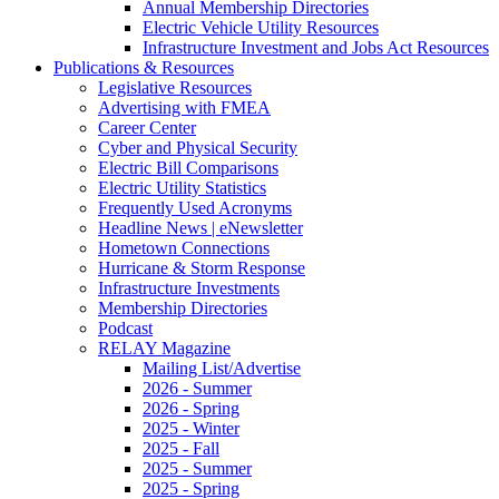
Annual Membership Directories
Electric Vehicle Utility Resources
Infrastructure Investment and Jobs Act Resources
Publications & Resources
Legislative Resources
Advertising with FMEA
Career Center
Cyber and Physical Security
Electric Bill Comparisons
Electric Utility Statistics
Frequently Used Acronyms
Headline News | eNewsletter
Hometown Connections
Hurricane & Storm Response
Infrastructure Investments
Membership Directories
Podcast
RELAY Magazine
Mailing List/Advertise
2026 - Summer
2026 - Spring
2025 - Winter
2025 - Fall
2025 - Summer
2025 - Spring