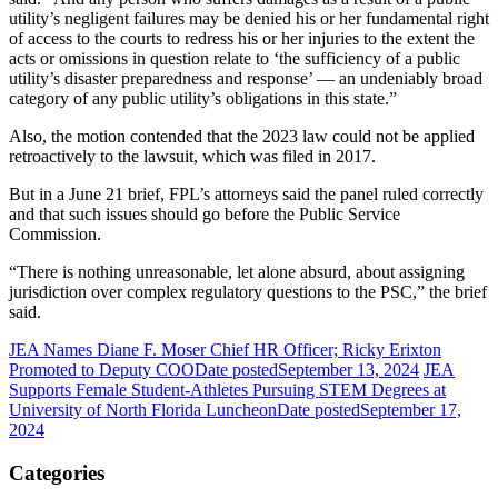
utility’s negligent failures may be denied his or her fundamental right
of access to the courts to redress his or her injuries to the extent the
acts or omissions in question relate to ‘the sufficiency of a public
utility’s disaster preparedness and response’ — an undeniably broad
category of any public utility’s obligations in this state.”
Also, the motion contended that the 2023 law could not be applied
retroactively to the lawsuit, which was filed in 2017.
But in a June 21 brief, FPL’s attorneys said the panel ruled correctly
and that such issues should go before the Public Service
Commission.
“There is nothing unreasonable, let alone absurd, about assigning
jurisdiction over complex regulatory questions to the PSC,” the brief
said.
JEA Names Diane F. Moser Chief HR Officer; Ricky Erixton
Promoted to Deputy COO
Date posted
September 13, 2024
JEA
Supports Female Student-Athletes Pursuing STEM Degrees at
University of North Florida Luncheon
Date posted
September 17,
2024
Categories