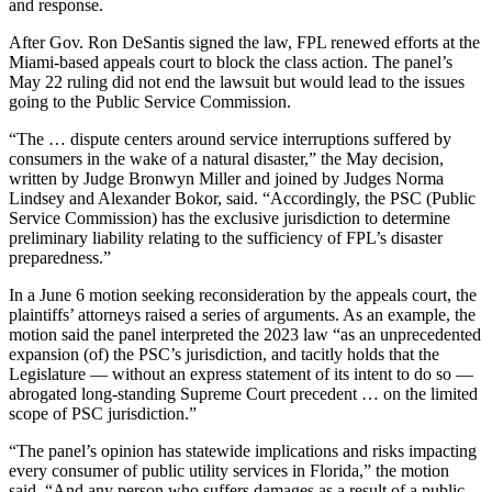
and response.
After Gov. Ron DeSantis signed the law, FPL renewed efforts at the
Miami-based appeals court to block the class action. The panel’s
May 22 ruling did not end the lawsuit but would lead to the issues
going to the Public Service Commission.
“The … dispute centers around service interruptions suffered by
consumers in the wake of a natural disaster,” the May decision,
written by Judge Bronwyn Miller and joined by Judges Norma
Lindsey and Alexander Bokor, said. “Accordingly, the PSC (Public
Service Commission) has the exclusive jurisdiction to determine
preliminary liability relating to the sufficiency of FPL’s disaster
preparedness.”
In a June 6 motion seeking reconsideration by the appeals court, the
plaintiffs’ attorneys raised a series of arguments. As an example, the
motion said the panel interpreted the 2023 law “as an unprecedented
expansion (of) the PSC’s jurisdiction, and tacitly holds that the
Legislature — without an express statement of its intent to do so —
abrogated long-standing Supreme Court precedent … on the limited
scope of PSC jurisdiction.”
“The panel’s opinion has statewide implications and risks impacting
every consumer of public utility services in Florida,” the motion
said. “And any person who suffers damages as a result of a public