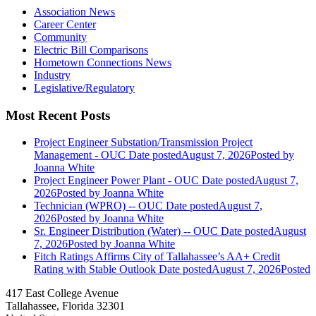
Association News
Career Center
Community
Electric Bill Comparisons
Hometown Connections News
Industry
Legislative/Regulatory
Most Recent Posts
Project Engineer Substation/Transmission Project
Management - OUC
Date posted
August 7, 2026
Posted
by
Joanna White
Project Engineer Power Plant - OUC
Date posted
August 7,
2026
Posted
by Joanna White
Technician (WPRO) -- OUC
Date posted
August 7,
2026
Posted
by Joanna White
Sr. Engineer Distribution (Water) -- OUC
Date posted
August
7, 2026
Posted
by Joanna White
Fitch Ratings Affirms City of Tallahassee’s AA+ Credit
Rating with Stable Outlook
Date posted
August 7, 2026
Posted
417 East College Avenue
Tallahassee, Florida 32301