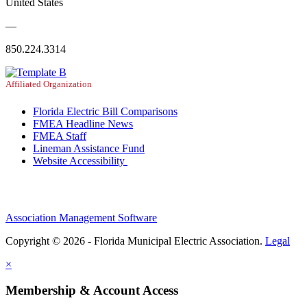
United States
—
850.224.3314
Affiliated Organization
Florida Electric Bill Comparisons
FMEA Headline News
FMEA Staff
Lineman Assistance Fund
Website Accessibility
Association Management Software
Copyright © 2026 - Florida Municipal Electric Association.
Legal
×
Membership & Account Access