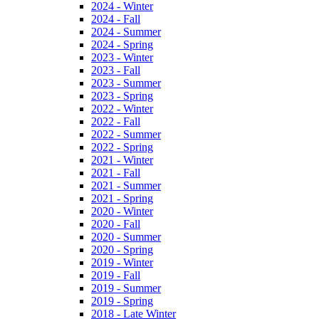
2024 - Winter
2024 - Fall
2024 - Summer
2024 - Spring
2023 - Winter
2023 - Fall
2023 - Summer
2023 - Spring
2022 - Winter
2022 - Fall
2022 - Summer
2022 - Spring
2021 - Winter
2021 - Fall
2021 - Summer
2021 - Spring
2020 - Winter
2020 - Fall
2020 - Summer
2020 - Spring
2019 - Winter
2019 - Fall
2019 - Summer
2019 - Spring
2018 - Late Winter