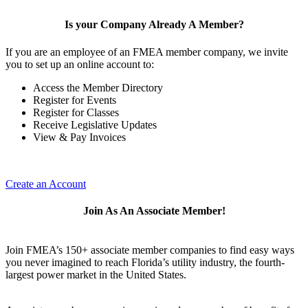
Is your Company Already A Member?
If you are an employee of an FMEA member company, we invite
you to set up an online account to:
Access the Member Directory
Register for Events
Register for Classes
Receive Legislative Updates
View & Pay Invoices
Create an Account
Join As An Associate Member!
Join FMEA’s 150+ associate member companies to find easy ways
you never imagined to reach Florida’s utility industry, the fourth-
largest power market in the United States.