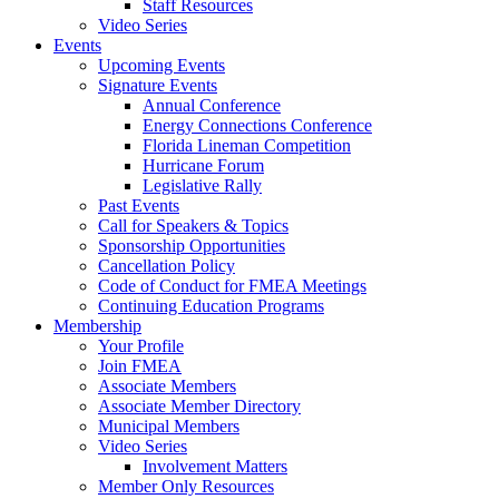
Staff Resources
Video Series
Events
Upcoming Events
Signature Events
Annual Conference
Energy Connections Conference
Florida Lineman Competition
Hurricane Forum
Legislative Rally
Past Events
Call for Speakers & Topics
Sponsorship Opportunities
Cancellation Policy
Code of Conduct for FMEA Meetings
Continuing Education Programs
Membership
Your Profile
Join FMEA
Associate Members
Associate Member Directory
Municipal Members
Video Series
Involvement Matters
Member Only Resources