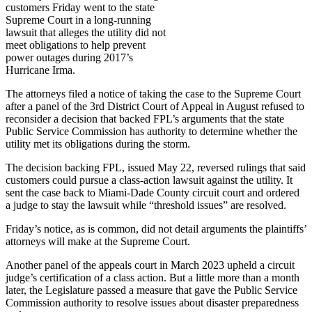
customers Friday went to the state
Supreme Court in a long-running
lawsuit that alleges the utility did not
meet obligations to help prevent
power outages during 2017’s
Hurricane Irma.
The attorneys filed a notice of taking the case to the Supreme Court
after a panel of the 3rd District Court of Appeal in August refused to
reconsider a decision that backed FPL’s arguments that the state
Public Service Commission has authority to determine whether the
utility met its obligations during the storm.
The decision backing FPL, issued May 22, reversed rulings that said
customers could pursue a class-action lawsuit against the utility. It
sent the case back to Miami-Dade County circuit court and ordered
a judge to stay the lawsuit while “threshold issues” are resolved.
Friday’s notice, as is common, did not detail arguments the plaintiffs’
attorneys will make at the Supreme Court.
Another panel of the appeals court in March 2023 upheld a circuit
judge’s certification of a class action. But a little more than a month
later, the Legislature passed a measure that gave the Public Service
Commission authority to resolve issues about disaster preparedness