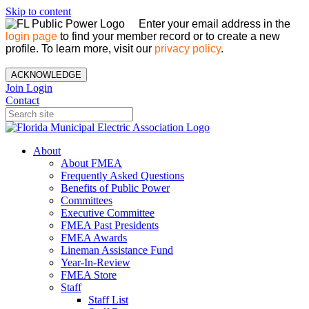
Skip to content
Enter your email address in the
login page
to find your member record or to create a new
profile. To learn more, visit our
privacy policy
.
ACKNOWLEDGE
Join
Login
Contact
About
About FMEA
Frequently Asked Questions
Benefits of Public Power
Committees
Executive Committee
FMEA Past Presidents
FMEA Awards
Lineman Assistance Fund
Year-In-Review
FMEA Store
Staff
Staff List