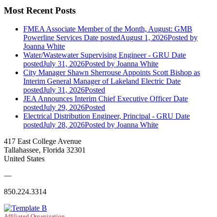
Most Recent Posts
FMEA Associate Member of the Month, August: GMB
Powerline Services
Date posted
August 1, 2026
Posted
by
Joanna White
Water/Wastewater Supervising Engineer - GRU
Date
posted
July 31, 2026
Posted
by Joanna White
City Manager Shawn Sherrouse Appoints Scott Bishop as
Interim General Manager of Lakeland Electric
Date
posted
July 31, 2026
Posted
JEA Announces Interim Chief Executive Officer
Date
posted
July 29, 2026
Posted
Electrical Distribution Engineer, Principal - GRU
Date
posted
July 28, 2026
Posted
by Joanna White
417 East College Avenue
Tallahassee, Florida 32301
United States
—
850.224.3314
Affiliated Organization