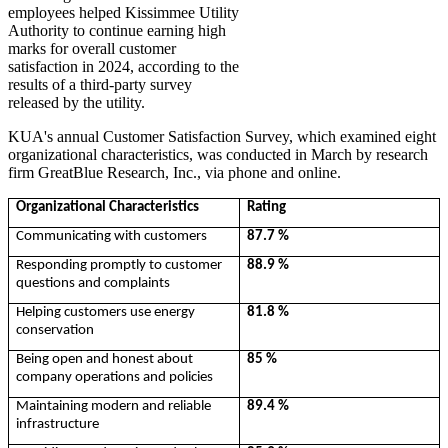
employees helped Kissimmee Utility
Authority to continue earning high
marks for overall customer
satisfaction in 2024, according to the
results of a third-party survey
released by the utility.
KUA's annual Customer Satisfaction Survey, which examined eight
organizational characteristics, was conducted in March by research
firm GreatBlue Research, Inc., via phone and online.
Organizational Characteristics
Rating
Communicating with customers
87.7 %
Responding promptly to customer
88.9 %
questions and complaints
Helping customers use energy
81.8 %
conservation
Being open and honest about
85 %
company operations and policies
Maintaining modern and reliable
89.4 %
infrastructure