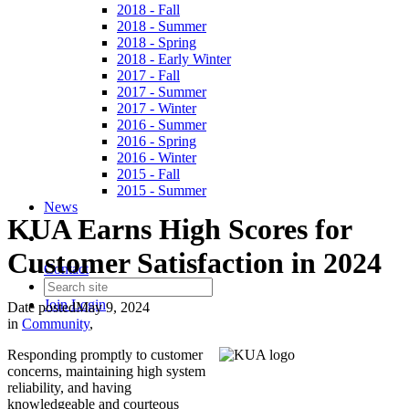
2018 - Fall
2018 - Summer
2018 - Spring
2018 - Early Winter
2017 - Fall
2017 - Summer
2017 - Winter
2016 - Summer
2016 - Spring
2016 - Winter
2015 - Fall
2015 - Summer
News
KUA Earns High Scores for
Customer Satisfaction in 2024
Contact
Join
Login
Date posted
May 9, 2024
in
Community
,
Responding promptly to customer
concerns, maintaining high system
reliability, and having
knowledgeable and courteous