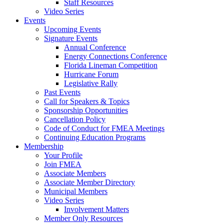
Staff Resources
Video Series
Events
Upcoming Events
Signature Events
Annual Conference
Energy Connections Conference
Florida Lineman Competition
Hurricane Forum
Legislative Rally
Past Events
Call for Speakers & Topics
Sponsorship Opportunities
Cancellation Policy
Code of Conduct for FMEA Meetings
Continuing Education Programs
Membership
Your Profile
Join FMEA
Associate Members
Associate Member Directory
Municipal Members
Video Series
Involvement Matters
Member Only Resources