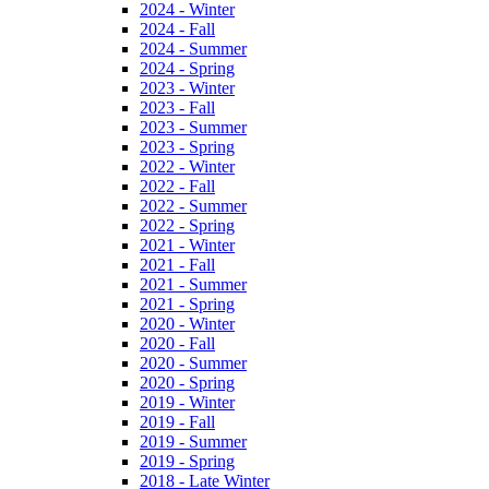
2024 - Winter
2024 - Fall
2024 - Summer
2024 - Spring
2023 - Winter
2023 - Fall
2023 - Summer
2023 - Spring
2022 - Winter
2022 - Fall
2022 - Summer
2022 - Spring
2021 - Winter
2021 - Fall
2021 - Summer
2021 - Spring
2020 - Winter
2020 - Fall
2020 - Summer
2020 - Spring
2019 - Winter
2019 - Fall
2019 - Summer
2019 - Spring
2018 - Late Winter