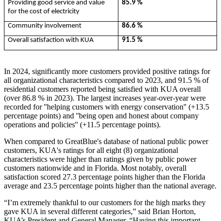
Providing good service and value
85.9 %
for the cost of electricity
Community involvement
86.6 %
Overall satisfaction with KUA
91.5 %
In 2024, significantly more customers provided positive ratings for
all organizational characteristics compared to 2023, and 91.5 % of
residential customers reported being satisfied with KUA overall
(over 86.8 % in 2023). The largest increases year-over-­year were
recorded for ''helping customers with energy conservation'' (+13.5
percentage points) and ''being open and honest about company
operations and policies'' (+11.5 percentage points).
When compared to GreatBlue's database of national public power
customers, KUA's ratings for all eight (8) organizational
characteristics were higher than ratings given by public power
customers nationwide and in Florida. Most notably, overall
satisfaction scored 27.3 percentage points higher than the Florida
average and 23.5 percentage points higher than the national average.
“I’m extremely thankful to our customers for the high marks they
gave KUA in several different categories,” said Brian Horton,
KUA’s President and General Manager. “Having this important