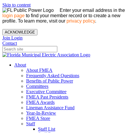
Skip to content
Enter your email address in the
login page
to find your member record or to create a new
profile. To learn more, visit our
privacy policy
.
ACKNOWLEDGE
Join
Login
Contact
About
About FMEA
Frequently Asked Questions
Benefits of Public Power
Committees
Executive Committee
FMEA Past Presidents
FMEA Awards
Lineman Assistance Fund
Year-In-Review
FMEA Store
Staff
Staff List