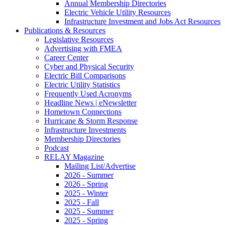
Annual Membership Directories
Electric Vehicle Utility Resources
Infrastructure Investment and Jobs Act Resources
Publications & Resources
Legislative Resources
Advertising with FMEA
Career Center
Cyber and Physical Security
Electric Bill Comparisons
Electric Utility Statistics
Frequently Used Acronyms
Headline News | eNewsletter
Hometown Connections
Hurricane & Storm Response
Infrastructure Investments
Membership Directories
Podcast
RELAY Magazine
Mailing List/Advertise
2026 - Summer
2026 - Spring
2025 - Winter
2025 - Fall
2025 - Summer
2025 - Spring