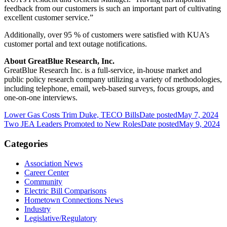
feedback from our customers is such an important part of cultivating
excellent customer service.”
Additionally, over 95 % of customers were satisfied with KUA’s
customer portal and text outage notifications.
About GreatBlue Research, Inc.
GreatBlue Research Inc. is a full-service, in-house market and
public policy research company utilizing a variety of methodologies,
including telephone, email, web-based surveys, focus groups, and
one-on-one interviews.
Lower Gas Costs Trim Duke, TECO Bills
Date posted
May 7, 2024
Two JEA Leaders Promoted to New Roles
Date posted
May 9, 2024
Categories
Association News
Career Center
Community
Electric Bill Comparisons
Hometown Connections News
Industry
Legislative/Regulatory