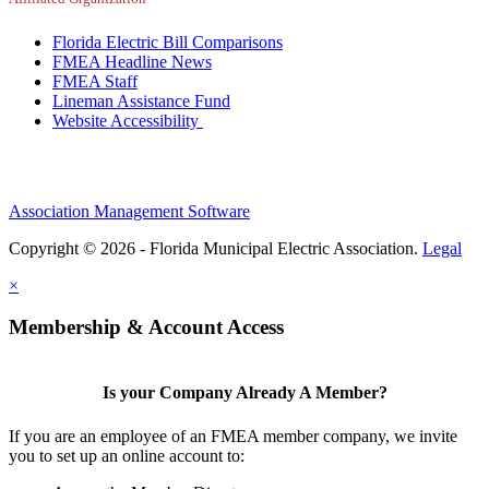
Florida Electric Bill Comparisons
FMEA Headline News
FMEA Staff
Lineman Assistance Fund
Website Accessibility
Association Management Software
Copyright © 2026 - Florida Municipal Electric Association.
Legal
×
Membership & Account Access
Is your Company Already A Member?
If you are an employee of an FMEA member company, we invite
you to set up an online account to: