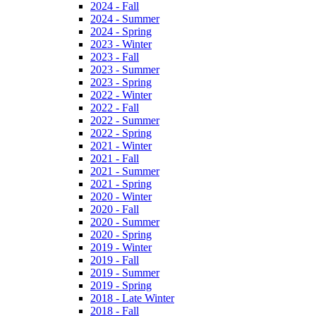
2024 - Fall
2024 - Summer
2024 - Spring
2023 - Winter
2023 - Fall
2023 - Summer
2023 - Spring
2022 - Winter
2022 - Fall
2022 - Summer
2022 - Spring
2021 - Winter
2021 - Fall
2021 - Summer
2021 - Spring
2020 - Winter
2020 - Fall
2020 - Summer
2020 - Spring
2019 - Winter
2019 - Fall
2019 - Summer
2019 - Spring
2018 - Late Winter
2018 - Fall