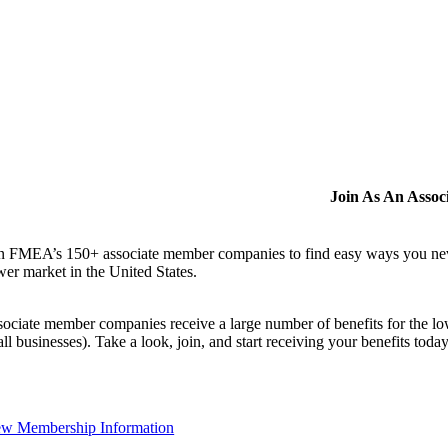
Join As An Asso
n FMEA’s 150+ associate member companies to find easy ways you never i
er market in the United States.
ociate member companies receive a large number of benefits for the low
ll businesses). Take a look, join, and start receiving your benefits toda
ew Membership Information