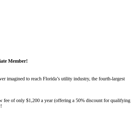
ciate Member!
magined to reach Florida’s utility industry, the fourth-largest
 fee of only $1,200 a year (offering a 50% discount for qualifying
y!