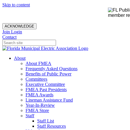
Skip to content
member rec
ACKNOWLEDGE
Join
Login
Contact
About
About FMEA
Frequently Asked Questions
Benefits of Public Power
Committees
Executive Committee
FMEA Past Presidents
FMEA Awards
Lineman Assistance Fund
Year-In-Review
FMEA Store
Staff
Staff List
Staff Resources