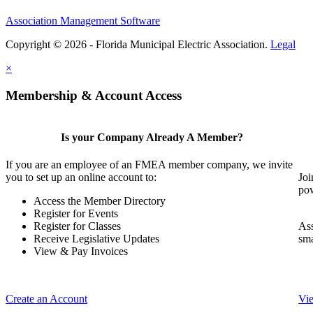
Association Management Software
Copyright © 2026 - Florida Municipal Electric Association.
Legal
×
Membership & Account Access
Is your Company Already A Member?
If you are an employee of an FMEA member company, we invite
you to set up an online account to:
Joi
pow
Access the Member Directory
Register for Events
Register for Classes
Ass
Receive Legislative Updates
sma
View & Pay Invoices
Create an Account
Vi