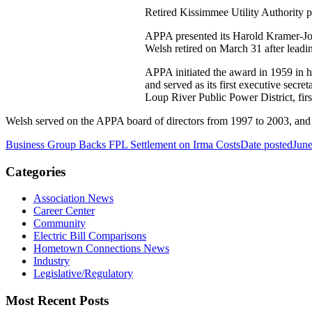
Retired Kissimmee Utility Authority 
APPA presented its Harold Kramer-John
Welsh retired on March 31 after leadin
APPA initiated the award in 1959 in 
and served as its first executive sec
Loup River Public Power District, fir
Welsh served on the APPA board of directors from 1997 to 2003, and
Business Group Backs FPL Settlement on Irma Costs
Date posted
June
Categories
Association News
Career Center
Community
Electric Bill Comparisons
Hometown Connections News
Industry
Legislative/Regulatory
Most Recent Posts