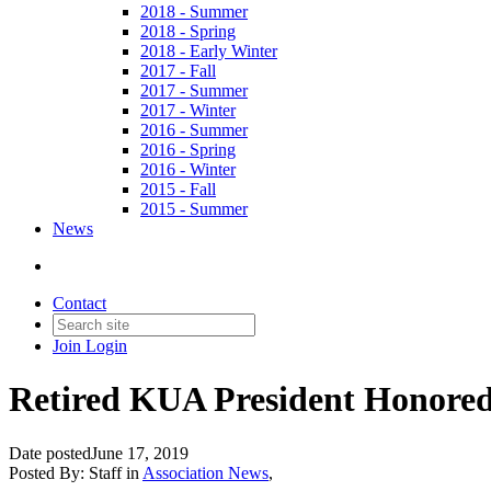
2018 - Summer
2018 - Spring
2018 - Early Winter
2017 - Fall
2017 - Summer
2017 - Winter
2016 - Summer
2016 - Spring
2016 - Winter
2015 - Fall
2015 - Summer
News
Contact
Join
Login
Retired KUA President Honored
Date posted
June 17, 2019
Posted By:
Staff
in
Association News
,