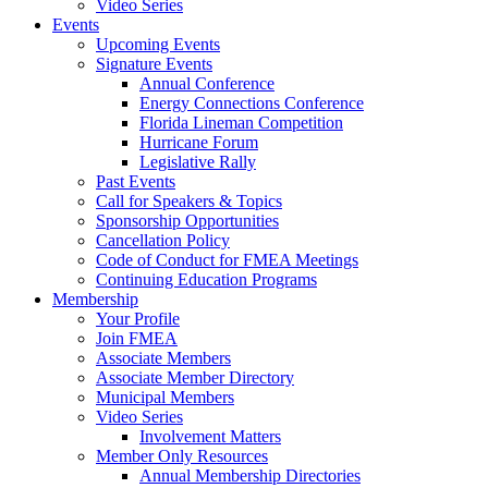
Video Series
Events
Upcoming Events
Signature Events
Annual Conference
Energy Connections Conference
Florida Lineman Competition
Hurricane Forum
Legislative Rally
Past Events
Call for Speakers & Topics
Sponsorship Opportunities
Cancellation Policy
Code of Conduct for FMEA Meetings
Continuing Education Programs
Membership
Your Profile
Join FMEA
Associate Members
Associate Member Directory
Municipal Members
Video Series
Involvement Matters
Member Only Resources
Annual Membership Directories