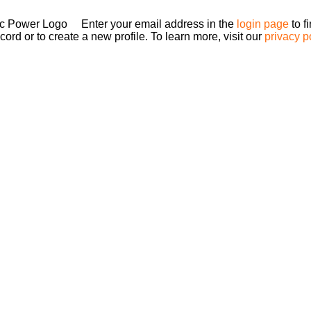
Enter your email address in the
login page
to f
ord or to create a new profile. To learn more, visit our
privacy p