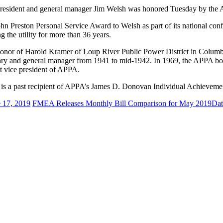
president and general manager Jim Welsh was honored Tuesday by the Am
 Preston Personal Service Award to Welsh as part of its national conf
g the utility for more than 36 years.
honor of Harold Kramer of Loup River Public Power District in Columb
retary and general manager from 1941 to mid-1942. In 1969, the APPA bo
st vice president of APPA.
 is a past recipient of APPA’s James D. Donovan Individual Achievem
 17, 2019
FMEA Releases Monthly Bill Comparison for May 2019
Dat