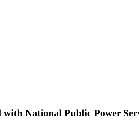
 with National Public Power Ser