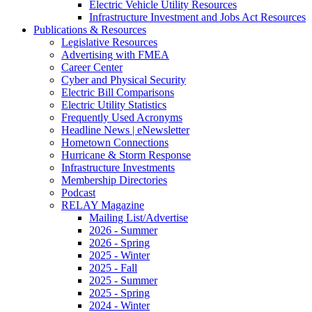
Electric Vehicle Utility Resources
Infrastructure Investment and Jobs Act Resources
Publications & Resources
Legislative Resources
Advertising with FMEA
Career Center
Cyber and Physical Security
Electric Bill Comparisons
Electric Utility Statistics
Frequently Used Acronyms
Headline News | eNewsletter
Hometown Connections
Hurricane & Storm Response
Infrastructure Investments
Membership Directories
Podcast
RELAY Magazine
Mailing List/Advertise
2026 - Summer
2026 - Spring
2025 - Winter
2025 - Fall
2025 - Summer
2025 - Spring
2024 - Winter