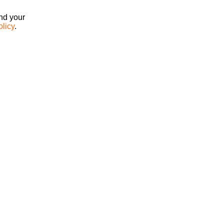
ind your
olicy
.