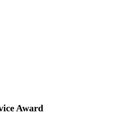
vice Award