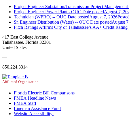
Project Engineer Substation/Transmission Project Managemen
Project Engineer Power Plant - OUC
Date posted
August 7, 20
Technician (WPRO) -- OUC
Date posted
August 7, 2026
Poste
Sr. Engineer Distribution (Water) -- OUC
Date posted
August 7
Fitch Ratings Affirms City of Tallahassee’s AA+ Credit Rating
417 East College Avenue
Tallahassee, Florida 32301
United States
—
850.224.3314
Affiliated Organization
Florida Electric Bill Comparisons
FMEA Headline News
FMEA Staff
Lineman Assistance Fund
Website Accessibility