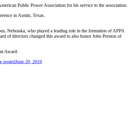
erican Public Power Association for his service to the association.
erence in Austin, Texas.
us, Nebraska, who played a leading role in the formation of APPA
ard of directors changed this award to also honor John Preston of
ent Award.
e posted
June 20, 2019