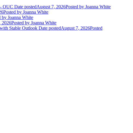
t - OUC
Date posted
August 7, 2026
Posted
by Joanna White
26
Posted
by Joanna White
d
by Joanna White
, 2026
Posted
by Joanna White
 with Stable Outlook
Date posted
August 7, 2026
Posted