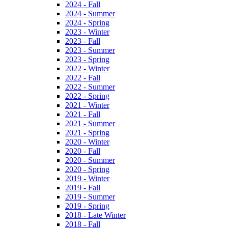
2024 - Fall
2024 - Summer
2024 - Spring
2023 - Winter
2023 - Fall
2023 - Summer
2023 - Spring
2022 - Winter
2022 - Fall
2022 - Summer
2022 - Spring
2021 - Winter
2021 - Fall
2021 - Summer
2021 - Spring
2020 - Winter
2020 - Fall
2020 - Summer
2020 - Spring
2019 - Winter
2019 - Fall
2019 - Summer
2019 - Spring
2018 - Late Winter
2018 - Fall