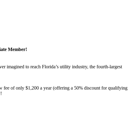
ciate Member!
magined to reach Florida’s utility industry, the fourth-largest
 fee of only $1,200 a year (offering a 50% discount for qualifying
y!