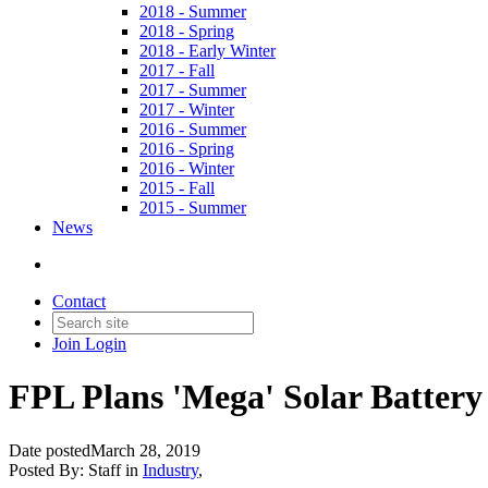
2018 - Summer
2018 - Spring
2018 - Early Winter
2017 - Fall
2017 - Summer
2017 - Winter
2016 - Summer
2016 - Spring
2016 - Winter
2015 - Fall
2015 - Summer
News
Contact
Join
Login
FPL Plans 'Mega' Solar Battery 
Date posted
March 28, 2019
Posted By:
Staff
in
Industry
,