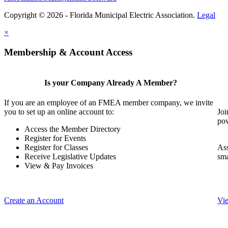
Copyright © 2026 - Florida Municipal Electric Association.
Legal
×
Membership & Account Access
Is your Company Already A Member?
If you are an employee of an FMEA member company, we invite
you to set up an online account to:
Joi
pow
Access the Member Directory
Register for Events
Register for Classes
Ass
Receive Legislative Updates
sma
View & Pay Invoices
Create an Account
Vi