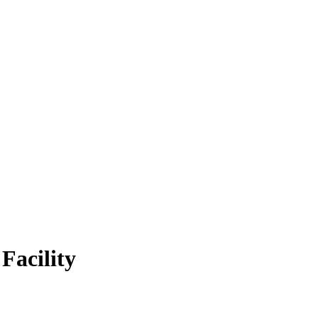
Facility