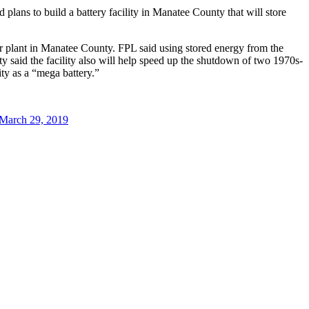
plans to build a battery facility in Manatee County that will store
lar plant in Manatee County. FPL said using stored energy from the
lity said the facility also will help speed up the shutdown of two 1970s-
ity as a “mega battery.”
March 29, 2019