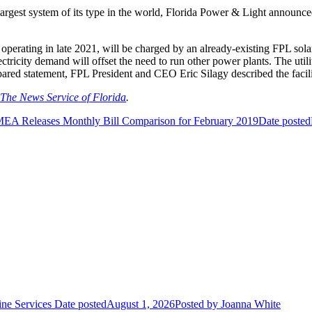
argest system of its type in the world, Florida Power & Light announced 
rt operating in late 2021, will be charged by an already-existing FPL so
lectricity demand will offset the need to run other power plants. The uti
epared statement, FPL President and CEO Eric Silagy described the facil
The News Service of Florida
.
EA Releases Monthly Bill Comparison for February 2019
Date posted
ne Services
Date posted
August 1, 2026
Posted
by Joanna White