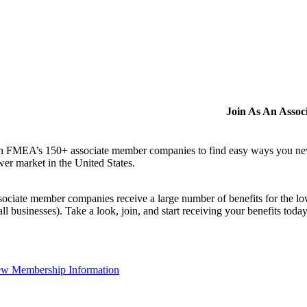
Join As An Asso
n FMEA’s 150+ associate member companies to find easy ways you never i
er market in the United States.
ociate member companies receive a large number of benefits for the low
ll businesses). Take a look, join, and start receiving your benefits toda
ew Membership Information