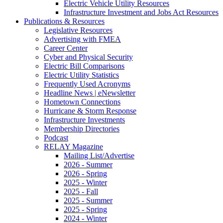
Electric Vehicle Utility Resources
Infrastructure Investment and Jobs Act Resources
Publications & Resources
Legislative Resources
Advertising with FMEA
Career Center
Cyber and Physical Security
Electric Bill Comparisons
Electric Utility Statistics
Frequently Used Acronyms
Headline News | eNewsletter
Hometown Connections
Hurricane & Storm Response
Infrastructure Investments
Membership Directories
Podcast
RELAY Magazine
Mailing List/Advertise
2026 - Summer
2026 - Spring
2025 - Winter
2025 - Fall
2025 - Summer
2025 - Spring
2024 - Winter