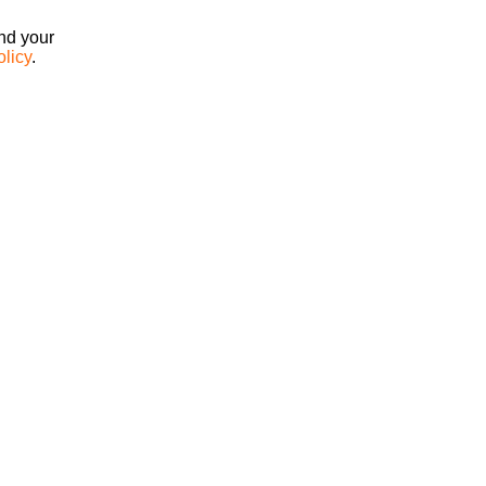
ind your
olicy
.