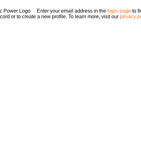
Enter your email address in the
login page
to f
ord or to create a new profile. To learn more, visit our
privacy p