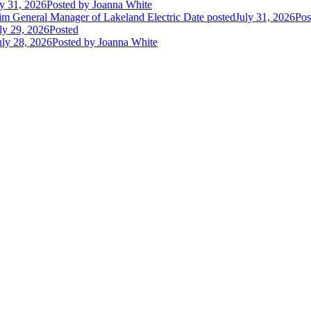
ly 31, 2026
Posted
by Joanna White
im General Manager of Lakeland Electric
Date posted
July 31, 2026
Pos
ly 29, 2026
Posted
uly 28, 2026
Posted
by Joanna White