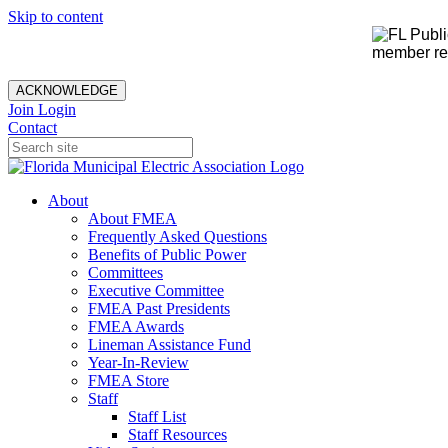
Skip to content
member rec
ACKNOWLEDGE
Join
Login
Contact
About
About FMEA
Frequently Asked Questions
Benefits of Public Power
Committees
Executive Committee
FMEA Past Presidents
FMEA Awards
Lineman Assistance Fund
Year-In-Review
FMEA Store
Staff
Staff List
Staff Resources