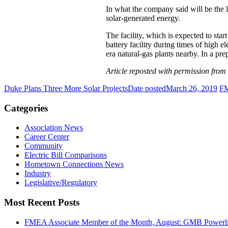
In what the company said will be the l
solar-generated energy.
The facility, which is expected to sta
battery facility during times of high e
era natural-gas plants nearby. In a pr
Article reposted with permission from
Duke Plans Three More Solar Projects
Date posted
March 26, 2019
FM
Categories
Association News
Career Center
Community
Electric Bill Comparisons
Hometown Connections News
Industry
Legislative/Regulatory
Most Recent Posts
FMEA Associate Member of the Month, August: GMB Powerli