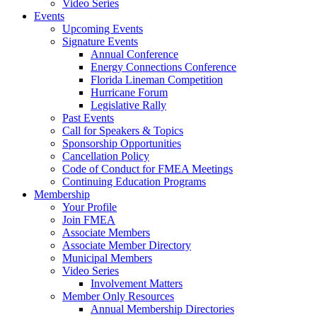
Video Series
Events
Upcoming Events
Signature Events
Annual Conference
Energy Connections Conference
Florida Lineman Competition
Hurricane Forum
Legislative Rally
Past Events
Call for Speakers & Topics
Sponsorship Opportunities
Cancellation Policy
Code of Conduct for FMEA Meetings
Continuing Education Programs
Membership
Your Profile
Join FMEA
Associate Members
Associate Member Directory
Municipal Members
Video Series
Involvement Matters
Member Only Resources
Annual Membership Directories