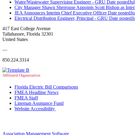
Water/Wastewater Supervising Engineer - GRU
Date posted
Ju
City Manager Shawn Sherrouse Appoints Scott Bishop as Inter
JEA Announces Interim Chief Executive Officer
Date posted
Ju
Electrical Distribution Engineer, Principal - GRU
Date posted
J
417 East College Avenue
Tallahassee, Florida 32301
United States
—
850.224.3314
Affiliated Organization
Florida Electric Bill Comparisons
FMEA Headline News
FMEA Staff
Lineman Assistance Fund
Website Accessibility
Association Management Software