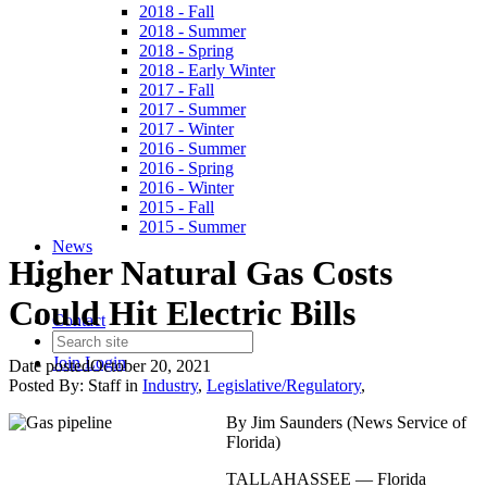
2018 - Fall
2018 - Summer
2018 - Spring
2018 - Early Winter
2017 - Fall
2017 - Summer
2017 - Winter
2016 - Summer
2016 - Spring
2016 - Winter
2015 - Fall
2015 - Summer
News
Higher Natural Gas Costs
Could Hit Electric Bills
Contact
Join
Login
Date posted
October 20, 2021
Posted By:
Staff
in
Industry
,
Legislative/Regulatory
,
By Jim Saunders (News Service of
Florida)
TALLAHASSEE — Florida