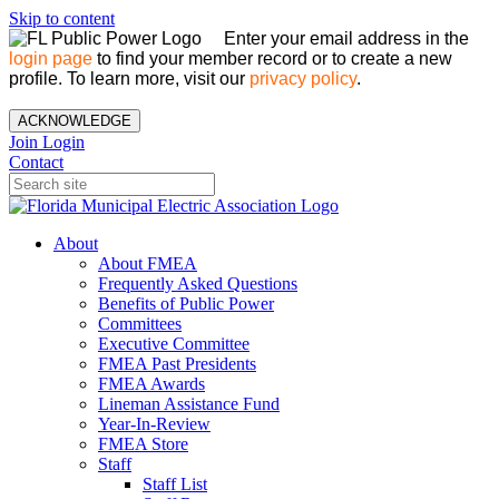
Skip to content
Enter your email address in the
login page
to find your member record or to create a new
profile. To learn more, visit our
privacy policy
.
ACKNOWLEDGE
Join
Login
Contact
About
About FMEA
Frequently Asked Questions
Benefits of Public Power
Committees
Executive Committee
FMEA Past Presidents
FMEA Awards
Lineman Assistance Fund
Year-In-Review
FMEA Store
Staff
Staff List