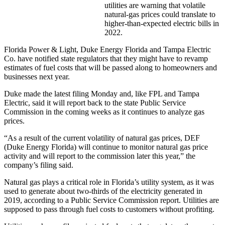
utilities are warning that volatile
natural-gas prices could translate to
higher-than-expected electric bills in
2022.
Florida Power & Light, Duke Energy Florida and Tampa Electric
Co. have notified state regulators that they might have to revamp
estimates of fuel costs that will be passed along to homeowners and
businesses next year.
Duke made the latest filing Monday and, like FPL and Tampa
Electric, said it will report back to the state Public Service
Commission in the coming weeks as it continues to analyze gas
prices.
“As a result of the current volatility of natural gas prices, DEF
(Duke Energy Florida) will continue to monitor natural gas price
activity and will report to the commission later this year,” the
company’s filing said.
Natural gas plays a critical role in Florida’s utility system, as it was
used to generate about two-thirds of the electricity generated in
2019, according to a Public Service Commission report. Utilities are
supposed to pass through fuel costs to customers without profiting.