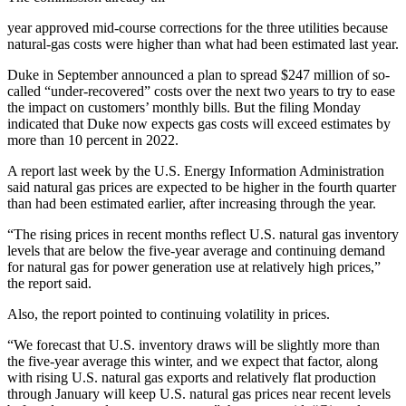
year approved mid-course corrections for the three utilities because
natural-gas costs were higher than what had been estimated last year.
Duke in September announced a plan to spread $247 million of so-
called “under-recovered” costs over the next two years to try to ease
the impact on customers’ monthly bills. But the filing Monday
indicated that Duke now expects gas costs will exceed estimates by
more than 10 percent in 2022.
A report last week by the U.S. Energy Information Administration
said natural gas prices are expected to be higher in the fourth quarter
than had been estimated earlier, after increasing through the year.
“The rising prices in recent months reflect U.S. natural gas inventory
levels that are below the five-year average and continuing demand
for natural gas for power generation use at relatively high prices,”
the report said.
Also, the report pointed to continuing volatility in prices.
“We forecast that U.S. inventory draws will be slightly more than
the five-year average this winter, and we expect that factor, along
with rising U.S. natural gas exports and relatively flat production
through January will keep U.S. natural gas prices near recent levels