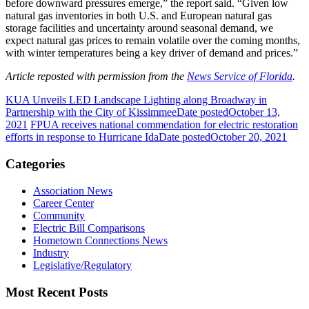
before downward pressures emerge,” the report said. “Given low
natural gas inventories in both U.S. and European natural gas
storage facilities and uncertainty around seasonal demand, we
expect natural gas prices to remain volatile over the coming months,
with winter temperatures being a key driver of demand and prices.”
Article reposted with permission from the
News Service of Florida
.
KUA Unveils LED Landscape Lighting along Broadway in
Partnership with the City of Kissimmee
Date posted
October 13,
2021
FPUA receives national commendation for electric restoration
efforts in response to Hurricane Ida
Date posted
October 20, 2021
Categories
Association News
Career Center
Community
Electric Bill Comparisons
Hometown Connections News
Industry
Legislative/Regulatory
Most Recent Posts