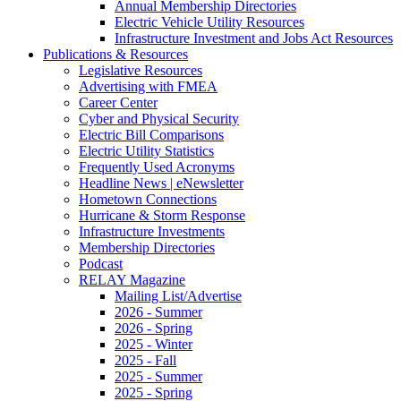
Annual Membership Directories
Electric Vehicle Utility Resources
Infrastructure Investment and Jobs Act Resources
Publications & Resources
Legislative Resources
Advertising with FMEA
Career Center
Cyber and Physical Security
Electric Bill Comparisons
Electric Utility Statistics
Frequently Used Acronyms
Headline News | eNewsletter
Hometown Connections
Hurricane & Storm Response
Infrastructure Investments
Membership Directories
Podcast
RELAY Magazine
Mailing List/Advertise
2026 - Summer
2026 - Spring
2025 - Winter
2025 - Fall
2025 - Summer
2025 - Spring