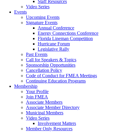
Staff Resources
Video Series
Events
Upcoming Events
Signature Events
Annual Conference
Energy Connections Conference
Florida Lineman Competition
Hurricane Forum
Legislative Rally
Past Events
Call for Speakers & Topics
Sponsorship Opportunities
Cancellation Policy
Code of Conduct for FMEA Meetings
Continuing Education Programs
Membership
Your Profile
Join FMEA
Associate Members
Associate Member Directory
Municipal Members
Video Series
Involvement Matters
Member Only Resources