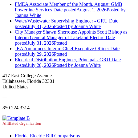
FMEA Associate Member of the Month, August: GMB
Powerline Services
Date posted
August 1, 2026
Posted
by
Joanna White
Water/Wastewater Supervising Engineer - GRU
Date
posted
July 31, 2026
Posted
by Joanna White
City Manager Shawn Sherrouse Appoints Scott Bishop as
Interim General Manager of Lakeland Electric
Date
posted
July 31, 2026
Posted
JEA Announces Interim Chief Executive Officer
Date
posted
July 29, 2026
Posted
Electrical Distribution Engineer, Principal - GRU
Date
posted
July 28, 2026
Posted
by Joanna White
417 East College Avenue
Tallahassee, Florida 32301
United States
—
850.224.3314
Affiliated Organization
Florida Electric Bill Comparisons