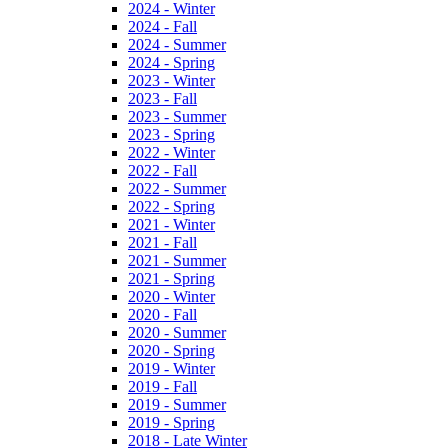
2024 - Winter
2024 - Fall
2024 - Summer
2024 - Spring
2023 - Winter
2023 - Fall
2023 - Summer
2023 - Spring
2022 - Winter
2022 - Fall
2022 - Summer
2022 - Spring
2021 - Winter
2021 - Fall
2021 - Summer
2021 - Spring
2020 - Winter
2020 - Fall
2020 - Summer
2020 - Spring
2019 - Winter
2019 - Fall
2019 - Summer
2019 - Spring
2018 - Late Winter