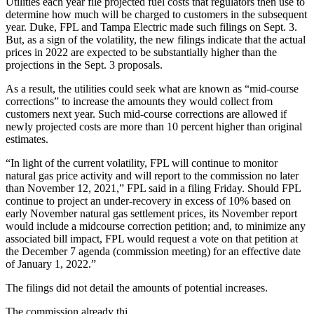
Utilities each year file projected fuel costs that regulators then use to
determine how much will be charged to customers in the subsequent
year. Duke, FPL and Tampa Electric made such filings on Sept. 3.
But, as a sign of the volatility, the new filings indicate that the actual
prices in 2022 are expected to be substantially higher than the
projections in the Sept. 3 proposals.
As a result, the utilities could seek what are known as “mid-course
corrections” to increase the amounts they would collect from
customers next year. Such mid-course corrections are allowed if
newly projected costs are more than 10 percent higher than original
estimates.
“In light of the current volatility, FPL will continue to monitor
natural gas price activity and will report to the commission no later
than November 12, 2021,” FPL said in a filing Friday. Should FPL
continue to project an under-recovery in excess of 10% based on
early November natural gas settlement prices, its November report
would include a midcourse correction petition; and, to minimize any
associated bill impact, FPL would request a vote on that petition at
the December 7 agenda (commission meeting) for an effective date
of January 1, 2022.”
The filings did not detail the amounts of potential increases.
The commission already thi