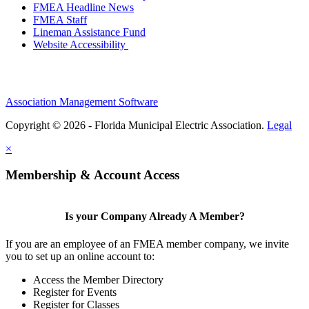
FMEA Headline News
FMEA Staff
Lineman Assistance Fund
Website Accessibility
Association Management Software
Copyright © 2026 - Florida Municipal Electric Association.
Legal
×
Membership & Account Access
Is your Company Already A Member?
If you are an employee of an FMEA member company, we invite
you to set up an online account to:
Access the Member Directory
Register for Events
Register for Classes