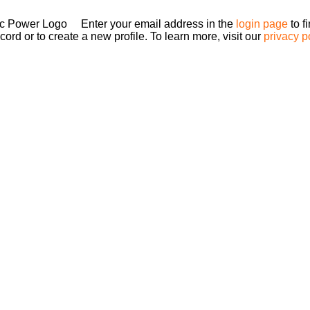
Enter your email address in the
login page
to f
ord or to create a new profile. To learn more, visit our
privacy p