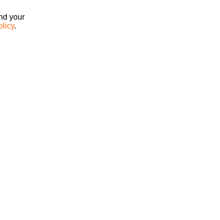
ind your
olicy
.