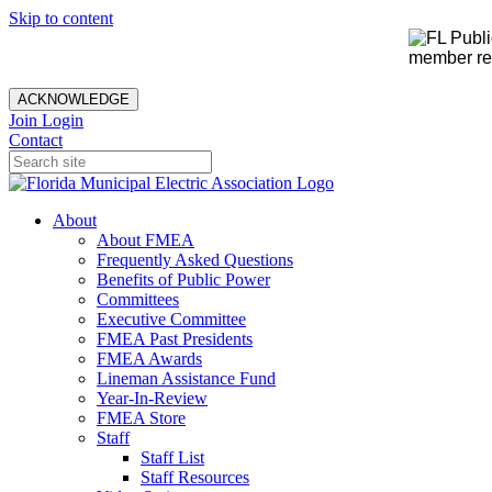
Skip to content
member rec
ACKNOWLEDGE
Join
Login
Contact
About
About FMEA
Frequently Asked Questions
Benefits of Public Power
Committees
Executive Committee
FMEA Past Presidents
FMEA Awards
Lineman Assistance Fund
Year-In-Review
FMEA Store
Staff
Staff List
Staff Resources