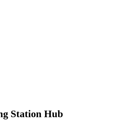
ng Station Hub