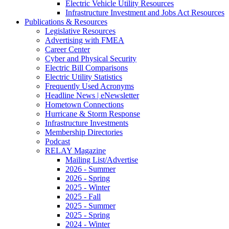
Electric Vehicle Utility Resources
Infrastructure Investment and Jobs Act Resources
Publications & Resources
Legislative Resources
Advertising with FMEA
Career Center
Cyber and Physical Security
Electric Bill Comparisons
Electric Utility Statistics
Frequently Used Acronyms
Headline News | eNewsletter
Hometown Connections
Hurricane & Storm Response
Infrastructure Investments
Membership Directories
Podcast
RELAY Magazine
Mailing List/Advertise
2026 - Summer
2026 - Spring
2025 - Winter
2025 - Fall
2025 - Summer
2025 - Spring
2024 - Winter