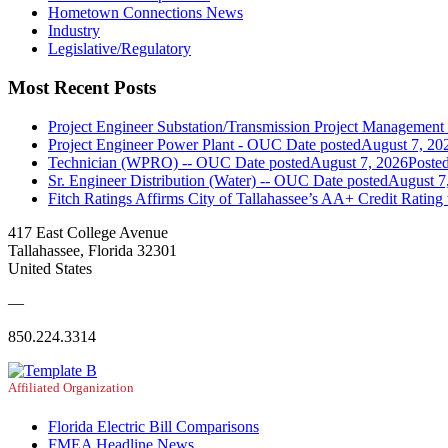
Hometown Connections News
Industry
Legislative/Regulatory
Most Recent Posts
Project Engineer Substation/Transmission Project Managemen
Project Engineer Power Plant - OUC
Date posted
August 7, 20
Technician (WPRO) -- OUC
Date posted
August 7, 2026
Poste
Sr. Engineer Distribution (Water) -- OUC
Date posted
August 7
Fitch Ratings Affirms City of Tallahassee’s AA+ Credit Rating
417 East College Avenue
Tallahassee, Florida 32301
United States
—
850.224.3314
Affiliated Organization
Florida Electric Bill Comparisons
FMEA Headline News