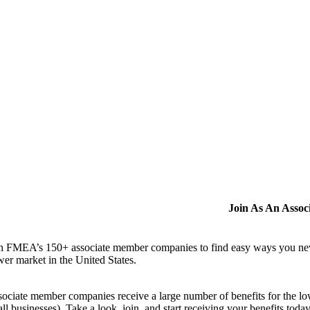
Join As An Asso
n FMEA’s 150+ associate member companies to find easy ways you never i
er market in the United States.
ociate member companies receive a large number of benefits for the low
ll businesses). Take a look, join, and start receiving your benefits toda