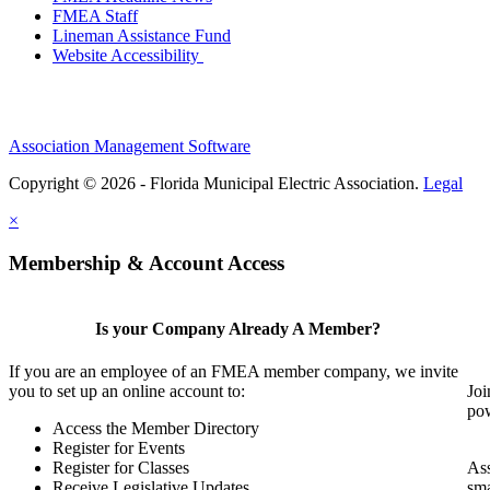
FMEA Staff
Lineman Assistance Fund
Website Accessibility
Association Management Software
Copyright © 2026 - Florida Municipal Electric Association.
Legal
×
Membership & Account Access
Is your Company Already A Member?
If you are an employee of an FMEA member company, we invite
you to set up an online account to:
Joi
pow
Access the Member Directory
Register for Events
Register for Classes
Ass
Receive Legislative Updates
sma