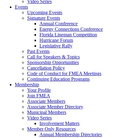
Video Series
Events
Upcoming Events
Signature Events
Annual Conference
Energy Connections Conference
Florida Lineman Competition
Hurricane Forum
Legislative Rally
Past Events
Call for Speakers & Topics
Sponsorship Opportunities
Cancellation Policy
Code of Conduct for FMEA Meetings
Continuing Education Programs
Membership
Your Profile
Join FMEA
Associate Members
Associate Member Directory
Municipal Members
Video Series
Involvement Matters
Member Only Resources
Annual Membership Directories