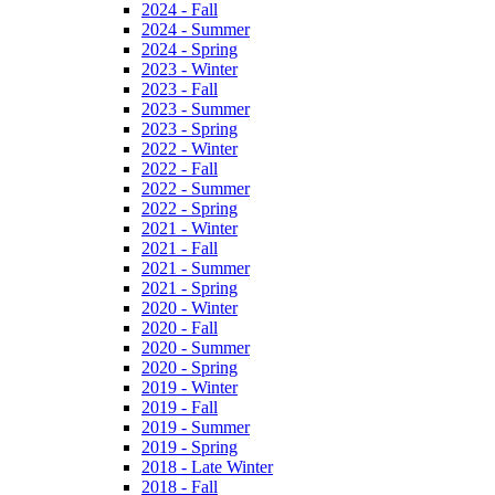
2024 - Fall
2024 - Summer
2024 - Spring
2023 - Winter
2023 - Fall
2023 - Summer
2023 - Spring
2022 - Winter
2022 - Fall
2022 - Summer
2022 - Spring
2021 - Winter
2021 - Fall
2021 - Summer
2021 - Spring
2020 - Winter
2020 - Fall
2020 - Summer
2020 - Spring
2019 - Winter
2019 - Fall
2019 - Summer
2019 - Spring
2018 - Late Winter
2018 - Fall