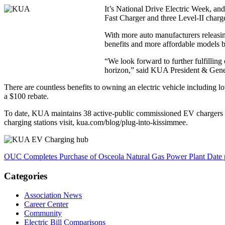
It’s National Drive Electric Week, and
Fast Charger and three Level-II cha
With more auto manufacturers releasing
benefits and more affordable models b
“We look forward to further fulfillin
horizon,” said KUA President & Gene
There are countless benefits to owning an electric vehicle including 
a $100 rebate.
To date, KUA maintains 38 active-public commissioned EV chargers in t
charging stations visit, kua.com/blog/plug-into-kissimmee.
OUC Completes Purchase of Osceola Natural Gas Power Plant
Date 
Categories
Association News
Career Center
Community
Electric Bill Comparisons