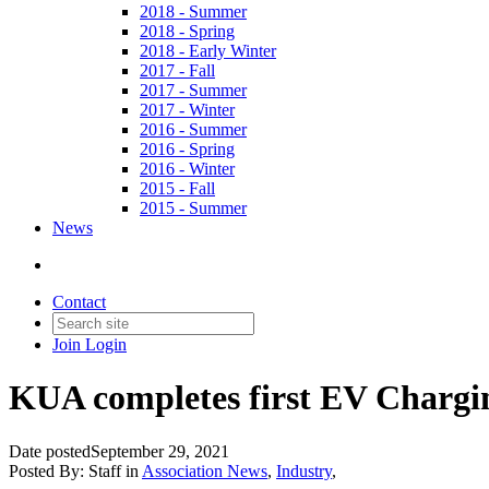
2018 - Summer
2018 - Spring
2018 - Early Winter
2017 - Fall
2017 - Summer
2017 - Winter
2016 - Summer
2016 - Spring
2016 - Winter
2015 - Fall
2015 - Summer
News
Contact
Join
Login
KUA completes first EV Chargi
Date posted
September 29, 2021
Posted By:
Staff
in
Association News
,
Industry
,