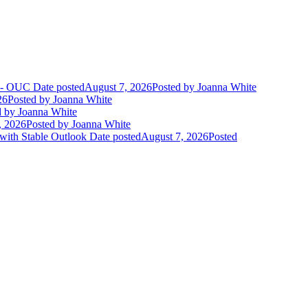
t - OUC
Date posted
August 7, 2026
Posted
by Joanna White
26
Posted
by Joanna White
d
by Joanna White
, 2026
Posted
by Joanna White
 with Stable Outlook
Date posted
August 7, 2026
Posted