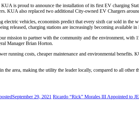
 KUA is proud to announce the installation of its first EV charging Sta
rgers. KUA also replaced two additional City-owned EV Chargers aro
 electric vehicles, economists predict that every sixth car sold in the 
eing released, charging stations are increasingly becoming available in
g our mission to partner with the community and the environment, with 1
ral Manager Brian Horton.
lower running costs, cheaper maintenance and environmental benefits. KU
he area, making the utility the leader locally, compared to all other 
posted
September 29, 2021
Ricardo “Rick” Morales III Appointed to J