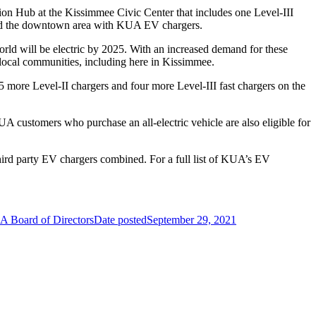
tion Hub at the Kissimmee Civic Center that includes one Level-III
und the downtown area with KUA EV chargers.
world will be electric by 2025. With an increased demand for these
 local communities, including here in Kissimmee.
5 more Level-II chargers and four more Level-III fast chargers on the
A customers who purchase an all-electric vehicle are also eligible for
third party EV chargers combined. For a full list of KUA’s EV
EA Board of Directors
Date posted
September 29, 2021