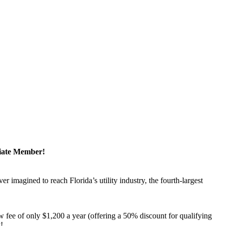
ciate Member!
magined to reach Florida’s utility industry, the fourth-largest
 fee of only $1,200 a year (offering a 50% discount for qualifying
y!