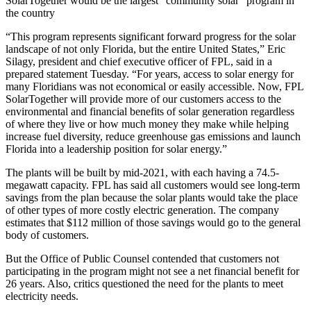
SolarTogether would be the largest “community solar” program in
the country
“This program represents significant forward progress for the solar
landscape of not only Florida, but the entire United States,” Eric
Silagy, president and chief executive officer of FPL, said in a
prepared statement Tuesday. “For years, access to solar energy for
many Floridians was not economical or easily accessible. Now, FPL
SolarTogether will provide more of our customers access to the
environmental and financial benefits of solar generation regardless
of where they live or how much money they make while helping
increase fuel diversity, reduce greenhouse gas emissions and launch
Florida into a leadership position for solar energy.”
The plants will be built by mid-2021, with each having a 74.5-
megawatt capacity. FPL has said all customers would see long-term
savings from the plan because the solar plants would take the place
of other types of more costly electric generation. The company
estimates that $112 million of those savings would go to the general
body of customers.
But the Office of Public Counsel contended that customers not
participating in the program might not see a net financial benefit for
26 years. Also, critics questioned the need for the plants to meet
electricity needs.