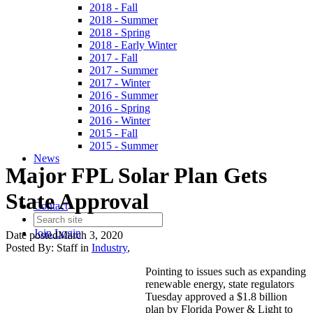
2018 - Fall
2018 - Summer
2018 - Spring
2018 - Early Winter
2017 - Fall
2017 - Summer
2017 - Winter
2016 - Summer
2016 - Spring
2016 - Winter
2015 - Fall
2015 - Summer
News
Major FPL Solar Plan Gets
State Approval
Contact
Join
Login
Date posted
March 3, 2020
Posted By:
Staff
in
Industry
,
Pointing to issues such as expanding
renewable energy, state regulators
Tuesday approved a $1.8 billion
plan by Florida Power & Light to