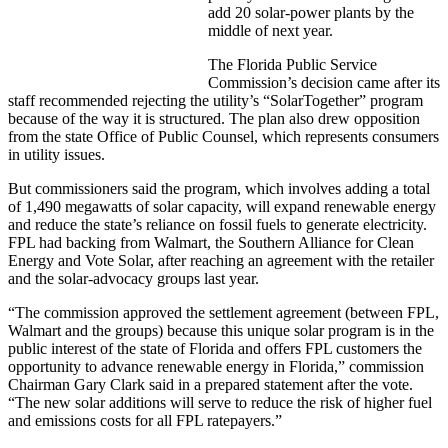
add 20 solar-power plants by the
middle of next year.
The Florida Public Service
Commission’s decision came after its
staff recommended rejecting the utility’s “SolarTogether” program
because of the way it is structured. The plan also drew opposition
from the state Office of Public Counsel, which represents consumers
in utility issues.
But commissioners said the program, which involves adding a total
of 1,490 megawatts of solar capacity, will expand renewable energy
and reduce the state’s reliance on fossil fuels to generate electricity.
FPL had backing from Walmart, the Southern Alliance for Clean
Energy and Vote Solar, after reaching an agreement with the retailer
and the solar-advocacy groups last year.
“The commission approved the settlement agreement (between FPL,
Walmart and the groups) because this unique solar program is in the
public interest of the state of Florida and offers FPL customers the
opportunity to advance renewable energy in Florida,” commission
Chairman Gary Clark said in a prepared statement after the vote.
“The new solar additions will serve to reduce the risk of higher fuel
and emissions costs for all FPL ratepayers.”