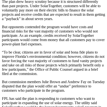
The plan drew heavy scrutiny because it is structured differently
than past projects. Under SolarTogether, customers will be able to
voluntarily pay more on their electric bills to finance the solar
projects and receive credits that are expected to result in them getting
a “payback” in about seven years.
But opponents contended the program would have costs and
financial risks for the vast majority of customers who would not
participate. As an example, credits received by SolarTogether
participants would come from money that all customers pay to cover
power-plant fuel expenses.
“To be clear, citizens are in favor of solar and bona fide plans to
improve Florida’s environmental condition; however, citizens do not
favor forcing the vast majority of customers to fund vanity projects
and take on all risks of those projects which primarily benefit only a
few participants,” the Office of Public Counsel argued in a brief
filed at the commission.
But commission members Julie Brown and Andrew Fay on Tuesday
disputed that the plan would offer an “undue” preference to
customers who participate in the program.
FPL has said the plan is responding to customers who want to
participate in expanding the use of solar energy. The utility said