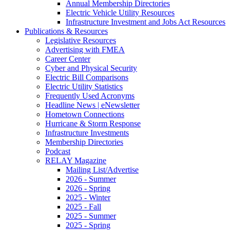
Annual Membership Directories
Electric Vehicle Utility Resources
Infrastructure Investment and Jobs Act Resources
Publications & Resources
Legislative Resources
Advertising with FMEA
Career Center
Cyber and Physical Security
Electric Bill Comparisons
Electric Utility Statistics
Frequently Used Acronyms
Headline News | eNewsletter
Hometown Connections
Hurricane & Storm Response
Infrastructure Investments
Membership Directories
Podcast
RELAY Magazine
Mailing List/Advertise
2026 - Summer
2026 - Spring
2025 - Winter
2025 - Fall
2025 - Summer
2025 - Spring