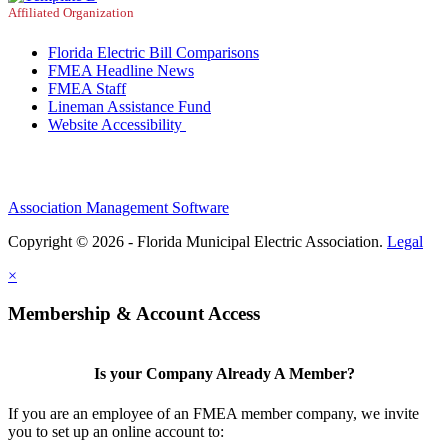
Affiliated Organization
Florida Electric Bill Comparisons
FMEA Headline News
FMEA Staff
Lineman Assistance Fund
Website Accessibility
Association Management Software
Copyright © 2026 - Florida Municipal Electric Association.
Legal
×
Membership & Account Access
Is your Company Already A Member?
If you are an employee of an FMEA member company, we invite
you to set up an online account to: