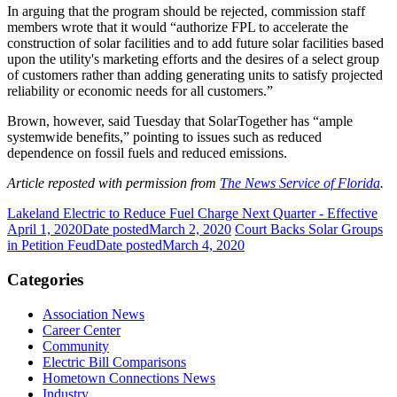
In arguing that the program should be rejected, commission staff
members wrote that it would “authorize FPL to accelerate the
construction of solar facilities and to add future solar facilities based
upon the utility's marketing efforts and the desires of a select group
of customers rather than adding generating units to satisfy projected
reliability or economic needs for all customers.”
Brown, however, said Tuesday that SolarTogether has “ample
systemwide benefits,” pointing to issues such as reduced
dependence on fossil fuels and reduced emissions.
Article reposted with permission from
The News Service of Florida
.
Lakeland Electric to Reduce Fuel Charge Next Quarter - Effective
April 1, 2020
Date posted
March 2, 2020
Court Backs Solar Groups
in Petition Feud
Date posted
March 4, 2020
Categories
Association News
Career Center
Community
Electric Bill Comparisons
Hometown Connections News
Industry