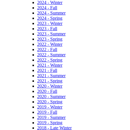
2024 - Winter
2024 - Fall
2024 - Summer
2024 - Spring
2023 - Winter
2023 - Fall
2023 - Summer
2023 - Spring
2022 - Winter
2022 - Fall
2022 - Summer
2022 - Spring
2021 - Winter
2021 - Fall
2021 - Summer
2021 - Spring
2020 - Winter
2020 - Fall
2020 - Summer
2020 - Spring
2019 - Winter
2019 - Fall
2019 - Summer
2019 - Spring
2018 - Late Winter