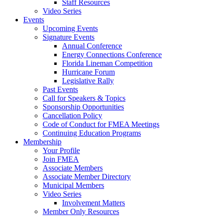
Staff Resources
Video Series
Events
Upcoming Events
Signature Events
Annual Conference
Energy Connections Conference
Florida Lineman Competition
Hurricane Forum
Legislative Rally
Past Events
Call for Speakers & Topics
Sponsorship Opportunities
Cancellation Policy
Code of Conduct for FMEA Meetings
Continuing Education Programs
Membership
Your Profile
Join FMEA
Associate Members
Associate Member Directory
Municipal Members
Video Series
Involvement Matters
Member Only Resources