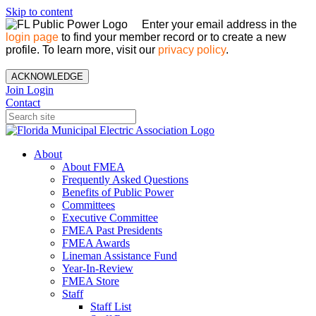
Skip to content
Enter your email address in the
login page
to find your member record or to create a new
profile. To learn more, visit our
privacy policy
.
ACKNOWLEDGE
Join
Login
Contact
About
About FMEA
Frequently Asked Questions
Benefits of Public Power
Committees
Executive Committee
FMEA Past Presidents
FMEA Awards
Lineman Assistance Fund
Year-In-Review
FMEA Store
Staff
Staff List