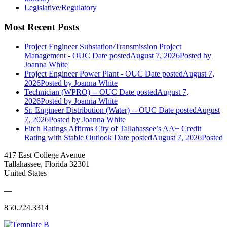
Legislative/Regulatory
Most Recent Posts
Project Engineer Substation/Transmission Project
Management - OUC
Date posted
August 7, 2026
Posted
by
Joanna White
Project Engineer Power Plant - OUC
Date posted
August 7,
2026
Posted
by Joanna White
Technician (WPRO) -- OUC
Date posted
August 7,
2026
Posted
by Joanna White
Sr. Engineer Distribution (Water) -- OUC
Date posted
August
7, 2026
Posted
by Joanna White
Fitch Ratings Affirms City of Tallahassee’s AA+ Credit
Rating with Stable Outlook
Date posted
August 7, 2026
Posted
417 East College Avenue
Tallahassee, Florida 32301
United States
—
850.224.3314