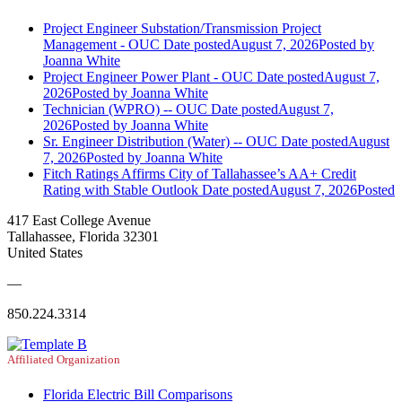
Project Engineer Substation/Transmission Project
Management - OUC
Date posted
August 7, 2026
Posted
by
Joanna White
Project Engineer Power Plant - OUC
Date posted
August 7,
2026
Posted
by Joanna White
Technician (WPRO) -- OUC
Date posted
August 7,
2026
Posted
by Joanna White
Sr. Engineer Distribution (Water) -- OUC
Date posted
August
7, 2026
Posted
by Joanna White
Fitch Ratings Affirms City of Tallahassee’s AA+ Credit
Rating with Stable Outlook
Date posted
August 7, 2026
Posted
417 East College Avenue
Tallahassee, Florida 32301
United States
—
850.224.3314
Affiliated Organization
Florida Electric Bill Comparisons