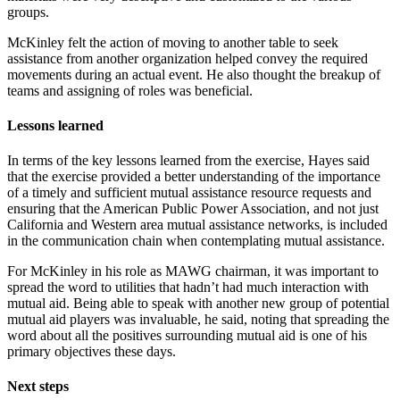
groups.
McKinley felt the action of moving to another table to seek
assistance from another organization helped convey the required
movements during an actual event. He also thought the breakup of
teams and assigning of roles was beneficial.
Lessons learned
In terms of the key lessons learned from the exercise, Hayes said
that the exercise provided a better understanding of the importance
of a timely and sufficient mutual assistance resource requests and
ensuring that the American Public Power Association, and not just
California and Western area mutual assistance networks, is included
in the communication chain when contemplating mutual assistance.
For McKinley in his role as MAWG chairman, it was important to
spread the word to utilities that hadn’t had much interaction with
mutual aid. Being able to speak with another new group of potential
mutual aid players was invaluable, he said, noting that spreading the
word about all the positives surrounding mutual aid is one of his
primary objectives these days.
Next steps