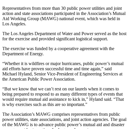
Representatives from more than 30 public power utilities and joint
action and state associations participated in the Association’s Mutual
Aid Working Group (MAWG) national event, which was held in
Los Angeles.
The Los Angeles Department of Water and Power served as the host
for the exercise and provided significant logistical support.
The exercise was funded by a cooperative agreement with the
Department of Energy.
“Whether it is wildfires or major hurricanes, public power’s mutual
aid efforts have proven successful time and time again,” said
Michael Hyland, Senior Vice-President of Engineering Services at
the American Public Power Association.
“But we know that we can’t rest on our laurels when it comes to
being prepared to respond to as many different types of events that
would require mutual aid assistance to kick in,” Hyland said. “That
is why exercises such as this are so important.”
The Association’s MAWG comprises representatives from public
power utilities, state associations, and joint action agencies. The goal
of the MAWG is to advance public power’s mutual aid and disaster