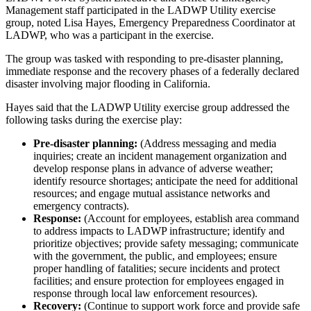
Management staff participated in the LADWP Utility exercise
group, noted Lisa Hayes, Emergency Preparedness Coordinator at
LADWP, who was a participant in the exercise.
The group was tasked with responding to pre-disaster planning,
immediate response and the recovery phases of a federally declared
disaster involving major flooding in California.
Hayes said that the LADWP Utility exercise group addressed the
following tasks during the exercise play:
Pre-disaster planning:
(Address messaging and media
inquiries; create an incident management organization and
develop response plans in advance of adverse weather;
identify resource shortages; anticipate the need for additional
resources; and engage mutual assistance networks and
emergency contracts).
Response:
(Account for employees, establish area command
to address impacts to LADWP infrastructure; identify and
prioritize objectives; provide safety messaging; communicate
with the government, the public, and employees; ensure
proper handling of fatalities; secure incidents and protect
facilities; and ensure protection for employees engaged in
response through local law enforcement resources).
Recovery:
(Continue to support work force and provide safe