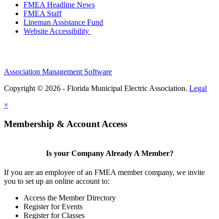
FMEA Headline News
FMEA Staff
Lineman Assistance Fund
Website Accessibility
Association Management Software
Copyright © 2026 - Florida Municipal Electric Association.
Legal
×
Membership & Account Access
Is your Company Already A Member?
If you are an employee of an FMEA member company, we invite
you to set up an online account to:
Access the Member Directory
Register for Events
Register for Classes