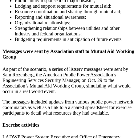
Public utility response to a major disaster;
Lodging and support requirements for mutual aid;
Resource coordination and sharing through mutual aid;
Reporting and situational awareness;
Organizational relationships;
Strengthening relationships between utilities and other
industry and federal organizations;
Budgeting requirements in anticipation of future events
Messages were sent by Association staff to Mutual Aid Working
Group
As part of the scenario, a series of listserv messages were sent by
Sam Rozenberg, the American Public Power Association’s
Engineering Services Security Manager, on Oct. 29 to the
Association’s Mutual Aid Working Group, simulating what would
occur in a real-world event.
The messages included updates from various public power network
coordinators as well as a link to a a shared spreadsheet for exercise
participants to detail what resources they had available.
Exercise activities
LADWP Power System Executive and Office of Emergency