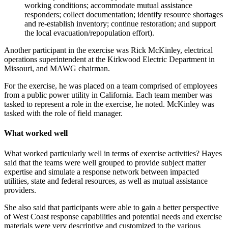
working conditions; accommodate mutual assistance
responders; collect documentation; identify resource shortages
and re-establish inventory; continue restoration; and support
the local evacuation/repopulation effort).
Another participant in the exercise was Rick McKinley, electrical
operations superintendent at the Kirkwood Electric Department in
Missouri, and MAWG chairman.
For the exercise, he was placed on a team comprised of employees
from a public power utility in California. Each team member was
tasked to represent a role in the exercise, he noted. McKinley was
tasked with the role of field manager.
What worked well
What worked particularly well in terms of exercise activities? Hayes
said that the teams were well grouped to provide subject matter
expertise and simulate a response network between impacted
utilities, state and federal resources, as well as mutual assistance
providers.
She also said that participants were able to gain a better perspective
of West Coast response capabilities and potential needs and exercise
materials were very descriptive and customized to the various