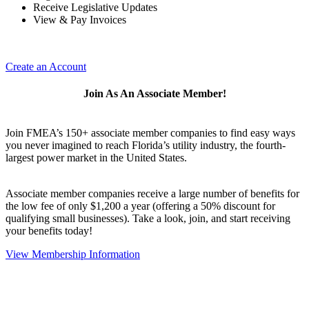
Receive Legislative Updates
View & Pay Invoices
Create an Account
Join As An Associate Member!
Join FMEA’s 150+ associate member companies to find easy ways
you never imagined to reach Florida’s utility industry, the fourth-
largest power market in the United States.
Associate member companies receive a large number of benefits for
the low fee of only $1,200 a year (offering a 50% discount for
qualifying small businesses). Take a look, join, and start receiving
your benefits today!
View Membership Information