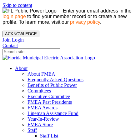
Skip to content
Enter your email address in the
login page
to find your member record or to create a new
profile. To learn more, visit our
privacy policy
.
ACKNOWLEDGE
Join
Login
Contact
About
About FMEA
Frequently Asked Questions
Benefits of Public Power
Committees
Executive Committee
FMEA Past Presidents
FMEA Awards
Lineman Assistance Fund
Year-In-Review
FMEA Store
Staff
Staff List