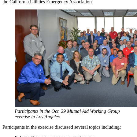
the California Utilities Emergency Association.
Participants in the Oct. 29 Mutual Aid Working Group
exercise in Los Angeles
Participants in the exercise discussed several topics including: