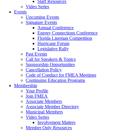
Staff Resources
Video Series
Events
Upcoming Events
Signature Events
Annual Conference
Energy Connections Conference
Florida Lineman Competition
Hurricane Forum
Legislative Rally
Past Events
Call for Speakers & Topics
Sponsorship Opportunities
Cancellation Policy
Code of Conduct for FMEA Meetings
Continuing Education Programs
Membership
Your Profile
Join FMEA
Associate Members
Associate Member Directory
Municipal Members
Video Series
Involvement Matters
Member Only Resources