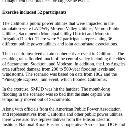
management best practices for large-scale events.
Exercise included 52 participants
The California public power utilities that were impacted in the
simulation were LADWP, Moreno Valley Utilities, Vernon Public
Utilities, Sacramento Municipal Utility District and Modesto
Irrigation District. There were 52 participants representing 36
different public power utilities and joint action\state associations.
The scenario involved an atmospheric river event in California. The
resulting rains flooded much of the central valley including the cities
of Sacramento, Stockton, and Modesto. In addition, the Los Angeles
area suffered damage from 200 to 500-year flooding levels and
windstorms. The scenario was based on data from 1862 and the
“Pineapple Express” rain event, which flooded California.
In the exercise, SMUD was hit the hardest. The month-long
flooding in the scenario was so bad that the state capitol was
temporarily moved out of Sacramento.
Along with officials from the American Public Power Association
and representatives from California and other public power utilities,
there were also five representatives from the Edison Electric
Institute, National Rural Electric Cooperative Association, DOE and