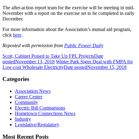
The after-action report team for the exercise will be meeting in mid-
November with a report on the exercise set to be completed in early
December.
For more information about the Association’s mutual aid program,
click
here
.
Reposted with permission from
Public Power Daily
Scott, Cabinet Poised to Take Up FPL Projects
Date
posted
November 13, 2018
Winter Park Signs Deal with FMPA for
Low-cost Wholesale Electricity
Date posted
November 15, 2018
Categories
Association News
Career Center
Community
Electric Bill Comparisons
Hometown Connections News
Industry
Legislative/Regulatory
Most Recent Posts