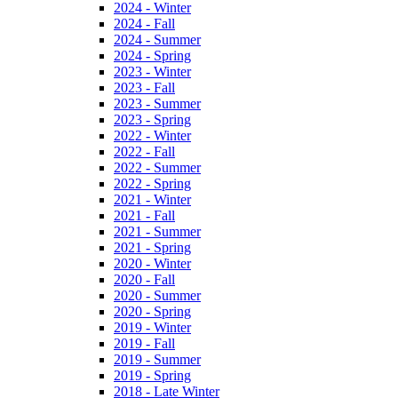
2024 - Winter
2024 - Fall
2024 - Summer
2024 - Spring
2023 - Winter
2023 - Fall
2023 - Summer
2023 - Spring
2022 - Winter
2022 - Fall
2022 - Summer
2022 - Spring
2021 - Winter
2021 - Fall
2021 - Summer
2021 - Spring
2020 - Winter
2020 - Fall
2020 - Summer
2020 - Spring
2019 - Winter
2019 - Fall
2019 - Summer
2019 - Spring
2018 - Late Winter