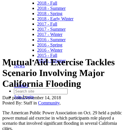
2018 - Fall
2018 - Summer
2018 - Spring
2018 - Early Winter
2017 - Fall
2017 - Summer
2017 - Winter
2016 - Summer
2016 - Spring
2016 - Winter
2015 - Fall
Mutual Aid Exercise Tackles
2015 - Summer
News
Scenario Involving Major
California Flooding
Contact
Join
Login
Date posted
November 14, 2018
Posted By:
Staff
in
Community
,
The American Public Power Association on Oct. 29 held a public
power mutual aid exercise in which participants role played a
scenario that involved significant flooding in several California
cities.