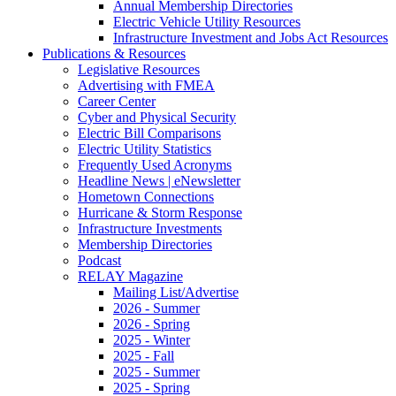
Annual Membership Directories
Electric Vehicle Utility Resources
Infrastructure Investment and Jobs Act Resources
Publications & Resources
Legislative Resources
Advertising with FMEA
Career Center
Cyber and Physical Security
Electric Bill Comparisons
Electric Utility Statistics
Frequently Used Acronyms
Headline News | eNewsletter
Hometown Connections
Hurricane & Storm Response
Infrastructure Investments
Membership Directories
Podcast
RELAY Magazine
Mailing List/Advertise
2026 - Summer
2026 - Spring
2025 - Winter
2025 - Fall
2025 - Summer
2025 - Spring