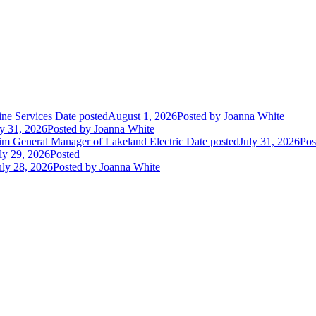
ne Services
Date posted
August 1, 2026
Posted
by Joanna White
ly 31, 2026
Posted
by Joanna White
im General Manager of Lakeland Electric
Date posted
July 31, 2026
Pos
ly 29, 2026
Posted
uly 28, 2026
Posted
by Joanna White