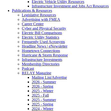
Electric Vehicle Utility Resources
Infrastructure Investment and Jobs Act Resources
Publications & Resources
Legislative Resources
Advertising with FMEA
Career Center
Cyber and Physical Security
Electric Bill Comparisons
Electric Utility Statistics
Frequently Used Acronyms
Headline News | eNewsletter
Hometown Connections
Hurricane & Storm Response
Infrastructure Investments
Membership Directories
Podcast
RELAY Magazine
Mailing List/Advertise
2026 - Summer
2026 - Spring
2025 - Winter
2025 - Fall
2025 - Summer
2025 - Spring
2024 - Winter