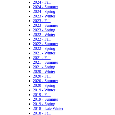
2024 - Fall
2024 - Summer
2024 - Spring
2023 - Winter
2023 - Fall
2023 - Summer
2023 - Spring
2022 - Winter
2022 - Fall
2022 - Summer
2022 - Spring
2021 - Winter
2021 - Fall
2021 - Summer
2021 - Spring
2020 - Winter
2020 - Fall
2020 - Summer
2020 - Spring
2019 - Winter
2019 - Fall
2019 - Summer
2019 - Spring
2018 - Late Winter
2018 - Fall