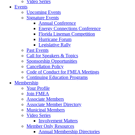
Video Series
Events
Upcoming Events
Signature Events
Annual Conference
Energy Connections Conference
Florida Lineman Competition
Hurricane Forum
Legislative Rally
Past Events
Call for Speakers & Topics
Sponsorship Opportunities
Cancellation Policy
Code of Conduct for FMEA Meetings
Continuing Education Programs
Membership
Your Profile
Join FMEA
Associate Members
Associate Member Directory
Municipal Members
Video Series
Involvement Matters
Member Only Resources
Annual Membership Directories