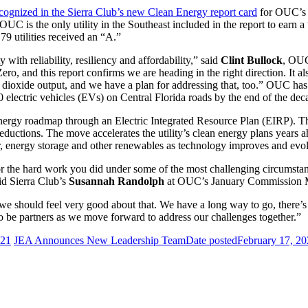
cognized in the Sierra Club’s new Clean Energy report card
for OUC’s 
UC is the only utility in the Southeast included in the report to earn a 
79 utilities received an “A.”
with reliability, resiliency and affordability,” said
Clint Bullock
, OUC
 Zero, and this report confirms we are heading in the right direction. It 
n dioxide output, and we have a plan for addressing that, too.” OUC has
 electric vehicles (EVs) on Central Florida roads by the end of the dec
y roadmap through an Electric Integrated Resource Plan (EIRP). The 
eductions. The move accelerates the utility’s clean energy plans years a
r, energy storage and other renewables as technology improves and evo
r the hard work you did under some of the most challenging circumstances
id Sierra Club’s
Susannah Randolph
at OUC’s January Commission 
ink we should feel very good about that. We have a long way to go, there
to be partners as we move forward to address our challenges together.”
021
JEA Announces New Leadership Team
Date posted
February 17, 2