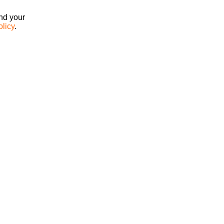
ind your
olicy
.