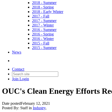
2018 - Summer
2018 - Spring
2018 - Early Winter
2017 - Fall
2017 - Summer
2017 - Winter
2016 - Summer
2016 - Spring
2016 - Winter
2015 - Fall
2015 - Summer
News
Contact
Join
Login
OUC's Clean Energy Efforts Re
Date posted
February 12, 2021
Posted By:
Staff
in
Industry
,