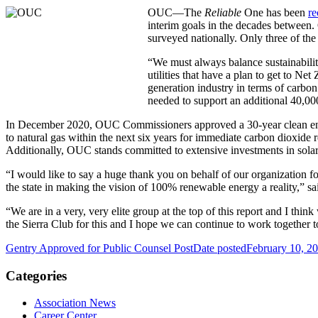
OUC—The
Reliable
One has been
re
interim goals in the decades between. O
surveyed nationally. Only three of the 
“We must always balance sustainability 
utilities that have a plan to get to Net
generation industry in terms of carbo
needed to support an additional 40,000
In December 2020, OUC Commissioners approved a 30-year clean energ
to natural gas within the next six years for immediate carbon dioxide r
Additionally, OUC stands committed to extensive investments in sola
“I would like to say a huge thank you on behalf of our organization fo
the state in making the vision of 100% renewable energy a reality,” sa
“We are in a very, very elite group at the top of this report and I th
the Sierra Club for this and I hope we can continue to work together 
Gentry Approved for Public Counsel Post
Date posted
February 10, 2
Categories
Association News
Career Center