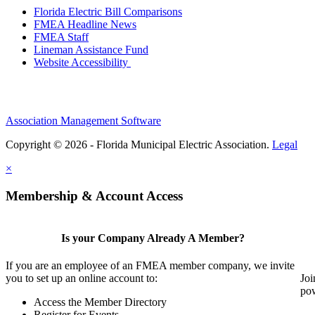
Florida Electric Bill Comparisons
FMEA Headline News
FMEA Staff
Lineman Assistance Fund
Website Accessibility
Association Management Software
Copyright © 2026 - Florida Municipal Electric Association.
Legal
×
Membership & Account Access
Is your Company Already A Member?
If you are an employee of an FMEA member company, we invite
you to set up an online account to:
Joi
pow
Access the Member Directory
Register for Events