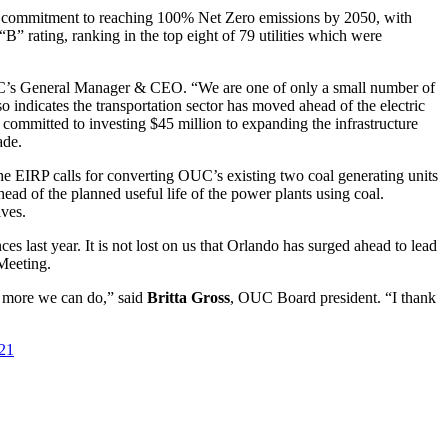
commitment to reaching 100% Net Zero emissions by 2050, with
“B” rating, ranking in the top eight of 79 utilities which were
’s General Manager & CEO. “We are one of only a small number of
also indicates the transportation sector has moved ahead of the electric
 committed to investing $45 million to expanding the infrastructure
ade.
EIRP calls for converting OUC’s existing two coal generating units
head of the planned useful life of the power plants using coal.
lves.
 last year. It is not lost on us that Orlando has surged ahead to lead
Meeting.
’s more we can do,” said
Britta Gross
, OUC Board president. “I thank
021