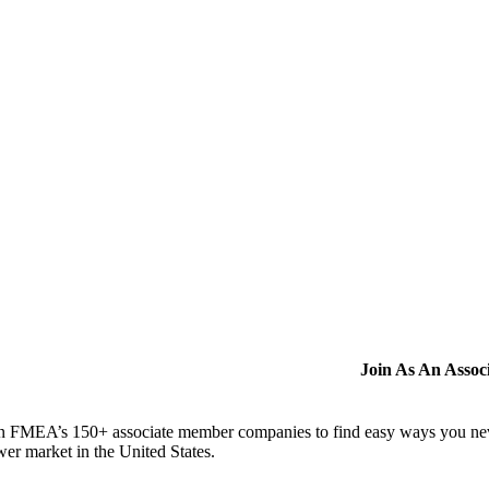
Join As An Asso
n FMEA’s 150+ associate member companies to find easy ways you never i
er market in the United States.