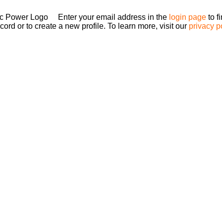
Enter your email address in the
login page
to f
ord or to create a new profile. To learn more, visit our
privacy p