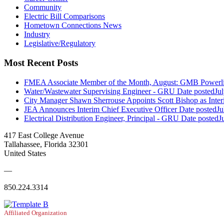
Community
Electric Bill Comparisons
Hometown Connections News
Industry
Legislative/Regulatory
Most Recent Posts
FMEA Associate Member of the Month, August: GMB Powerli
Water/Wastewater Supervising Engineer - GRU
Date posted
Ju
City Manager Shawn Sherrouse Appoints Scott Bishop as Inter
JEA Announces Interim Chief Executive Officer
Date posted
Ju
Electrical Distribution Engineer, Principal - GRU
Date posted
J
417 East College Avenue
Tallahassee, Florida 32301
United States
—
850.224.3314
Affiliated Organization