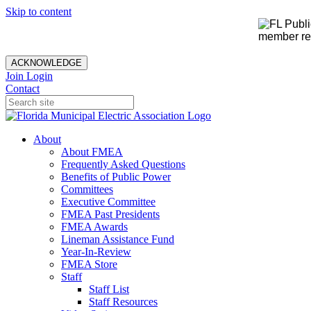
Skip to content
member rec
ACKNOWLEDGE
Join
Login
Contact
About
About FMEA
Frequently Asked Questions
Benefits of Public Power
Committees
Executive Committee
FMEA Past Presidents
FMEA Awards
Lineman Assistance Fund
Year-In-Review
FMEA Store
Staff
Staff List
Staff Resources