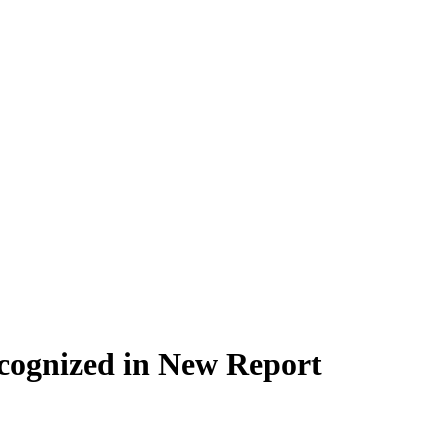
cognized in New Report