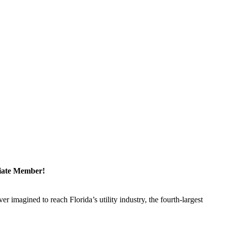
ciate Member!
magined to reach Florida’s utility industry, the fourth-largest