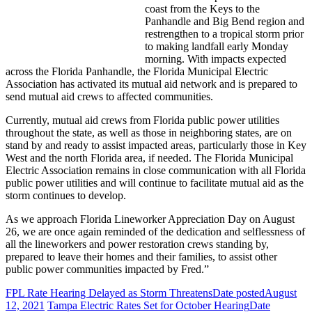
coast from the Keys to the
Panhandle and Big Bend region and
restrengthen to a tropical storm prior
to making landfall early Monday
morning. With impacts expected
across the Florida Panhandle, the Florida Municipal Electric
Association has activated its mutual aid network and is prepared to
send mutual aid crews to affected communities.
Currently, mutual aid crews from Florida public power utilities
throughout the state, as well as those in neighboring states, are on
stand by and ready to assist impacted areas, particularly those in Key
West and the north Florida area, if needed. The Florida Municipal
Electric Association remains in close communication with all Florida
public power utilities and will continue to facilitate mutual aid as the
storm continues to develop.
As we approach Florida Lineworker Appreciation Day on August
26, we are once again reminded of the dedication and selflessness of
all the lineworkers and power restoration crews standing by,
prepared to leave their homes and their families, to assist other
public power communities impacted by Fred.”
FPL Rate Hearing Delayed as Storm Threatens
Date posted
August
12, 2021
Tampa Electric Rates Set for October Hearing
Date