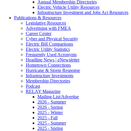
Annual Membership Directories
Electric Vehicle Utility Resources
Infrastructure Investment and Jobs Act Resources
Publications & Resources
Legislative Resources
Advertising with FMEA
Career Center
Cyber and Physical Security
Electric Bill Comparisons
Electric Utility Statistics
Frequently Used Acronyms
Headline News | eNewsletter
Hometown Connections
Hurricane & Storm Response
Infrastructure Investments
Membership Directories
Podcast
RELAY Magazine
Mailing List/Advertise
2026 - Summer
2026 - Spring
2025 - Winter
2025 - Fall
2025 - Summer
2025 - Spring