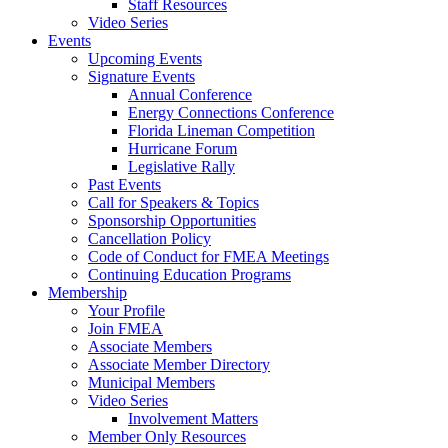
Staff Resources
Video Series
Events
Upcoming Events
Signature Events
Annual Conference
Energy Connections Conference
Florida Lineman Competition
Hurricane Forum
Legislative Rally
Past Events
Call for Speakers & Topics
Sponsorship Opportunities
Cancellation Policy
Code of Conduct for FMEA Meetings
Continuing Education Programs
Membership
Your Profile
Join FMEA
Associate Members
Associate Member Directory
Municipal Members
Video Series
Involvement Matters
Member Only Resources