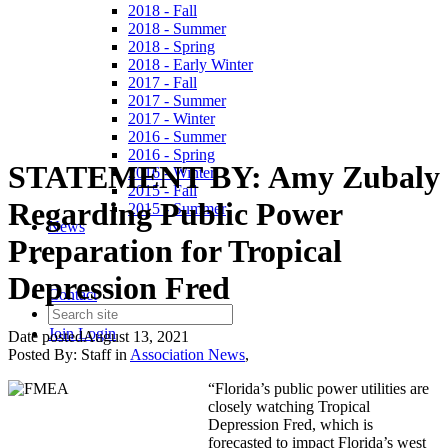
2018 - Fall
2018 - Summer
2018 - Spring
2018 - Early Winter
2017 - Fall
2017 - Summer
2017 - Winter
2016 - Summer
2016 - Spring
STATEMENT BY: Amy Zubaly
2016 - Winter
2015 - Fall
Regarding Public Power
2015 - Summer
News
Preparation for Tropical
Depression Fred
Contact
Join
Login
Date posted
August 13, 2021
Posted By:
Staff
in
Association News
,
“Florida’s public power utilities are
closely watching Tropical
Depression Fred, which is
forecasted to impact Florida’s west