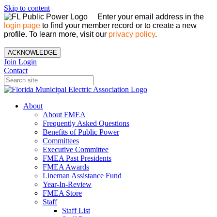
Skip to content
Enter your email address in the
login page
to find your member record or to create a new
profile. To learn more, visit our
privacy policy
.
ACKNOWLEDGE
Join
Login
Contact
About
About FMEA
Frequently Asked Questions
Benefits of Public Power
Committees
Executive Committee
FMEA Past Presidents
FMEA Awards
Lineman Assistance Fund
Year-In-Review
FMEA Store
Staff
Staff List