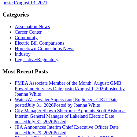
posted
August 13, 2021
Categories
Association News
Career Center
Community
Electric Bill Comparisons
Hometown Connections News
Industry
Legislative/Regulatory
Most Recent Posts
FMEA Associate Member of the Month, August: GMB
Powerline Services
Date posted
August 1, 2026
Posted
by
Joanna White
Water/Wastewater Supervising Engineer - GRU
Date
posted
July 31, 2026
Posted
by Joanna White
City Manager Shawn Sherrouse Appoints Scott Bishop as
Interim General Manager of Lakeland Electric
Date
posted
July 31, 2026
Posted
JEA Announces Interim Chief Executive Officer
Date
posted
July 29, 2026
Posted