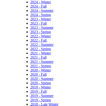
2024 - Winter
2024 - Fall
2024 - Summer
2024 - Spring
2023 - Winter
2023 - Fall
2023 - Summer
2023 - Spring
2022 - Winter
2022 - Fall
2022 - Summer
2022 - Spring
2021 - Winter
2021 - Fall
2021 - Summer
2021 - Spring
2020 - Winter
2020 - Fall
2020 - Summer
2020 - Spring
2019 - Winter
2019 - Fall
2019 - Summer
2019 - Spring
2018 - Late Winter