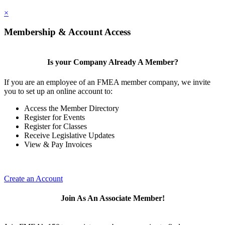
×
Membership & Account Access
Is your Company Already A Member?
If you are an employee of an FMEA member company, we invite
you to set up an online account to:
Access the Member Directory
Register for Events
Register for Classes
Receive Legislative Updates
View & Pay Invoices
Create an Account
Join As An Associate Member!