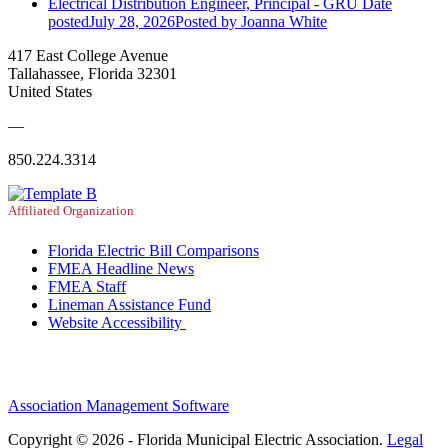
Electrical Distribution Engineer, Principal - GRU
Date
posted
July 28, 2026
Posted
by Joanna White
417 East College Avenue
Tallahassee, Florida 32301
United States
—
850.224.3314
Affiliated Organization
Florida Electric Bill Comparisons
FMEA Headline News
FMEA Staff
Lineman Assistance Fund
Website Accessibility
Association Management Software
Copyright © 2026 - Florida Municipal Electric Association.
Legal