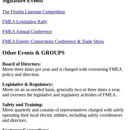
Signature Events
The Florida Lineman Competition
FMEA Legislative Rally
FMEA Annual Conference
FMEA Energy Connections Conference & Trade Show
Other Events & GROUPS
Board of Directors:
Meets three times per year and is charged with overseeing FMEA
policy and direction.
Legislative & Regulatory:
Meets on an as-needed basis, generally two or three times a year,
and oversees the legislative and regulatory activities of FMEA.
Safety and Training:
Meets quarterly and consists of representatives charged with safely
operating their local electric utilities, including safety coordinators
and directors.