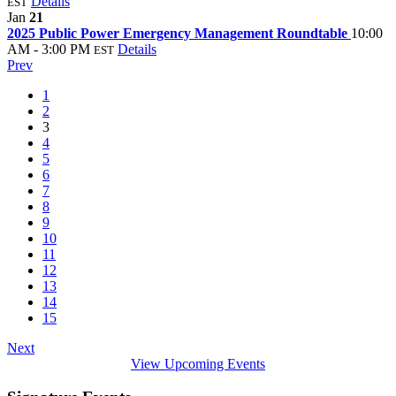
Details
EST
Jan
21
2025 Public Power Emergency Management Roundtable
10:00
AM - 3:00 PM
Details
EST
Prev
1
2
3
4
5
6
7
8
9
10
11
12
13
14
15
Next
View Upcoming Events