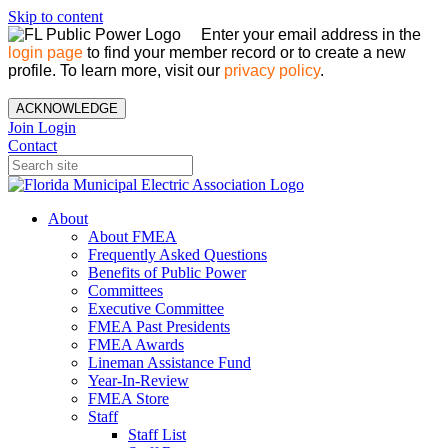
Skip to content
Enter your email address in the
login page
to find your member record or to create a new
profile. To learn more, visit our
privacy policy
.
ACKNOWLEDGE
Join
Login
Contact
About
About FMEA
Frequently Asked Questions
Benefits of Public Power
Committees
Executive Committee
FMEA Past Presidents
FMEA Awards
Lineman Assistance Fund
Year-In-Review
FMEA Store
Staff
Staff List