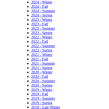
2024 - Winter
2024 - Fall
2024 - Summer
2024 - Spring
2023 - Winter
2023 - Fall
2023 - Summer
2023 - Spring
2022 - Winter
2022 - Fall
2022 - Summer
2022 - Spring
2021 - Winter
2021 - Fall
2021 - Summer
2021 - Spring
2020 - Winter
2020 - Fall
2020 - Summer
2020 - Spring
2019 - Winter
2019 - Fall
2019 - Summer
2019 - Spring
2018 - Late Winter