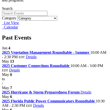
and programs.
Search
Category
List View
Calendar
Past Events
Jun
4
2025 Vegetation Management Roundtable - Summer
10:00 AM
- 2:30 PM
Details
EDT
May
13
2025 Customer Connections Roundtable
10:00 AM - 3:00 PM
Details
EDT
May
6
to
/
May
7
2025 Hurricane & Storm Preparedness Forum
Details
May
6
2025 Florida Public Power Communicators Roundtable
10:30
AM - 2:30 PM
Details
EDT
May
6