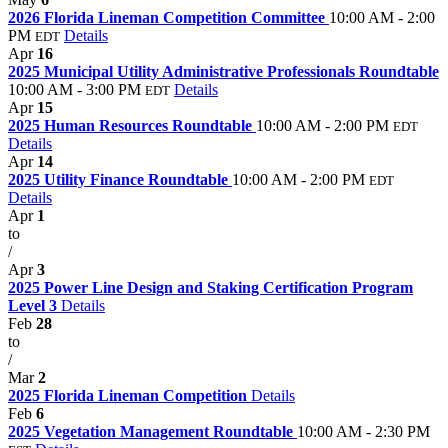
2026 Florida Lineman Competition Committee
10:00 AM - 2:00
PM
Details
EDT
Apr
16
2025 Municipal Utility Administrative Professionals Roundtable
10:00 AM - 3:00 PM
Details
EDT
Apr
15
2025 Human Resources Roundtable
10:00 AM - 2:00 PM
EDT
Details
Apr
14
2025 Utility Finance Roundtable
10:00 AM - 2:00 PM
EDT
Details
Apr
1
to
/
Apr
3
2025 Power Line Design and Staking Certification Program
Level 3
Details
Feb
28
to
/
Mar
2
2025 Florida Lineman Competition
Details
Feb
6
2025 Vegetation Management Roundtable
10:00 AM - 2:30 PM