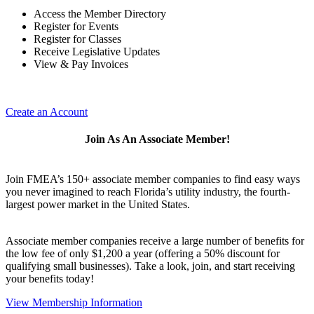
Access the Member Directory
Register for Events
Register for Classes
Receive Legislative Updates
View & Pay Invoices
Create an Account
Join As An Associate Member!
Join FMEA’s 150+ associate member companies to find easy ways
you never imagined to reach Florida’s utility industry, the fourth-
largest power market in the United States.
Associate member companies receive a large number of benefits for
the low fee of only $1,200 a year (offering a 50% discount for
qualifying small businesses). Take a look, join, and start receiving
your benefits today!
View Membership Information