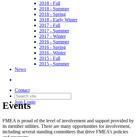
2018 - Fall
2018 - Summer
2018 - Spring
2018 - Early Winter
2017 - Fall
2017 - Summer
2017 - Winter
2016 - Summer
2016 - Spring
2016 - Winter
2015 - Fall
2015 - Summer
News
Contact
Join
Login
Events
FMEA is proud of the level of involvement and support provided by
its member utilities. There are many opportunities for involvement,
including several standing committees that drive FMEA’s policies