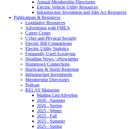
Annual Membership Directories
Electric Vehicle Utility Resources
Infrastructure Investment and Jobs Act Resources
Publications & Resources
Legislative Resources
Advertising with FMEA
Career Center
Cyber and Physical Security
Electric Bill Comparisons
Electric Utility Statistics
Frequently Used Acronyms
Headline News | eNewsletter
Hometown Connections
Hurricane & Storm Response
Infrastructure Investments
Membership Directories
Podcast
RELAY Magazine
Mailing List/Advertise
2026 - Summer
2026 - Spring
2025 - Winter
2025 - Fall
2025 - Summer
2025 - Spring