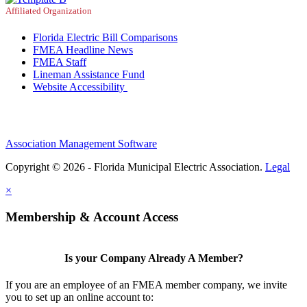
Affiliated Organization
Florida Electric Bill Comparisons
FMEA Headline News
FMEA Staff
Lineman Assistance Fund
Website Accessibility
Association Management Software
Copyright © 2026 - Florida Municipal Electric Association.
Legal
×
Membership & Account Access
Is your Company Already A Member?
If you are an employee of an FMEA member company, we invite
you to set up an online account to: