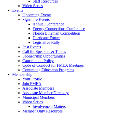
Staff Resources
Video Series
Events
Upcoming Events
Signature Events
Annual Conference
Energy Connections Conference
Florida Lineman Competition
Hurricane Forum
Legislative Rally
Past Events
Call for Speakers & Topics
Sponsorship Opportunities
Cancellation Policy
Code of Conduct for FMEA Meetings
Continuing Education Programs
Membership
Your Profile
Join FMEA
Associate Members
Associate Member Directory
Municipal Members
Video Series
Involvement Matters
Member Only Resources