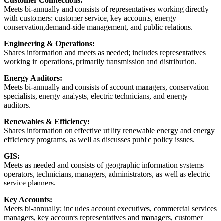
Customer Connections:
Meets bi-annually and consists of representatives working directly
with customers: customer service, key accounts, energy
conservation,demand-side management, and public relations.
Engineering & Operations:
Shares information and meets as needed; includes representatives
working in operations, primarily transmission and distribution.
Energy Auditors:
Meets bi-annually and consists of account managers, conservation
specialists, energy analysts, electric technicians, and energy
auditors.
Renewables & Efficiency:
Shares information on effective utility renewable energy and energy
efficiency programs, as well as discusses public policy issues.
GIS:
Meets as needed and consists of geographic information systems
operators, technicians, managers, administrators, as well as electric
service planners.
Key Accounts:
Meets bi-annually; includes account executives, commercial services
managers, key accounts representatives and managers, customer