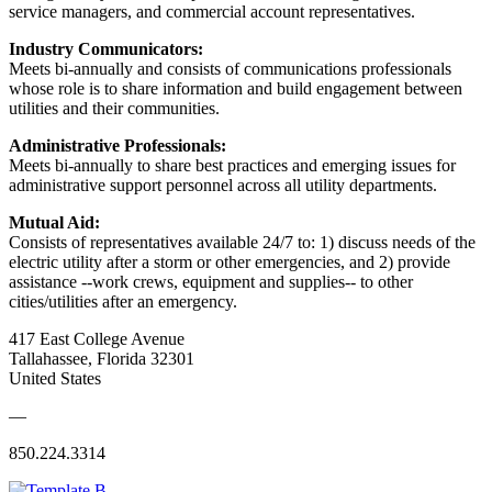
service managers, and commercial account representatives.
Industry Communicators:
Meets bi-annually and consists of communications professionals
whose role is to share information and build engagement between
utilities and their communities.
Administrative Professionals:
Meets bi-annually to share best practices and emerging issues for
administrative support personnel across all utility departments.
Mutual Aid:
Consists of representatives available 24/7 to: 1) discuss needs of the
electric utility after a storm or other emergencies, and 2) provide
assistance --work crews, equipment and supplies-- to other
cities/utilities after an emergency.
417 East College Avenue
Tallahassee, Florida 32301
United States
—
850.224.3314