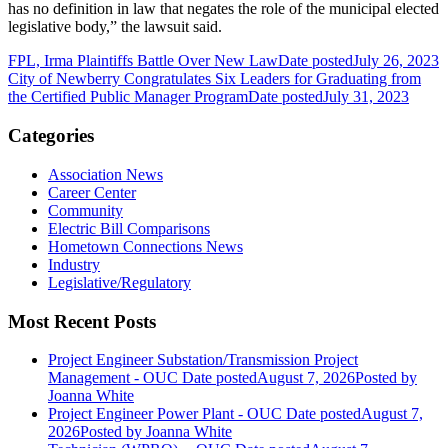
has no definition in law that negates the role of the municipal elected
legislative body,” the lawsuit said.
FPL, Irma Plaintiffs Battle Over New Law
Date posted
July 26, 2023
City of Newberry Congratulates Six Leaders for Graduating from
the Certified Public Manager Program
Date posted
July 31, 2023
Categories
Association News
Career Center
Community
Electric Bill Comparisons
Hometown Connections News
Industry
Legislative/Regulatory
Most Recent Posts
Project Engineer Substation/Transmission Project
Management - OUC
Date posted
August 7, 2026
Posted
by
Joanna White
Project Engineer Power Plant - OUC
Date posted
August 7,
2026
Posted
by Joanna White