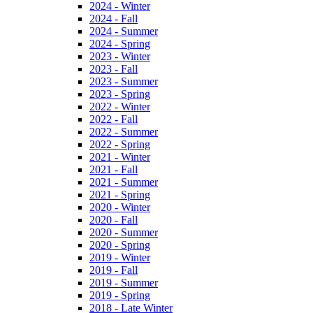
2024 - Winter
2024 - Fall
2024 - Summer
2024 - Spring
2023 - Winter
2023 - Fall
2023 - Summer
2023 - Spring
2022 - Winter
2022 - Fall
2022 - Summer
2022 - Spring
2021 - Winter
2021 - Fall
2021 - Summer
2021 - Spring
2020 - Winter
2020 - Fall
2020 - Summer
2020 - Spring
2019 - Winter
2019 - Fall
2019 - Summer
2019 - Spring
2018 - Late Winter