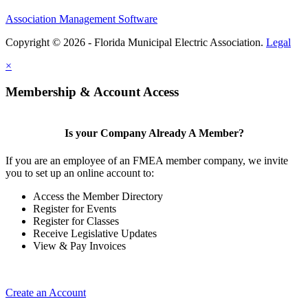
Association Management Software
Copyright © 2026 - Florida Municipal Electric Association.
Legal
×
Membership & Account Access
Is your Company Already A Member?
If you are an employee of an FMEA member company, we invite
you to set up an online account to:
Access the Member Directory
Register for Events
Register for Classes
Receive Legislative Updates
View & Pay Invoices
Create an Account