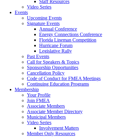
Staff Resources
Video Series
Events
Upcoming Events
Signature Events
Annual Conference
Energy Connections Conference
Florida Lineman Competition
Hurricane Forum
Legislative Rally
Past Events
Call for Speakers & Topics
Sponsorship Opportunities
Cancellation Policy
Code of Conduct for FMEA Meetings
Continuing Education Programs
Membership
Your Profile
Join FMEA
Associate Members
Associate Member Directory
Municipal Members
Video Series
Involvement Matters
Member Only Resources