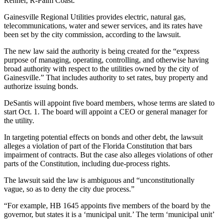
Renner, R-Palm Coast.
Gainesville Regional Utilities provides electric, natural gas,
telecommunications, water and sewer services, and its rates have
been set by the city commission, according to the lawsuit.
The new law said the authority is being created for the “express
purpose of managing, operating, controlling, and otherwise having
broad authority with respect to the utilities owned by the city of
Gainesville.” That includes authority to set rates, buy property and
authorize issuing bonds.
DeSantis will appoint five board members, whose terms are slated to
start Oct. 1. The board will appoint a CEO or general manager for
the utility.
In targeting potential effects on bonds and other debt, the lawsuit
alleges a violation of part of the Florida Constitution that bars
impairment of contracts. But the case also alleges violations of other
parts of the Constitution, including due-process rights.
The lawsuit said the law is ambiguous and “unconstitutionally
vague, so as to deny the city due process.”
“For example, HB 1645 appoints five members of the board by the
governor, but states it is a ‘municipal unit.’ The term ‘municipal unit’