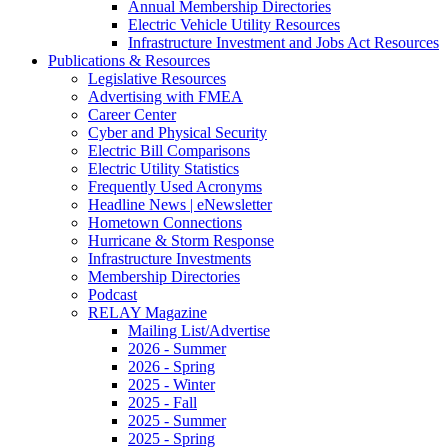
Annual Membership Directories
Electric Vehicle Utility Resources
Infrastructure Investment and Jobs Act Resources
Publications & Resources
Legislative Resources
Advertising with FMEA
Career Center
Cyber and Physical Security
Electric Bill Comparisons
Electric Utility Statistics
Frequently Used Acronyms
Headline News | eNewsletter
Hometown Connections
Hurricane & Storm Response
Infrastructure Investments
Membership Directories
Podcast
RELAY Magazine
Mailing List/Advertise
2026 - Summer
2026 - Spring
2025 - Winter
2025 - Fall
2025 - Summer
2025 - Spring