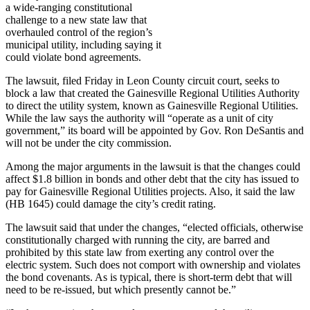
a wide-ranging constitutional
challenge to a new state law that
overhauled control of the region’s
municipal utility, including saying it
could violate bond agreements.
The lawsuit, filed Friday in Leon County circuit court, seeks to
block a law that created the Gainesville Regional Utilities Authority
to direct the utility system, known as Gainesville Regional Utilities.
While the law says the authority will “operate as a unit of city
government,” its board will be appointed by Gov. Ron DeSantis and
will not be under the city commission.
Among the major arguments in the lawsuit is that the changes could
affect $1.8 billion in bonds and other debt that the city has issued to
pay for Gainesville Regional Utilities projects. Also, it said the law
(HB 1645) could damage the city’s credit rating.
The lawsuit said that under the changes, “elected officials, otherwise
constitutionally charged with running the city, are barred and
prohibited by this state law from exerting any control over the
electric system. Such does not comport with ownership and violates
the bond covenants. As is typical, there is short-term debt that will
need to be re-issued, but which presently cannot be.”