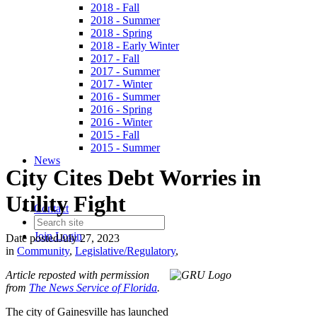
2018 - Fall
2018 - Summer
2018 - Spring
2018 - Early Winter
2017 - Fall
2017 - Summer
2017 - Winter
2016 - Summer
2016 - Spring
2016 - Winter
2015 - Fall
2015 - Summer
News
City Cites Debt Worries in
Utility Fight
Contact
Join
Login
Date posted
July 27, 2023
in
Community
,
Legislative/Regulatory
,
Article reposted with permission
from
The News Service of Florida
.
The city of Gainesville has launched