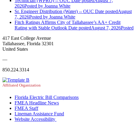
Technician (WPRO) -- OUC
Date posted
August 7,
2026
Posted
by Joanna White
Sr. Engineer Distribution (Water) -- OUC
Date posted
August
7, 2026
Posted
by Joanna White
Fitch Ratings Affirms City of Tallahassee’s AA+ Credit
Rating with Stable Outlook
Date posted
August 7, 2026
Posted
417 East College Avenue
Tallahassee, Florida 32301
United States
—
850.224.3314
Affiliated Organization
Florida Electric Bill Comparisons
FMEA Headline News
FMEA Staff
Lineman Assistance Fund
Website Accessibility