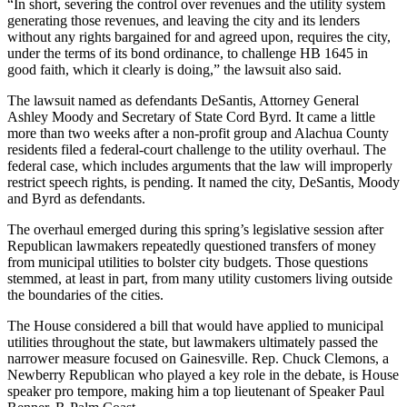
“In short, severing the control over revenues and the utility system
generating those revenues, and leaving the city and its lenders
without any rights bargained for and agreed upon, requires the city,
under the terms of its bond ordinance, to challenge HB 1645 in
good faith, which it clearly is doing,” the lawsuit also said.
The lawsuit named as defendants DeSantis, Attorney General
Ashley Moody and Secretary of State Cord Byrd. It came a little
more than two weeks after a non-profit group and Alachua County
residents filed a federal-court challenge to the utility overhaul. The
federal case, which includes arguments that the law will improperly
restrict speech rights, is pending. It named the city, DeSantis, Moody
and Byrd as defendants.
The overhaul emerged during this spring’s legislative session after
Republican lawmakers repeatedly questioned transfers of money
from municipal utilities to bolster city budgets. Those questions
stemmed, at least in part, from many utility customers living outside
the boundaries of the cities.
The House considered a bill that would have applied to municipal
utilities throughout the state, but lawmakers ultimately passed the
narrower measure focused on Gainesville. Rep. Chuck Clemons, a
Newberry Republican who played a key role in the debate, is House
speaker pro tempore, making him a top lieutenant of Speaker Paul