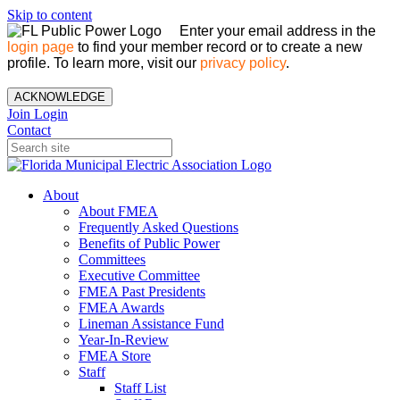
Skip to content
Enter your email address in the
login page
to find your member record or to create a new
profile. To learn more, visit our
privacy policy
.
ACKNOWLEDGE
Join
Login
Contact
About
About FMEA
Frequently Asked Questions
Benefits of Public Power
Committees
Executive Committee
FMEA Past Presidents
FMEA Awards
Lineman Assistance Fund
Year-In-Review
FMEA Store
Staff
Staff List