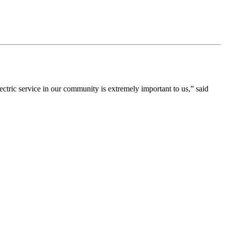
ric service in our community is extremely important to us,” said