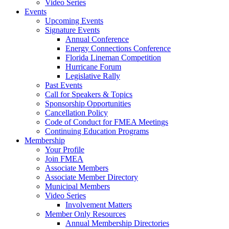
Video Series
Events
Upcoming Events
Signature Events
Annual Conference
Energy Connections Conference
Florida Lineman Competition
Hurricane Forum
Legislative Rally
Past Events
Call for Speakers & Topics
Sponsorship Opportunities
Cancellation Policy
Code of Conduct for FMEA Meetings
Continuing Education Programs
Membership
Your Profile
Join FMEA
Associate Members
Associate Member Directory
Municipal Members
Video Series
Involvement Matters
Member Only Resources
Annual Membership Directories