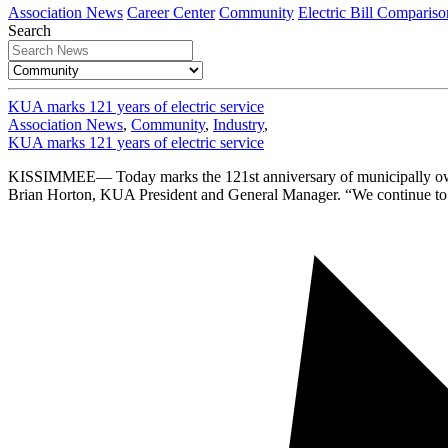
Association News
Career Center
Community
Electric Bill Compariso
Search
KUA marks 121 years of electric service
Association News
,
Community
,
Industry
,
KUA marks 121 years of electric service
KISSIMMEE— Today marks the 121st anniversary of municipally owned e
Brian Horton, KUA President and General Manager. “We continue to