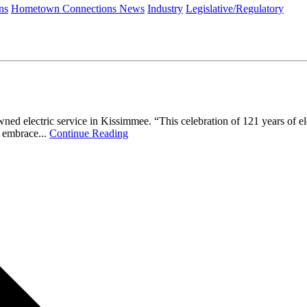
ns
Hometown Connections News
Industry
Legislative/Regulatory
lectric service in Kissimmee. “This celebration of 121 years of elect
 embrace...
Continue Reading