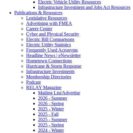
Electric Vehicle Utility Resources
Infrastructure Investment and Jobs Act Resources
Publications & Resources
Legislative Resources
Advertising with FMEA
Career Center
Cyber and Physical Security
Electric Bill Comparisons
Electric Utility Statistics
Frequently Used Acronyms
Headline News | eNewsletter
Hometown Connections
Hurricane & Storm Response
Infrastructure Investments
Membership Directories
Podcast
RELAY Magazine
Mailing List/Advertise
2026 - Summer
2026 - Spring
2025 - Winter
2025 - Fall
2025 - Summer
2025 - Spring
2024 - Winter