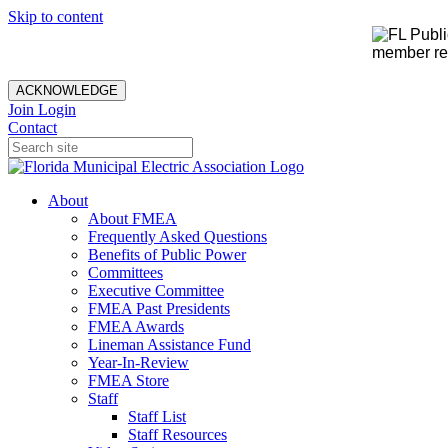
Skip to content
member rec
ACKNOWLEDGE
Join
Login
Contact
About
About FMEA
Frequently Asked Questions
Benefits of Public Power
Committees
Executive Committee
FMEA Past Presidents
FMEA Awards
Lineman Assistance Fund
Year-In-Review
FMEA Store
Staff
Staff List
Staff Resources