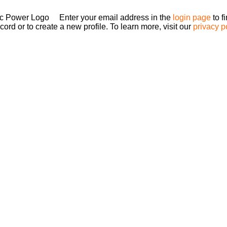
Enter your email address in the
login page
to f
ord or to create a new profile. To learn more, visit our
privacy p