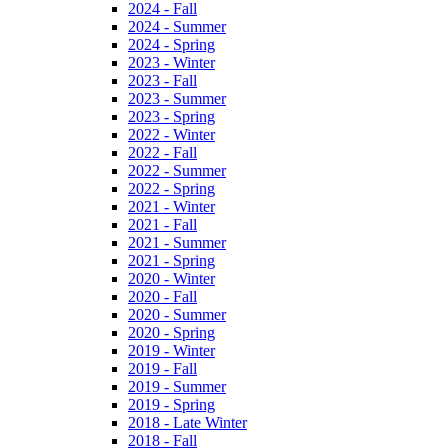
2024 - Fall
2024 - Summer
2024 - Spring
2023 - Winter
2023 - Fall
2023 - Summer
2023 - Spring
2022 - Winter
2022 - Fall
2022 - Summer
2022 - Spring
2021 - Winter
2021 - Fall
2021 - Summer
2021 - Spring
2020 - Winter
2020 - Fall
2020 - Summer
2020 - Spring
2019 - Winter
2019 - Fall
2019 - Summer
2019 - Spring
2018 - Late Winter
2018 - Fall