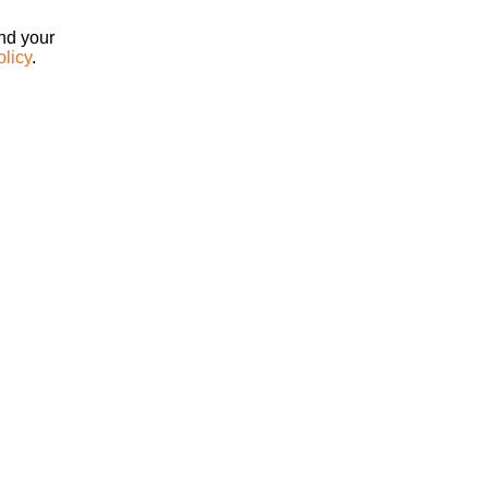
ind your
olicy
.