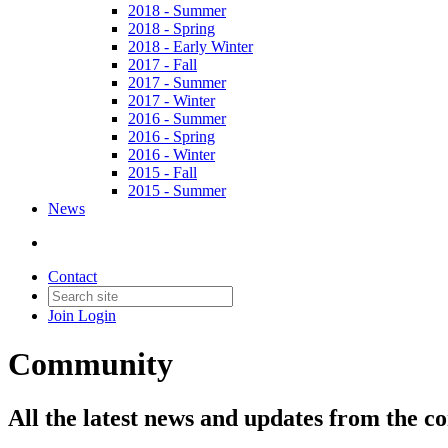
2018 - Summer
2018 - Spring
2018 - Early Winter
2017 - Fall
2017 - Summer
2017 - Winter
2016 - Summer
2016 - Spring
2016 - Winter
2015 - Fall
2015 - Summer
News
Contact
Join
Login
Community
All the latest news and updates from the c