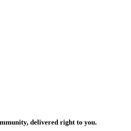
ommunity, delivered right to you.