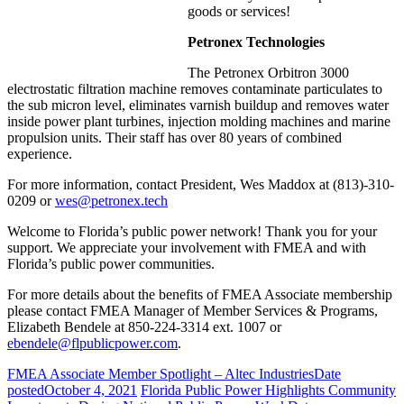
goods or services!
Petronex Technologies
The Petronex Orbitron 3000
electrostatic filtration machine removes contaminate particulates to
the sub micron level, eliminates varnish buildup and removes water
inside power plant turbines, injection molding machines and marine
propulsion units. Their staff has over 80 years of combined
experience.
For more information, contact President, Wes Maddox at (813)-310-
0209 or
wes@petronex.tech
Welcome to Florida’s public power network! Thank you for your
support. We appreciate your involvement with FMEA and with
Florida’s public power communities.
For more details about the benefits of FMEA Associate membership
please contact FMEA Manager of Member Services & Programs,
Elizabeth Bendele at 850-224-3314 ext. 1007 or
ebendele@flpublicpower.com
.
FMEA Associate Member Spotlight – Altec Industries
Date
posted
October 4, 2021
Florida Public Power Highlights Community