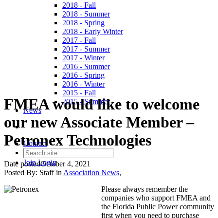
2018 - Fall
2018 - Summer
2018 - Spring
2018 - Early Winter
2017 - Fall
2017 - Summer
2017 - Winter
2016 - Summer
2016 - Spring
2016 - Winter
2015 - Fall
FMEA would like to welcome
2015 - Summer
News
our new Associate Member –
Petronex Technologies
Contact
Join
Login
Date posted
October 4, 2021
Posted By:
Staff
in
Association News
,
Please always remember the
companies who support FMEA and
the Florida Public Power community
first when you need to purchase