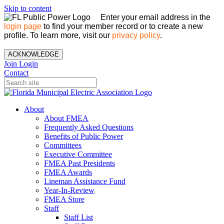
Skip to content
Enter your email address in the
login page
to find your member record or to create a new
profile. To learn more, visit our
privacy policy
.
ACKNOWLEDGE
Join
Login
Contact
About
About FMEA
Frequently Asked Questions
Benefits of Public Power
Committees
Executive Committee
FMEA Past Presidents
FMEA Awards
Lineman Assistance Fund
Year-In-Review
FMEA Store
Staff
Staff List