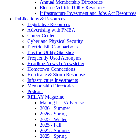
Annual Membership Directories
Electric Vehicle Utility Resources
Infrastructure Investment and Jobs Act Resources
Publications & Resources
Legislative Resources
Advertising with FMEA
Career Center
Cyber and Physical Security
Electric Bill Comparisons
Electric Utility Statistics
Frequently Used Acronyms
Headline News | eNewsletter
Hometown Connections
Hurricane & Storm Response
Infrastructure Investments
Membership Directories
Podcast
RELAY Magazine
Mailing List/Advertise
2026 - Summer
2026 - Spring
2025 - Winter
2025 - Fall
2025 - Summer
2025 - Spring