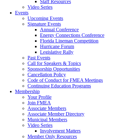
Staff Resources
Video Series
Events
Upcoming Events
Signature Events
Annual Conference
Energy Connections Conference
Florida Lineman Competition
Hurricane Forum
Legislative Rally
Past Events
Call for Speakers & Topics
Sponsorship Opportunities
Cancellation Policy
Code of Conduct for FMEA Meetings
Continuing Education Programs
Membership
Your Profile
Join FMEA
Associate Members
Associate Member Directory
Municipal Members
Video Series
Involvement Matters
Member Only Resources