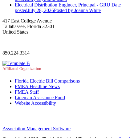
Electrical Distribution Engineer, Principal - GRU
Date
posted
July 28, 2026
Posted
by Joanna White
417 East College Avenue
Tallahassee, Florida 32301
United States
—
850.224.3314
Affiliated Organization
Florida Electric Bill Comparisons
FMEA Headline News
FMEA Staff
Lineman Assistance Fund
Website Accessibility
Association Management Software