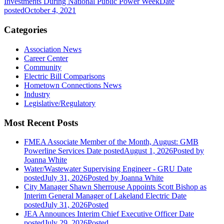
Investments During National Public Power Week
Date
posted
October 4, 2021
Categories
Association News
Career Center
Community
Electric Bill Comparisons
Hometown Connections News
Industry
Legislative/Regulatory
Most Recent Posts
FMEA Associate Member of the Month, August: GMB
Powerline Services
Date posted
August 1, 2026
Posted
by
Joanna White
Water/Wastewater Supervising Engineer - GRU
Date
posted
July 31, 2026
Posted
by Joanna White
City Manager Shawn Sherrouse Appoints Scott Bishop as
Interim General Manager of Lakeland Electric
Date
posted
July 31, 2026
Posted
JEA Announces Interim Chief Executive Officer
Date
posted
July 29, 2026
Posted