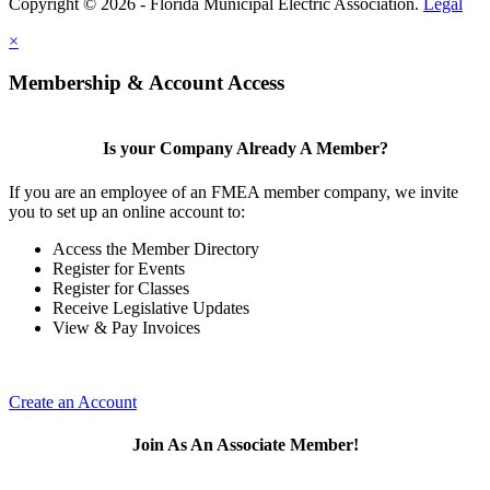
Copyright © 2026 - Florida Municipal Electric Association.
Legal
×
Membership & Account Access
Is your Company Already A Member?
If you are an employee of an FMEA member company, we invite
you to set up an online account to:
Access the Member Directory
Register for Events
Register for Classes
Receive Legislative Updates
View & Pay Invoices
Create an Account
Join As An Associate Member!