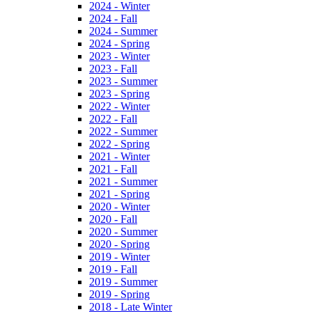
2024 - Winter
2024 - Fall
2024 - Summer
2024 - Spring
2023 - Winter
2023 - Fall
2023 - Summer
2023 - Spring
2022 - Winter
2022 - Fall
2022 - Summer
2022 - Spring
2021 - Winter
2021 - Fall
2021 - Summer
2021 - Spring
2020 - Winter
2020 - Fall
2020 - Summer
2020 - Spring
2019 - Winter
2019 - Fall
2019 - Summer
2019 - Spring
2018 - Late Winter