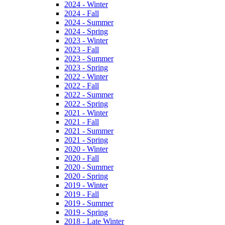
2024 - Winter
2024 - Fall
2024 - Summer
2024 - Spring
2023 - Winter
2023 - Fall
2023 - Summer
2023 - Spring
2022 - Winter
2022 - Fall
2022 - Summer
2022 - Spring
2021 - Winter
2021 - Fall
2021 - Summer
2021 - Spring
2020 - Winter
2020 - Fall
2020 - Summer
2020 - Spring
2019 - Winter
2019 - Fall
2019 - Summer
2019 - Spring
2018 - Late Winter