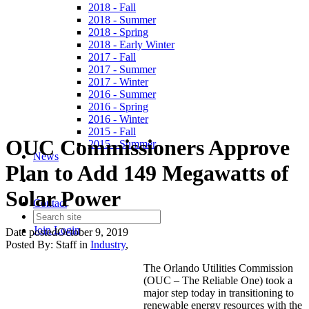
2018 - Fall
2018 - Summer
2018 - Spring
2018 - Early Winter
2017 - Fall
2017 - Summer
2017 - Winter
2016 - Summer
2016 - Spring
2016 - Winter
2015 - Fall
OUC Commissioners Approve
2015 - Summer
News
Plan to Add 149 Megawatts of
Solar Power
Contact
Join
Login
Date posted
October 9, 2019
Posted By:
Staff
in
Industry
,
The Orlando Utilities Commission
(OUC – The Reliable One) took a
major step today in transitioning to
renewable energy resources with the