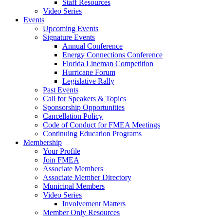
Staff Resources
Video Series
Events
Upcoming Events
Signature Events
Annual Conference
Energy Connections Conference
Florida Lineman Competition
Hurricane Forum
Legislative Rally
Past Events
Call for Speakers & Topics
Sponsorship Opportunities
Cancellation Policy
Code of Conduct for FMEA Meetings
Continuing Education Programs
Membership
Your Profile
Join FMEA
Associate Members
Associate Member Directory
Municipal Members
Video Series
Involvement Matters
Member Only Resources