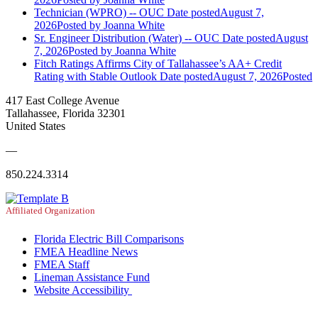
Technician (WPRO) -- OUC
Date posted
August 7,
2026
Posted
by Joanna White
Sr. Engineer Distribution (Water) -- OUC
Date posted
August
7, 2026
Posted
by Joanna White
Fitch Ratings Affirms City of Tallahassee’s AA+ Credit
Rating with Stable Outlook
Date posted
August 7, 2026
Posted
417 East College Avenue
Tallahassee, Florida 32301
United States
—
850.224.3314
Affiliated Organization
Florida Electric Bill Comparisons
FMEA Headline News
FMEA Staff
Lineman Assistance Fund
Website Accessibility