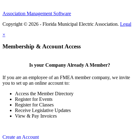
Association Management Software
Copyright © 2026 - Florida Municipal Electric Association.
Legal
×
Membership & Account Access
Is your Company Already A Member?
If you are an employee of an FMEA member company, we invite
you to set up an online account to:
Access the Member Directory
Register for Events
Register for Classes
Receive Legislative Updates
View & Pay Invoices
Create an Account