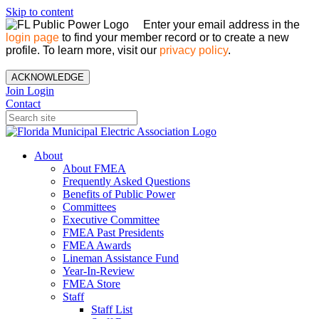
Skip to content
Enter your email address in the
login page
to find your member record or to create a new
profile. To learn more, visit our
privacy policy
.
ACKNOWLEDGE
Join
Login
Contact
About
About FMEA
Frequently Asked Questions
Benefits of Public Power
Committees
Executive Committee
FMEA Past Presidents
FMEA Awards
Lineman Assistance Fund
Year-In-Review
FMEA Store
Staff
Staff List