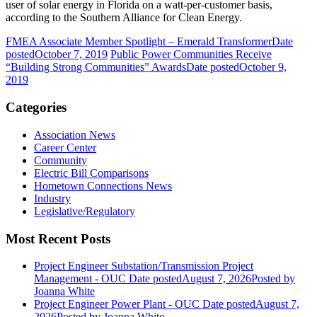
user of solar energy in Florida on a watt-per-customer basis,
according to the Southern Alliance for Clean Energy.
FMEA Associate Member Spotlight – Emerald Transformer
Date
posted
October 7, 2019
Public Power Communities Receive
“Building Strong Communities” Awards
Date posted
October 9,
2019
Categories
Association News
Career Center
Community
Electric Bill Comparisons
Hometown Connections News
Industry
Legislative/Regulatory
Most Recent Posts
Project Engineer Substation/Transmission Project
Management - OUC
Date posted
August 7, 2026
Posted
by
Joanna White
Project Engineer Power Plant - OUC
Date posted
August 7,
2026
Posted
by Joanna White