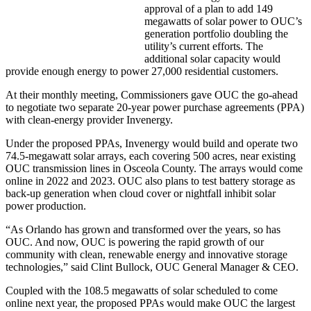
approval of a plan to add 149
megawatts of solar power to OUC’s
generation portfolio doubling the
utility’s current efforts. The
additional solar capacity would
provide enough energy to power 27,000 residential customers.
At their monthly meeting, Commissioners gave OUC the go-ahead
to negotiate two separate 20-year power purchase agreements (PPA)
with clean-energy provider Invenergy.
Under the proposed PPAs, Invenergy would build and operate two
74.5-megawatt solar arrays, each covering 500 acres, near existing
OUC transmission lines in Osceola County. The arrays would come
online in 2022 and 2023. OUC also plans to test battery storage as
back-up generation when cloud cover or nightfall inhibit solar
power production.
“As Orlando has grown and transformed over the years, so has
OUC. And now, OUC is powering the rapid growth of our
community with clean, renewable energy and innovative storage
technologies,” said Clint Bullock, OUC General Manager & CEO.
Coupled with the 108.5 megawatts of solar scheduled to come
online next year, the proposed PPAs would make OUC the largest