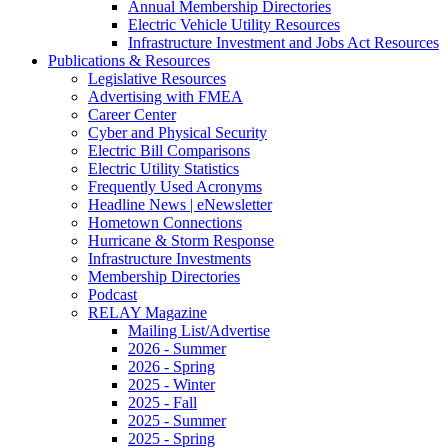
Annual Membership Directories
Electric Vehicle Utility Resources
Infrastructure Investment and Jobs Act Resources
Publications & Resources
Legislative Resources
Advertising with FMEA
Career Center
Cyber and Physical Security
Electric Bill Comparisons
Electric Utility Statistics
Frequently Used Acronyms
Headline News | eNewsletter
Hometown Connections
Hurricane & Storm Response
Infrastructure Investments
Membership Directories
Podcast
RELAY Magazine
Mailing List/Advertise
2026 - Summer
2026 - Spring
2025 - Winter
2025 - Fall
2025 - Summer
2025 - Spring