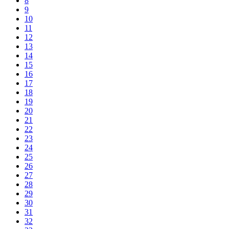
8
9
10
11
12
13
14
15
16
17
18
19
20
21
22
23
24
25
26
27
28
29
30
31
32