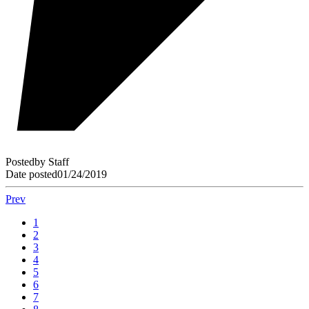
Posted
by
Staff
Date posted
01/24/2019
Prev
1
2
3
4
5
6
7