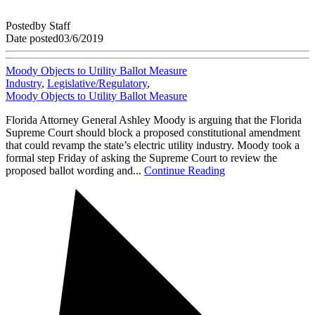
Posted
by
Staff
Date posted
03/6/2019
Moody Objects to Utility Ballot Measure
Industry
,
Legislative/Regulatory
,
Moody Objects to Utility Ballot Measure
Florida Attorney General Ashley Moody is arguing that the Florida
Supreme Court should block a proposed constitutional amendment
that could revamp the state’s electric utility industry. Moody took a
formal step Friday of asking the Supreme Court to review the
proposed ballot wording and...
Continue Reading