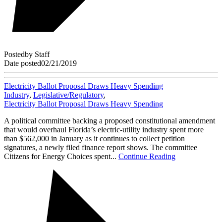
Posted
by
Staff
Date posted
02/21/2019
Electricity Ballot Proposal Draws Heavy Spending
Industry
,
Legislative/Regulatory
,
Electricity Ballot Proposal Draws Heavy Spending
A political committee backing a proposed constitutional amendment
that would overhaul Florida’s electric-utility industry spent more
than $562,000 in January as it continues to collect petition
signatures, a newly filed finance report shows. The committee
Citizens for Energy Choices spent...
Continue Reading