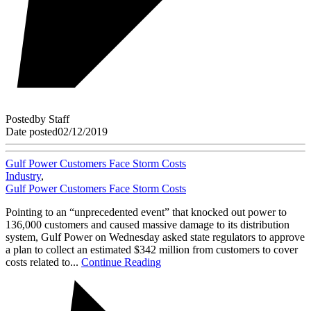
Posted
by
Staff
Date posted
02/12/2019
Gulf Power Customers Face Storm Costs
Industry
,
Gulf Power Customers Face Storm Costs
Pointing to an “unprecedented event” that knocked out power to
136,000 customers and caused massive damage to its distribution
system, Gulf Power on Wednesday asked state regulators to approve
a plan to collect an estimated $342 million from customers to cover
costs related to...
Continue Reading