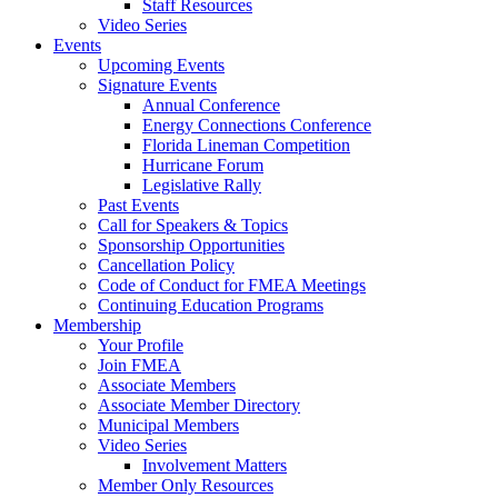
Staff Resources
Video Series
Events
Upcoming Events
Signature Events
Annual Conference
Energy Connections Conference
Florida Lineman Competition
Hurricane Forum
Legislative Rally
Past Events
Call for Speakers & Topics
Sponsorship Opportunities
Cancellation Policy
Code of Conduct for FMEA Meetings
Continuing Education Programs
Membership
Your Profile
Join FMEA
Associate Members
Associate Member Directory
Municipal Members
Video Series
Involvement Matters
Member Only Resources