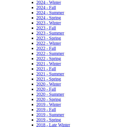
2024 - Winter
2024 - Fall
2024 - Summer
2024 - Spring
2023 - Winter
2023 - Fall
2023 - Summer
2023 - Spring
2022 - Winter
2022 - Fall
2022 - Summer
2022 - Spring
2021 - Winter
2021 - Fall
2021 - Summer
2021 - Spring
2020 - Winter
2020 - Fall
2020 - Summer
2020 - Spring
2019 - Winter
2019 - Fall
2019 - Summer
2019 - Spring
2018 - Late Winter