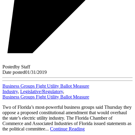
Posted
by
Staff
Date posted
01/31/2019
Business Groups Fight Utility Ballot Measure
Industry
,
Legislative/Regulatory
,
Business Groups Fight Utility Ballot Measure
Two of Florida’s most-powerful business groups said Thursday they
oppose a proposed constitutional amendment that would overhaul
the state’s electric utility industry. The Florida Chamber of
Commerce and Associated Industries of Florida issued statements as
the political committee...
Continue Reading