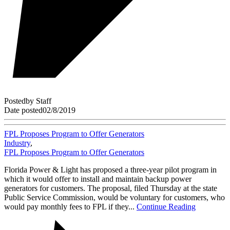
Posted
by
Staff
Date posted
02/8/2019
FPL Proposes Program to Offer Generators
Industry
,
FPL Proposes Program to Offer Generators
Florida Power & Light has proposed a three-year pilot program in
which it would offer to install and maintain backup power
generators for customers. The proposal, filed Thursday at the state
Public Service Commission, would be voluntary for customers, who
would pay monthly fees to FPL if they...
Continue Reading