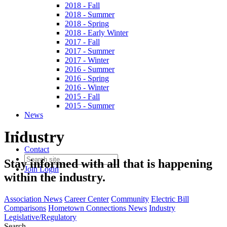
2018 - Fall
2018 - Summer
2018 - Spring
2018 - Early Winter
2017 - Fall
2017 - Summer
2017 - Winter
2016 - Summer
2016 - Spring
2016 - Winter
2015 - Fall
2015 - Summer
News
Industry
Contact
Stay informed with all that is happening
Join
Login
within the industry.
Association News
Career Center
Community
Electric Bill
Comparisons
Hometown Connections News
Industry
Legislative/Regulatory
Search