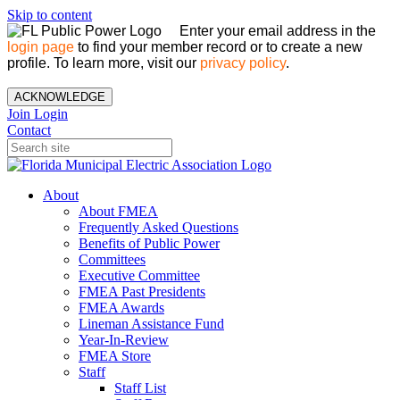
Skip to content
Enter your email address in the
login page
to find your member record or to create a new
profile. To learn more, visit our
privacy policy
.
ACKNOWLEDGE
Join
Login
Contact
About
About FMEA
Frequently Asked Questions
Benefits of Public Power
Committees
Executive Committee
FMEA Past Presidents
FMEA Awards
Lineman Assistance Fund
Year-In-Review
FMEA Store
Staff
Staff List