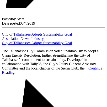
Posted
by
Staff
Date posted
03/4/2019
City of Tallahassee Adopts Sustainability Goal
Association News
,
Industry
,
City of Tallahassee Adopts Sustainability Goal
The Tallahassee City Commission voted unanimously to adopt a
Clean Energy Resolution, further strengthening the City of
Tallahassee's commitment to sustainability. Developed in
collaboration with Tally35, the City's Utility Citizens Advisory
Committee and the local chapter of the Sierra Club, the...
Continue
Reading