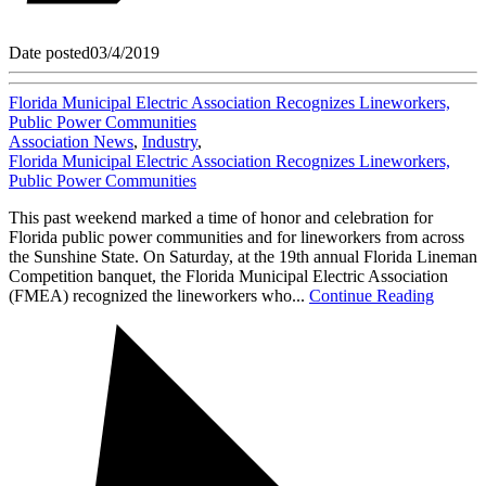
Date posted
03/4/2019
Florida Municipal Electric Association Recognizes Lineworkers,
Public Power Communities
Association News
,
Industry
,
Florida Municipal Electric Association Recognizes Lineworkers,
Public Power Communities
This past weekend marked a time of honor and celebration for
Florida public power communities and for lineworkers from across
the Sunshine State. On Saturday, at the 19th annual Florida Lineman
Competition banquet, the Florida Municipal Electric Association
(FMEA) recognized the lineworkers who...
Continue Reading