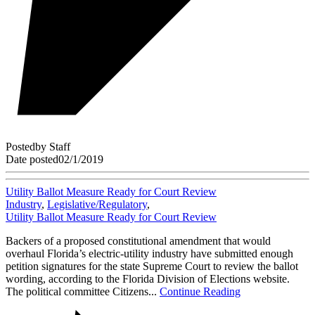
Posted
by
Staff
Date posted
02/1/2019
Utility Ballot Measure Ready for Court Review
Industry
,
Legislative/Regulatory
,
Utility Ballot Measure Ready for Court Review
Backers of a proposed constitutional amendment that would
overhaul Florida’s electric-utility industry have submitted enough
petition signatures for the state Supreme Court to review the ballot
wording, according to the Florida Division of Elections website.
The political committee Citizens...
Continue Reading