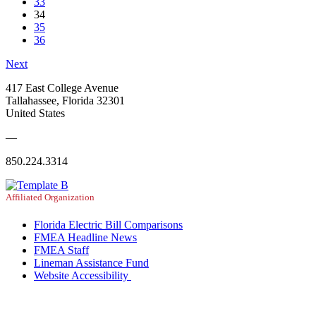
33
34
35
36
Next
417 East College Avenue
Tallahassee, Florida 32301
United States
—
850.224.3314
Affiliated Organization
Florida Electric Bill Comparisons
FMEA Headline News
FMEA Staff
Lineman Assistance Fund
Website Accessibility