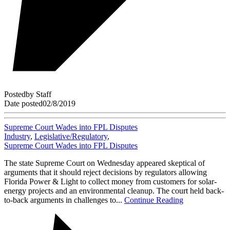
Posted
by
Staff
Date posted
02/8/2019
Supreme Court Wades into FPL Disputes
Industry
,
Legislative/Regulatory
,
Supreme Court Wades into FPL Disputes
The state Supreme Court on Wednesday appeared skeptical of
arguments that it should reject decisions by regulators allowing
Florida Power & Light to collect money from customers for solar-
energy projects and an environmental cleanup. The court held back-
to-back arguments in challenges to...
Continue Reading