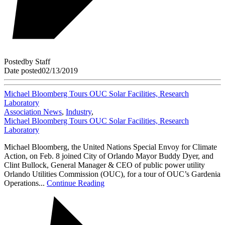
Posted
by
Staff
Date posted
02/13/2019
Michael Bloomberg Tours OUC Solar Facilities, Research
Laboratory
Association News
,
Industry
,
Michael Bloomberg Tours OUC Solar Facilities, Research
Laboratory
Michael Bloomberg, the United Nations Special Envoy for Climate
Action, on Feb. 8 joined City of Orlando Mayor Buddy Dyer, and
Clint Bullock, General Manager & CEO of public power utility
Orlando Utilities Commission (OUC), for a tour of OUC’s Gardenia
Operations...
Continue Reading