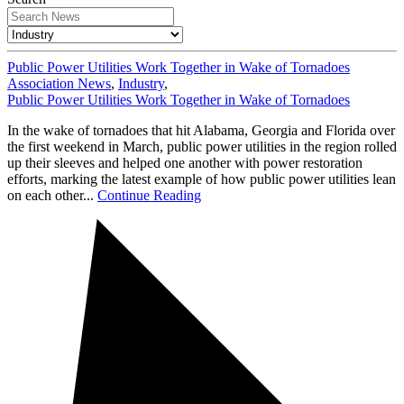
Public Power Utilities Work Together in Wake of Tornadoes
Association News
,
Industry
,
Public Power Utilities Work Together in Wake of Tornadoes
In the wake of tornadoes that hit Alabama, Georgia and Florida over
the first weekend in March, public power utilities in the region rolled
up their sleeves and helped one another with power restoration
efforts, marking the latest example of how public power utilities lean
on each other...
Continue Reading