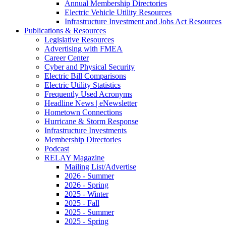
Annual Membership Directories
Electric Vehicle Utility Resources
Infrastructure Investment and Jobs Act Resources
Publications & Resources
Legislative Resources
Advertising with FMEA
Career Center
Cyber and Physical Security
Electric Bill Comparisons
Electric Utility Statistics
Frequently Used Acronyms
Headline News | eNewsletter
Hometown Connections
Hurricane & Storm Response
Infrastructure Investments
Membership Directories
Podcast
RELAY Magazine
Mailing List/Advertise
2026 - Summer
2026 - Spring
2025 - Winter
2025 - Fall
2025 - Summer
2025 - Spring