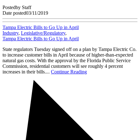
Posted
by
Staff
Date posted
03/11/2019
Tampa Electric Bills to Go Up in April
Industry
,
Legislative/Regulatory
,
Tampa Electric Bills to Go Up in April
State regulators Tuesday signed off on a plan by Tampa Electric Co.
to increase customer bills in April because of higher-than-expected
natural gas costs. With the approval by the Florida Public Service
Commission, residential customers will see roughly 4 percent
increases in their bills....
Continue Reading