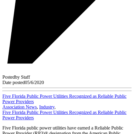
Posted
by
Staff
Date posted
05/6/2020
Five Florida Public Power Utilities Recognized as Reliable Public
Power Providers
Association News
,
Industry
,
Five Florida Public Power Utilities Recognized as Reliable Public
Power Providers
Five Florida public power utilities have earned a Reliable Public
Power Provider (RP3)® designation from the American Public