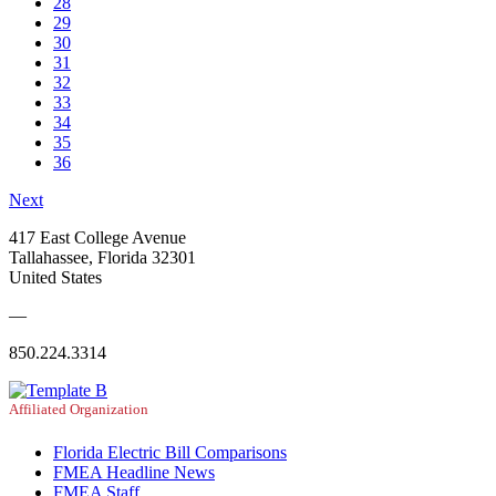
28
29
30
31
32
33
34
35
36
Next
417 East College Avenue
Tallahassee, Florida 32301
United States
—
850.224.3314
Affiliated Organization
Florida Electric Bill Comparisons
FMEA Headline News
FMEA Staff