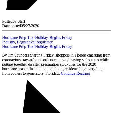
Posted
by
Staff
Date posted
05/27/2020
Hurricane Prep Tax 'Holiday' Begins Friday
Industry
,
Legislative/Regulatory
,
Hurricane Prep Tax 'Holiday' Begins Friday
By Jim Saunders Starting Friday, shoppers in Florida emerging from
coronavirus stay-at-home orders can avoid paying sales taxes while
putting together disaster-preparation stockpiles for the 2020
hurricane season.In addition to helping residents buy everything
from coolers to generators, Florida...
Continue Reading