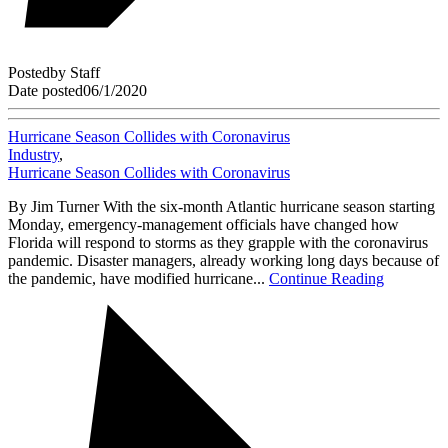
Posted
by
Staff
Date posted
06/1/2020
Hurricane Season Collides with Coronavirus
Industry
,
Hurricane Season Collides with Coronavirus
By Jim Turner With the six-month Atlantic hurricane season starting
Monday, emergency-management officials have changed how
Florida will respond to storms as they grapple with the coronavirus
pandemic. Disaster managers, already working long days because of
the pandemic, have modified hurricane...
Continue Reading