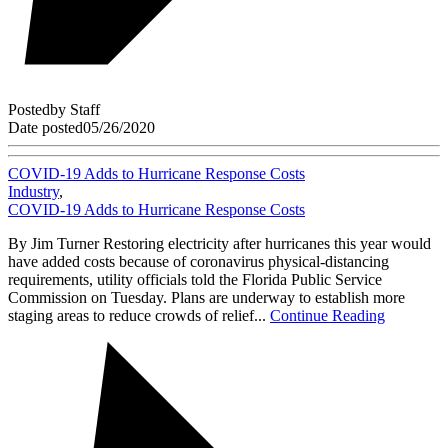
Posted
by
Staff
Date posted
05/26/2020
COVID-19 Adds to Hurricane Response Costs
Industry
,
COVID-19 Adds to Hurricane Response Costs
By Jim Turner Restoring electricity after hurricanes this year would
have added costs because of coronavirus physical-distancing
requirements, utility officials told the Florida Public Service
Commission on Tuesday. Plans are underway to establish more
staging areas to reduce crowds of relief...
Continue Reading