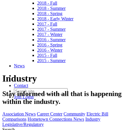
2018 - Fall
2018 - Summer
2018 - Spring
2018 - Early Winter
2017 - Fall
2017 - Summer
2017 - Winter
2016 - Summer
2016 - Spring
2016 - Winter
2015 - Fall
2015 - Summer
News
Industry
Contact
Stay informed with all that is happening
Join
Login
within the industry.
Association News
Career Center
Community
Electric Bill
Comparisons
Hometown Connections News
Industry
Legislative/Regulatory
Search