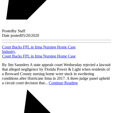
Posted
by
Staff
Date posted
05/20/2020
Court Backs FPL in Irma Nursing Home Case
Industry
,
Court Backs FPL in Irma Nursing Home Case
By Jim Saunders A state appeals court Wednesday rejected a lawsuit
that alleged negligence by Florida Power & Light when residents of
a Broward County nursing home were stuck in sweltering
conditions after Hurricane Irma in 2017. A three-judge panel upheld
a circuit court decision that...
Continue Reading