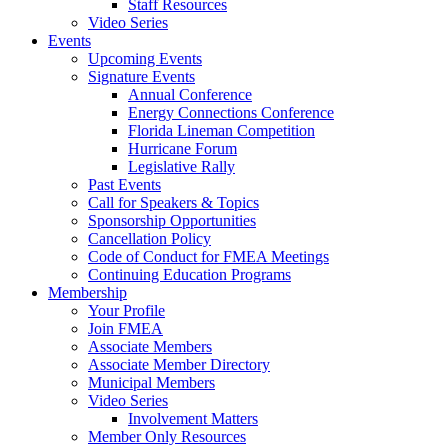
Staff Resources
Video Series
Events
Upcoming Events
Signature Events
Annual Conference
Energy Connections Conference
Florida Lineman Competition
Hurricane Forum
Legislative Rally
Past Events
Call for Speakers & Topics
Sponsorship Opportunities
Cancellation Policy
Code of Conduct for FMEA Meetings
Continuing Education Programs
Membership
Your Profile
Join FMEA
Associate Members
Associate Member Directory
Municipal Members
Video Series
Involvement Matters
Member Only Resources