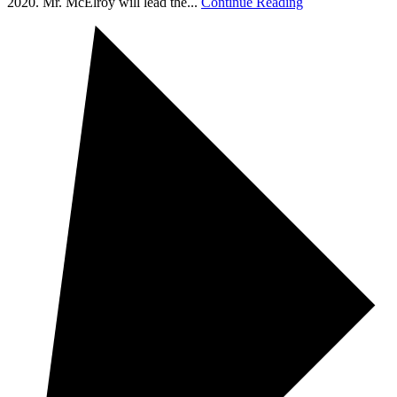
2020. Mr. McElroy will lead the...
Continue Reading