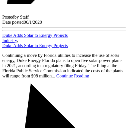
Posted
by
Staff
Date posted
06/1/2020
Duke Adds Solar to Energy Projects
Industry
,
Duke Adds Solar to Energy Projects
Continuing a move by Florida utilities to increase the use of solar
energy, Duke Energy Florida plans to open five solar-power plants
in 2021, according to a regulatory filing Friday. The filing at the
Florida Public Service Commission indicated the costs of the plants
will range from $98 million...
Continue Reading