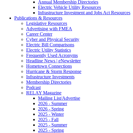
Annual Membership Directories
Electric Vehicle Utility Resources
Infrastructure Investment and Jobs Act Resources
Publications & Resources
Legislative Resources
Advertising with FMEA
Career Center
Cyber and Physical Security
Electric Bill Comparisons
Electric Utility Statistics
Frequently Used Acronyms
Headline News | eNewsletter
Hometown Connections
Hurricane & Storm Response
Infrastructure Investments
Membership Directories
Podcast
RELAY Magazine
Mailing List/Advertise
2026 - Summer
2026 - Spring
2025 - Winter
2025 - Fall
2025 - Summer
2025 - Spring