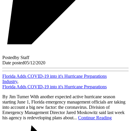
Posted
by
Staff
Date posted
05/12/2020
Florida Adds COVID-19 into it's Hurricane Preparations
Industry
,
Florida Adds COVID-19 into it's Hurricane Preparations
By Jim Turner With another expected active hurricane season
starting June 1, Florida emergency management officials are taking
into account a big new factor: the coronavirus. Division of
Emergency Management Director Jared Moskowitz said last week
his agency is redeveloping plans about...
Continue Reading