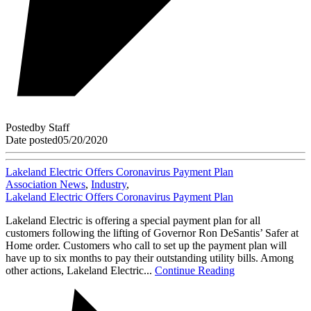
Posted
by
Staff
Date posted
05/20/2020
Lakeland Electric Offers Coronavirus Payment Plan
Association News
,
Industry
,
Lakeland Electric Offers Coronavirus Payment Plan
Lakeland Electric is offering a special payment plan for all
customers following the lifting of Governor Ron DeSantis’ Safer at
Home order. Customers who call to set up the payment plan will
have up to six months to pay their outstanding utility bills. Among
other actions, Lakeland Electric...
Continue Reading