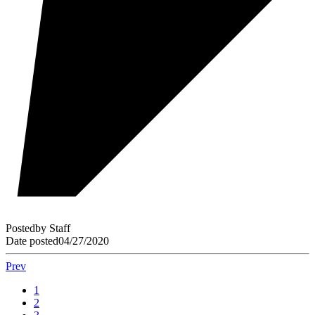
Posted
by
Staff
Date posted
04/27/2020
Prev
1
2