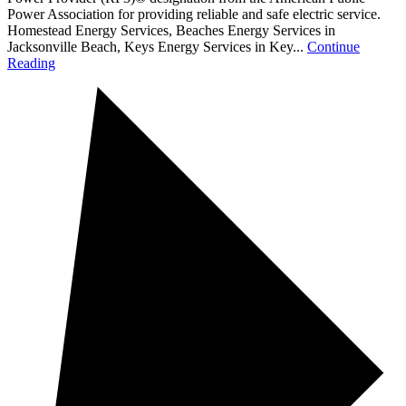
Power Association for providing reliable and safe electric service.
Homestead Energy Services, Beaches Energy Services in
Jacksonville Beach, Keys Energy Services in Key...
Continue
Reading