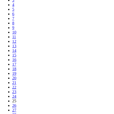
3
4
5
6
7
8
9
10
11
12
13
14
15
16
17
18
19
20
21
22
23
24
25
26
27