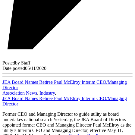
Posted
by
Staff
Date posted
05/11/2020
JEA Board Names Retiree Paul McElroy Interim CEO/Managing
Director
Association News
,
Industry
,
JEA Board Names Retiree Paul McElroy Interim CEO/Managing
Director
Former CEO and Managing Director to guide utility as board
undertakes national search Yesterday, the JEA Board of Directors
appointed former CEO and Managing Director Paul McElroy as the
utility’s Interim CEO and Managing Director, effective May 11,