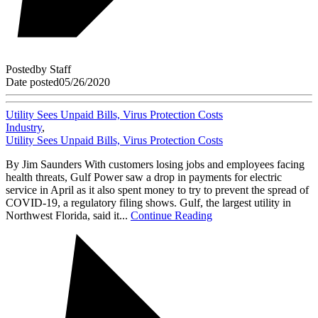
Posted
by
Staff
Date posted
05/26/2020
Utility Sees Unpaid Bills, Virus Protection Costs
Industry
,
Utility Sees Unpaid Bills, Virus Protection Costs
By Jim Saunders With customers losing jobs and employees facing
health threats, Gulf Power saw a drop in payments for electric
service in April as it also spent money to try to prevent the spread of
COVID-19, a regulatory filing shows. Gulf, the largest utility in
Northwest Florida, said it...
Continue Reading