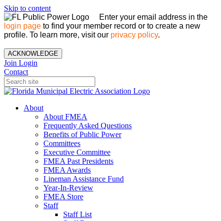
Skip to content
Enter your email address in the
login page
to find your member record or to create a new
profile. To learn more, visit our
privacy policy
.
ACKNOWLEDGE
Join
Login
Contact
About
About FMEA
Frequently Asked Questions
Benefits of Public Power
Committees
Executive Committee
FMEA Past Presidents
FMEA Awards
Lineman Assistance Fund
Year-In-Review
FMEA Store
Staff
Staff List