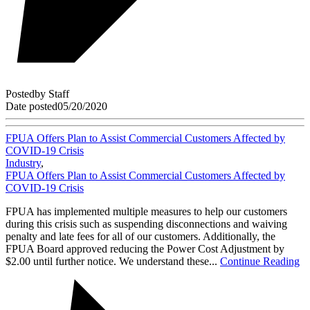
Posted
by
Staff
Date posted
05/20/2020
FPUA Offers Plan to Assist Commercial Customers Affected by
COVID-19 Crisis
Industry
,
FPUA Offers Plan to Assist Commercial Customers Affected by
COVID-19 Crisis
FPUA has implemented multiple measures to help our customers
during this crisis such as suspending disconnections and waiving
penalty and late fees for all of our customers. Additionally, the
FPUA Board approved reducing the Power Cost Adjustment by
$2.00 until further notice. We understand these...
Continue Reading