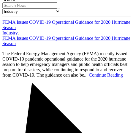
FEMA Issues COVID-19 Operational Guidance for 2020 Hurricane
Season
Industry
,
FEMA Issues COVID-19 Operational Guidance for 2020 Hurricane
Season
The Federal Energy Management Agency (FEMA) recently issued
COVID-19 pandemic operational guidance for the 2020 hurricane
season to help emergency managers and public health officials best
prepare for disasters, while continuing to respond to and recover
from COVID-19. The guidance can also be...
Continue Reading