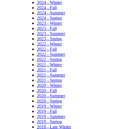
2024 - Winter
2024 - Fall
2024 - Summer
2024 - Spring
2023 - Winter
2023 - Fall
2023 - Summer
2023 - Spring
2022 - Winter
2022 - Fall
2022 - Summer
2022 - Spring
2021 - Winter
2021 - Fall
2021 - Summer
2021 - Spring
2020 - Winter
2020 - Fall
2020 - Summer
2020 - Spring
2019 - Winter
2019 - Fall
2019 - Summer
2019 - Spring
2018 - Late Winter