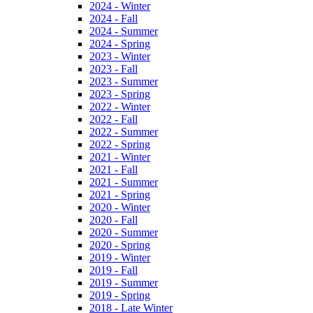
2024 - Winter
2024 - Fall
2024 - Summer
2024 - Spring
2023 - Winter
2023 - Fall
2023 - Summer
2023 - Spring
2022 - Winter
2022 - Fall
2022 - Summer
2022 - Spring
2021 - Winter
2021 - Fall
2021 - Summer
2021 - Spring
2020 - Winter
2020 - Fall
2020 - Summer
2020 - Spring
2019 - Winter
2019 - Fall
2019 - Summer
2019 - Spring
2018 - Late Winter