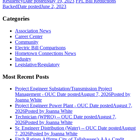
Resiliency
Date posted
May 19, 2023
FPL Bill Reductions
Backed
Date posted
June 2, 2023
Categories
Association News
Career Center
Community
Electric Bill Comparisons
Hometown Connections News
Industry
Legislative/Regulatory
Most Recent Posts
Project Engineer Substation/Transmission Project
Management - OUC
Date posted
August 7, 2026
Posted
by
Joanna White
Project Engineer Power Plant - OUC
Date posted
August 7,
2026
Posted
by Joanna White
Technician (WPRO) -- OUC
Date posted
August 7,
2026
Posted
by Joanna White
Sr. Engineer Distribution (Water) -- OUC
Date posted
August
7, 2026
Posted
by Joanna White
Fitch Ratings Affirms City of Tallahassee’s AA+ Credit