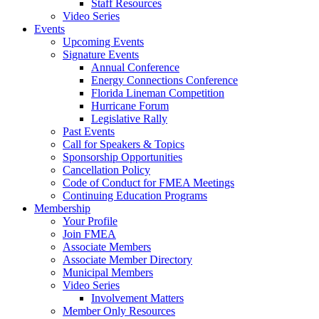
Staff Resources
Video Series
Events
Upcoming Events
Signature Events
Annual Conference
Energy Connections Conference
Florida Lineman Competition
Hurricane Forum
Legislative Rally
Past Events
Call for Speakers & Topics
Sponsorship Opportunities
Cancellation Policy
Code of Conduct for FMEA Meetings
Continuing Education Programs
Membership
Your Profile
Join FMEA
Associate Members
Associate Member Directory
Municipal Members
Video Series
Involvement Matters
Member Only Resources