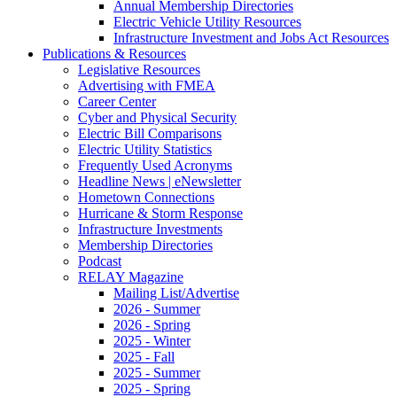
Annual Membership Directories
Electric Vehicle Utility Resources
Infrastructure Investment and Jobs Act Resources
Publications & Resources
Legislative Resources
Advertising with FMEA
Career Center
Cyber and Physical Security
Electric Bill Comparisons
Electric Utility Statistics
Frequently Used Acronyms
Headline News | eNewsletter
Hometown Connections
Hurricane & Storm Response
Infrastructure Investments
Membership Directories
Podcast
RELAY Magazine
Mailing List/Advertise
2026 - Summer
2026 - Spring
2025 - Winter
2025 - Fall
2025 - Summer
2025 - Spring