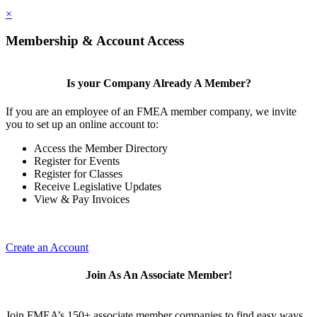
×
Membership & Account Access
Is your Company Already A Member?
If you are an employee of an FMEA member company, we invite
you to set up an online account to:
Access the Member Directory
Register for Events
Register for Classes
Receive Legislative Updates
View & Pay Invoices
Create an Account
Join As An Associate Member!
Join FMEA’s 150+ associate member companies to find easy ways