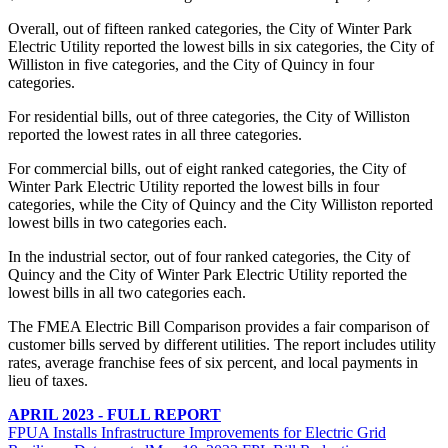
Overall, out of fifteen ranked categories, the City of Winter Park
Electric Utility reported the lowest bills in six categories, the City of
Williston in five categories, and the City of Quincy in four
categories.
For residential bills, out of three categories, the City of Williston
reported the lowest rates in all three categories.
For commercial bills, out of eight ranked categories, the City of
Winter Park Electric Utility reported the lowest bills in four
categories, while the City of Quincy and the City Williston reported
lowest bills in two categories each.
In the industrial sector, out of four ranked categories, the City of
Quincy and the City of Winter Park Electric Utility reported the
lowest bills in all two categories each.
The FMEA Electric Bill Comparison provides a fair comparison of
customer bills served by different utilities. The report includes utility
rates, average franchise fees of six percent, and local payments in
lieu of taxes.
APRIL 2023 - FULL REPORT
FPUA Installs Infrastructure Improvements for Electric Grid