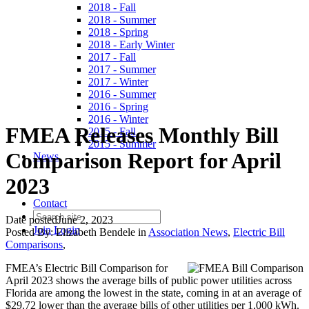
2018 - Fall
2018 - Summer
2018 - Spring
2018 - Early Winter
2017 - Fall
2017 - Summer
2017 - Winter
2016 - Summer
2016 - Spring
2016 - Winter
FMEA Releases Monthly Bill
2015 - Fall
2015 - Summer
Comparison Report for April
News
2023
Contact
Date posted
June 2, 2023
Join
Login
Posted By:
Elizabeth Bendele
in
Association News
,
Electric Bill
Comparisons
,
FMEA’s Electric Bill Comparison for
April 2023 shows the average bills of public power utilities across
Florida are among the lowest in the state, coming in at an average of
$29.72 lower than the average bills of other utilities per 1,000 kWh.