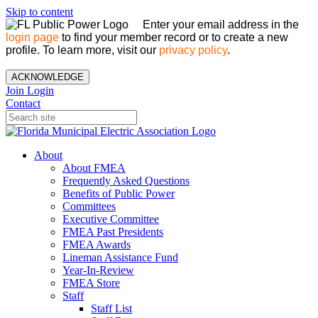
Skip to content
Enter your email address in the
login page
to find your member record or to create a new
profile. To learn more, visit our
privacy policy
.
ACKNOWLEDGE
Join
Login
Contact
About
About FMEA
Frequently Asked Questions
Benefits of Public Power
Committees
Executive Committee
FMEA Past Presidents
FMEA Awards
Lineman Assistance Fund
Year-In-Review
FMEA Store
Staff
Staff List