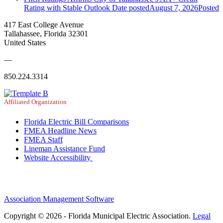
Rating with Stable Outlook
Date posted
August 7, 2026
Posted
417 East College Avenue
Tallahassee, Florida 32301
United States
—
850.224.3314
Affiliated Organization
Florida Electric Bill Comparisons
FMEA Headline News
FMEA Staff
Lineman Assistance Fund
Website Accessibility
Association Management Software
Copyright © 2026 - Florida Municipal Electric Association.
Legal